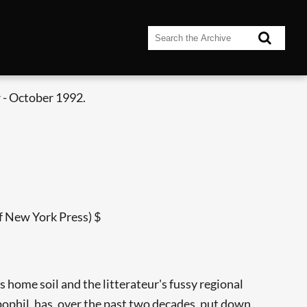
 - October 1992.
f New York Press) $
s home soil and the litterateur's fussy regional
pophil, has, over the past two decades, put down