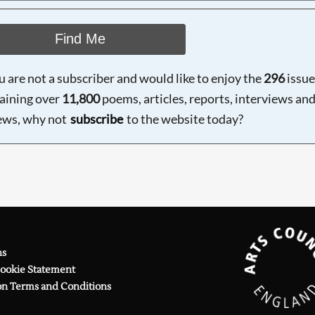
Find Me
ou are not a subscriber and would like to enjoy the
296
issue
aining over
11,800
poems, articles, reports, interviews an
ews, why not
subscribe
to the website today?
ns
Cookie Statement
on Terms and Conditions