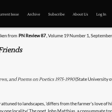
urrent Issue
Archive
Subscribe
About Us
Log In
taken from
PN Review 87
, Volume 19 Number 1, September
Friends
(State University o
iews, and Poems on Poetics 1975-1990
 attuned to landscapes, 'differs from the farmer's love of hi
o any one locality/ The poet John Matthias, a consummate to