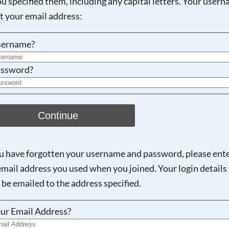
ou specified them, including any capital letters. Your user
ot your email address:
Searching, please wait...
sername?
ssword?
Continue
ou have forgotten your username and password, please ent
email address you used when you joined. Your login details 
 be emailed to the address specified.
ur Email Address?