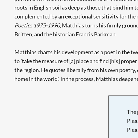
roots in English soil as deep as those that bind him t
complemented by an exceptional sensitivity for the 
Poetics 1975-1990
, Matthias turns his firmly groun
Britten, and the historian Francis Parkman.
Matthias charts his development as a poet in the two
to 'take the measure of [a] place and find [his] proper 
the region. He quotes liberally from his own poetry, 
home in the world'. In the process, Matthias deepened
The 
Plea
Plea