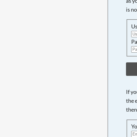
as y
is n
U
Pa
If y
the 
then
Yo