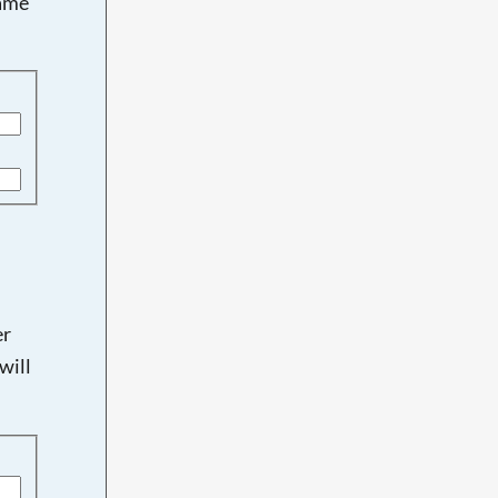
name
er
will