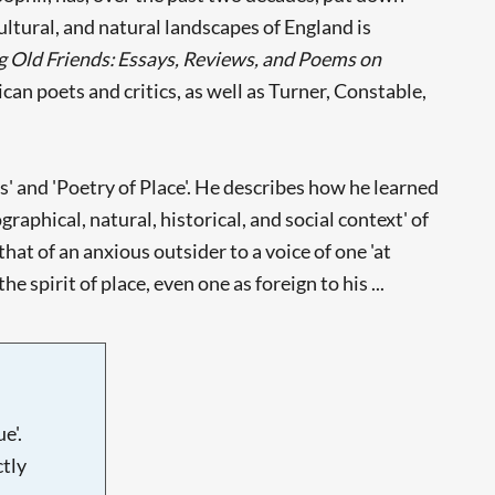
cultural, and natural landscapes of England is
 Old Friends: Essays, Reviews, and Poems on
can poets and critics, as well as Turner, Constable,
' and 'Poetry of Place'. He describes how he learned
ographical, natural, historical, and social context' of
hat of an anxious outsider to a voice of one 'at
spirit of place, even one as foreign to his ...
e'.
tly