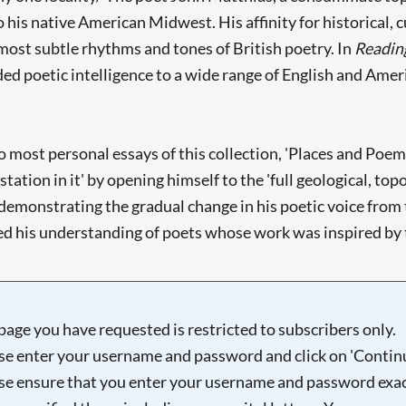
o his native American Midwest. His affinity for historical, 
most subtle rhythms and tones of British poetry. In
Reading
ded poetic intelligence to a wide range of English and Ameri
 most personal essays of this collection, 'Places and Poems
station in it' by opening himself to the 'full geological, top
demonstrating the gradual change in his poetic voice from t
 his understanding of poets whose work was inspired by the 
page you have requested is restricted to subscribers only.
se enter your username and password and click on 'Continu
se ensure that you enter your username and password exac