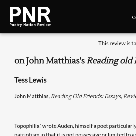
C
This review is 
on John Matthias's
Reading old 
Tess Lewis
John Matthias,
Reading Old Friends: Essays, Rev
Topophilia,' wrote Auden, himself a poet particularly
patriotism in that it is not possessive or limited t