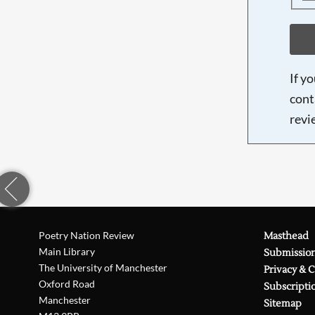
If y
cont
revi
Poetry Nation Review
Masthead
Main Library
Submissio
The University of Manchester
Privacy & 
Oxford Road
Subscripti
Manchester
Sitemap