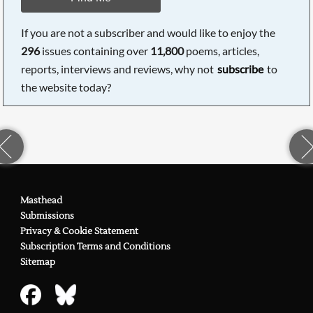
If you are not a subscriber and would like to enjoy the
296
issues containing over
11,800
poems, articles,
reports, interviews and reviews, why not
subscribe
to
the website today?
Masthead
Submissions
Privacy & Cookie Statement
Subscription Terms and Conditions
Sitemap