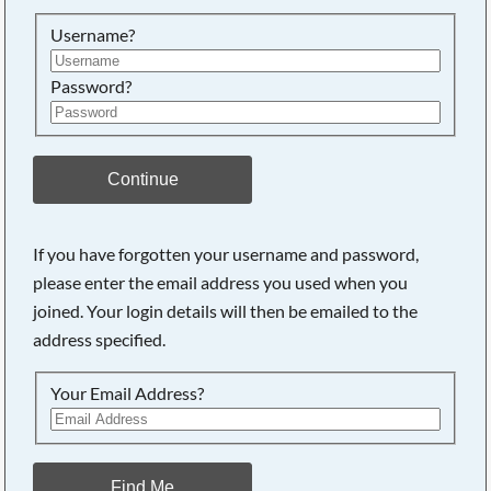
Searching, please wait...
Username?
Password?
Continue
If you have forgotten your username and password,
please enter the email address you used when you
joined. Your login details will then be emailed to the
address specified.
Your Email Address?
Find Me