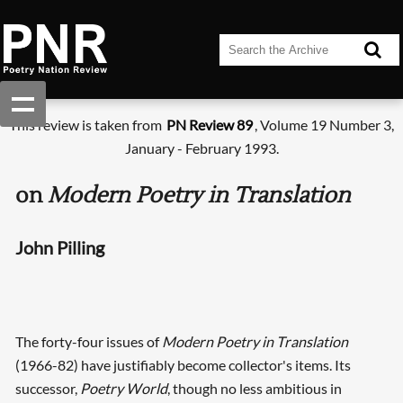
This review is taken from
PN Review 89
, Volume 19 Number 3,
January - February 1993.
on
Modern Poetry in Translation
John Pilling
The forty-four issues of
Modern Poetry in Translation
(1966-82) have justifiably become collector's items. Its
successor,
Poetry World
, though no less ambitious in