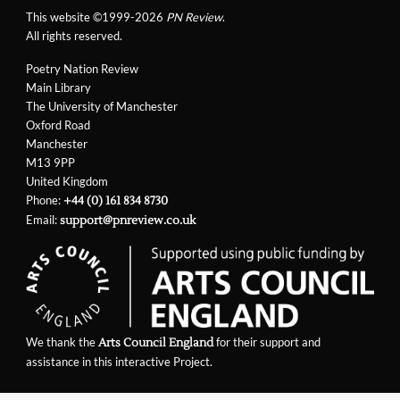
This website ©1999-2026
PN Review
.
All rights reserved.
Poetry Nation Review
Main Library
The University of Manchester
Oxford Road
Manchester
M13 9PP
United Kingdom
Phone:
+44 (0) 161 834 8730
Email:
support@pnreview.co.uk
We thank the
for their support and
Arts Council England
assistance in this interactive Project.