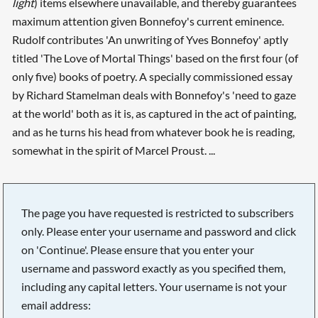
light
) items elsewhere unavailable, and thereby guarantees
maximum attention given Bonnefoy's current eminence.
Rudolf contributes 'An unwriting of Yves Bonnefoy' aptly
titled 'The Love of Mortal Things' based on the first four (of
only five) books of poetry. A specially commissioned essay
by Richard Stamelman deals with Bonnefoy's 'need to gaze
at the world' both as it is, as captured in the act of painting,
and as he turns his head from whatever book he is reading,
somewhat in the spirit of Marcel Proust. ...
The page you have requested is restricted to subscribers
only. Please enter your username and password and click
on 'Continue'. Please ensure that you enter your
username and password exactly as you specified them,
including any capital letters. Your username is not your
email address: