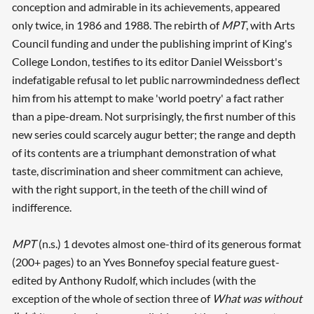
conception and admirable in its achievements, appeared
only twice, in 1986 and 1988. The rebirth of
MPT
, with Arts
Council funding and under the publishing imprint of King's
College London, testifies to its editor Daniel Weissbort's
indefatigable refusal to let public narrowmindedness deflect
him from his attempt to make 'world poetry' a fact rather
than a pipe-dream. Not surprisingly, the first number of this
new series could scarcely augur better; the range and depth
of its contents are a triumphant demonstration of what
taste, discrimination and sheer commitment can achieve,
with the right support, in the teeth of the chill wind of
indifference.
MPT
(n.s.) 1 devotes almost one-third of its generous format
(200+ pages) to an Yves Bonnefoy special feature guest-
edited by Anthony Rudolf, which includes (with the
exception of the whole of section three of
What was without