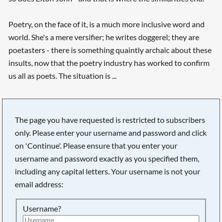
Poetry, on the face of it, is a much more inclusive word and
world. She's a mere versifier; he writes doggerel; they are
poetasters - there is something quaintly archaic about these
insults, now that the poetry industry has worked to confirm
us all as poets. The situation is ...
The page you have requested is restricted to subscribers
only. Please enter your username and password and click
on 'Continue'. Please ensure that you enter your
username and password exactly as you specified them,
including any capital letters. Your username is not your
email address:
Username?
Searching, please wait...