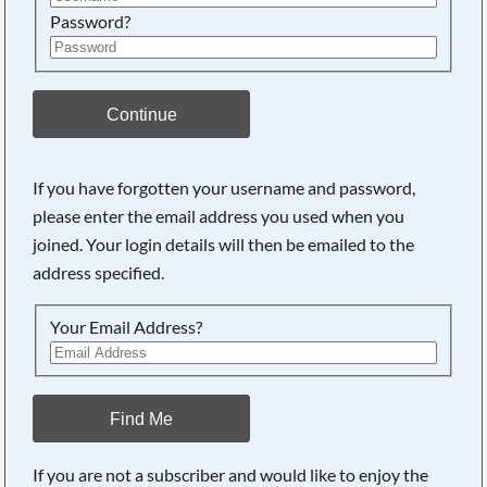
Password?
Continue
If you have forgotten your username and password,
please enter the email address you used when you
joined. Your login details will then be emailed to the
address specified.
Your Email Address?
Find Me
If you are not a subscriber and would like to enjoy the