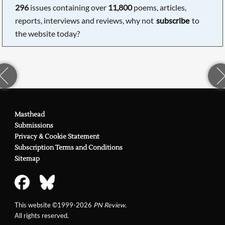
296
issues containing over
11,800
poems, articles,
reports, interviews and reviews, why not
subscribe
to
the website today?
Masthead
Submissions
Privacy & Cookie Statement
Subscription Terms and Conditions
Sitemap
This website ©1999-2026
PN Review
.
All rights reserved.