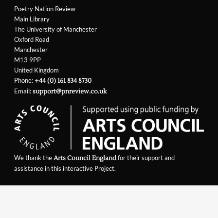
Poetry Nation Review
Main Library
The University of Manchester
Oxford Road
Manchester
M13 9PP
United Kingdom
Phone:
+44 (0) 161 834 8730
Email:
support@pnreview.co.uk
We thank the
for their support and
Arts Council England
assistance in this interactive Project.