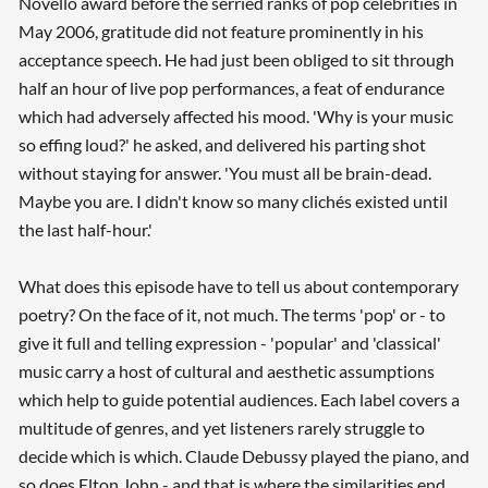
Novello award before the serried ranks of pop celebrities in
May 2006, gratitude did not feature prominently in his
acceptance speech. He had just been obliged to sit through
half an hour of live pop performances, a feat of endurance
which had adversely affected his mood. 'Why is your music
so effing loud?' he asked, and delivered his parting shot
without staying for answer. 'You must all be brain-dead.
Maybe you are. I didn't know so many clichés existed until
the last half-hour.'
What does this episode have to tell us about contemporary
poetry? On the face of it, not much. The terms 'pop' or - to
give it full and telling expression - 'popular' and 'classical'
music carry a host of cultural and aesthetic assumptions
which help to guide potential audiences. Each label covers a
multitude of genres, and yet listeners rarely struggle to
decide which is which. Claude Debussy played the piano, and
so does Elton John - and that is where the similarities end.