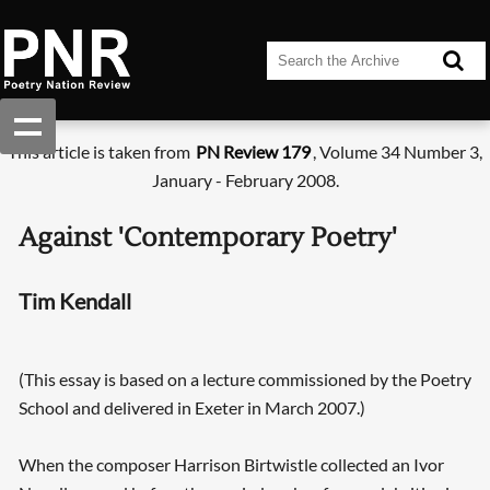
This article is taken from
PN Review 179
, Volume 34 Number 3,
January - February 2008.
Against 'Contemporary Poetry'
Tim Kendall
(This essay is based on a lecture commissioned by the Poetry
School and delivered in Exeter in March 2007.)
When the composer Harrison Birtwistle collected an Ivor