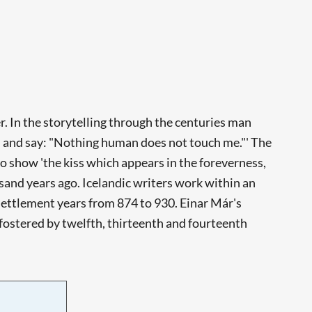
. In the storytelling through the centuries man
nd and say: "Nothing human does not touch me."' The
o show 'the kiss which appears in the foreverness,
usand years ago. Icelandic writers work within an
e Settlement years from 874 to 930. Einar Már's
 fostered by twelfth, thirteenth and fourteenth