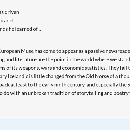
as driven
itadel.
s he learned of...
e European Muse has come to appear as a passive newsreader
ing and literature are the point in the world where we sta
 of its weapons, wars and economic statistics. They fail t
rary Icelandic is little changed from the Old Norse of a tho
back at least to the early ninth century, and especially th
to do with an unbroken tradition of storytelling and poetry