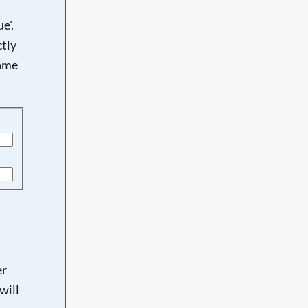
e'.
tly
name
er
will