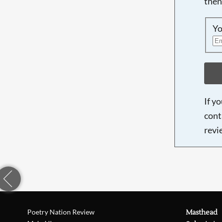
then
Yo
If y
cont
revi
Poetry Nation Review
Masthead