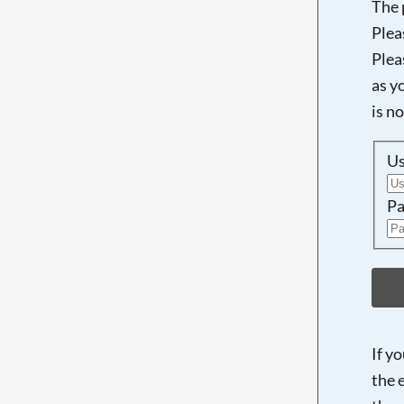
The 
Plea
Plea
as y
is n
U
Pa
If y
the 