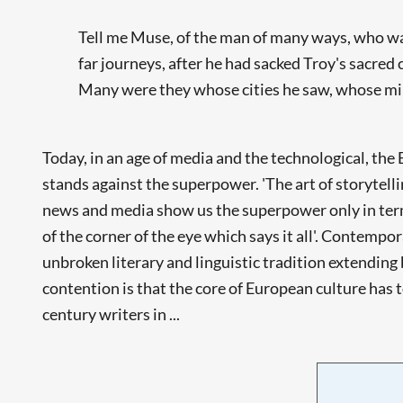
Tell me Muse, of the man of many ways, who w
far journeys, after he had sacked Troy's sacred c
Many were they whose cities he saw, whose mind
Today, in an age of media and the technological, th
stands against the superpower. 'The art of storytell
news and media show us the superpower only in terms
of the corner of the eye which says it all'. Contempo
unbroken literary and linguistic tradition extending 
contention is that the core of European culture has 
century writers in ...