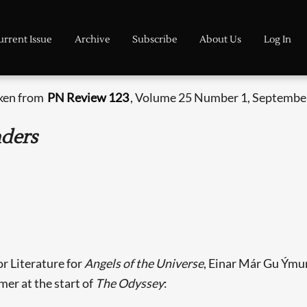
urrent Issue
Archive
Subscribe
About Us
Log In
aken from
PN Review 123
, Volume 25 Number 1, September
nders
or Literature for
Angels of the Universe
, Einar Már Gu Ýmun
er at the start of
The Odyssey
: