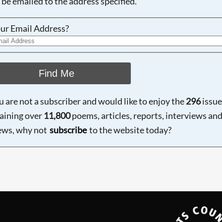
 be emailed to the address specified.
ur Email Address?
Find Me
ou are not a subscriber and would like to enjoy the
296
issue
aining over
11,800
poems, articles, reports, interviews an
ews, why not
subscribe
to the website today?