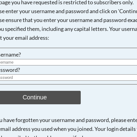
page you have requested is restricted to subscribers only.
se enter your username and password and click on 'Continu
se ensure that you enter your username and password exac
Searching, please wait...
ou specified them, including any capital letters. Your user
ot your email address:
sername?
ssword?
Continue
ou have forgotten your username and password, please ent
email address you used when you joined. Your login details 