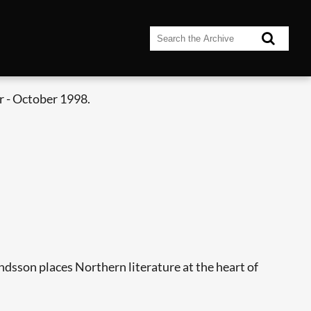
 - October 1998.
dsson places Northern literature at the heart of