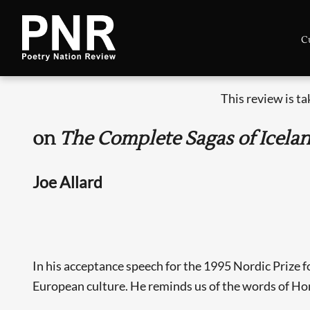
C
This review is t
on
The Complete Sagas of Icela
Joe Allard
In his acceptance speech for the 1995 Nordic Prize f
European culture. He reminds us of the words of Hom