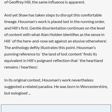
of Geoffrey Hill, the same influence is apparent.
And yet Shaw has taken steps to disrupt this comfortable
lineage. Housman's work is placed last in the running order,
and Hill's first. Gentle disorientation continues on the level
of content with what Alan Holden identifies as the sense in
Hill `of the here-and-now set against an elusive otherwhere'.
The anthology deftly illustrates this point. Housman's
punning reference to `the land of lost content' finds its
equivalent in Hill's poignant reflection that `the heartland
remains / heartless'.
In its original context, Housman's work nevertheless
suggested a related paradox. He was born in Worcestershire,
but eulogised ...