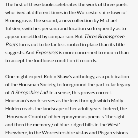
The first of these books celebrates the work of three poets
who lived at different times in the Worcestershire town of
Bromsgrove. The second, a new collection by Michael
Tolkien, switches persona and location so frequently as to
appear unsettled by comparison. But
Three Bromsgrove
Poets
turns out to be far less rooted in place than its title
suggests. And
Exposures
is more concerned to mourn than
to accept the footloose condition it records.
One might expect Robin Shaw's anthology, as a publication
of the Housman Society, to foreground the particular legacy
of
A Shropshire Lad
. In a sense, this proves correct.
Housman's work serves as the lens through which Molly
Holden reads the landscape of her adult years. Indeed, the
`Housman Country' of her eponymous poem is `the sight
and then the memory / of blue-ridged hills in the West'.
Elsewhere, in the Worcestershire vistas and Pisgah visions