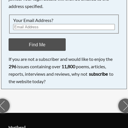
address specified.
Your Email Address?
Find Me
If you are not a subscriber and would like to enjoy the
296
issues containing over
11,800
poems, articles,
reports, interviews and reviews, why not
subscribe
to
the website today?
Masthead