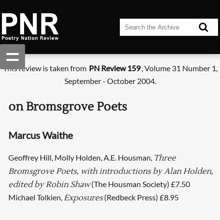
This review is taken from
PN Review 159
, Volume 31 Number 1,
September - October 2004.
on Bromsgrove Poets
Marcus Waithe
Geoffrey Hill, Molly Holden, A.E. Housman,
Three
Bromsgrove Poets, with introductions by Alan Holden,
(The Housman Society) £7.50
edited by Robin Shaw
Michael Tolkien,
(Redbeck Press) £8.95
Exposures