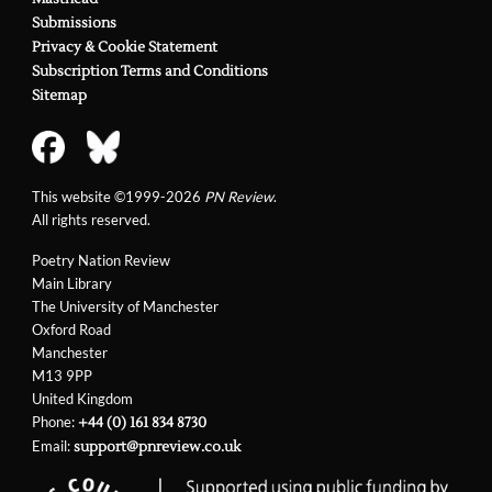
Submissions
Privacy & Cookie Statement
Subscription Terms and Conditions
Sitemap
This website ©1999-2026
PN Review
.
All rights reserved.
Poetry Nation Review
Main Library
The University of Manchester
Oxford Road
Manchester
M13 9PP
United Kingdom
Phone:
+44 (0) 161 834 8730
Email:
support@pnreview.co.uk