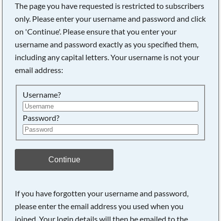
The page you have requested is restricted to subscribers
only. Please enter your username and password and click
on 'Continue'. Please ensure that you enter your
username and password exactly as you specified them,
Searching, please wait...
including any capital letters. Your username is not your
email address:
Username?
Password?
Continue
If you have forgotten your username and password,
please enter the email address you used when you
joined. Your login details will then be emailed to the