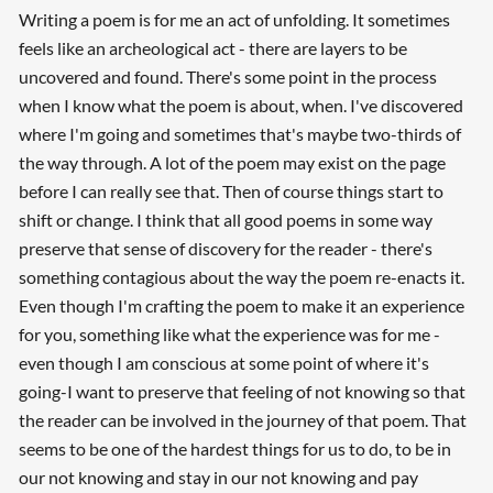
Writing a poem is for me an act of unfolding. It sometimes
feels like an archeological act - there are layers to be
uncovered and found. There's some point in the process
when I know what the poem is about, when. I've discovered
where I'm going and sometimes that's maybe two-thirds of
the way through. A lot of the poem may exist on the page
before I can really see that. Then of course things start to
shift or change. I think that all good poems in some way
preserve that sense of discovery for the reader - there's
something contagious about the way the poem re-enacts it.
Even though I'm crafting the poem to make it an experience
for you, something like what the experience was for me -
even though I am conscious at some point of where it's
going-I want to preserve that feeling of not knowing so that
the reader can be involved in the journey of that poem. That
seems to be one of the hardest things for us to do, to be in
our not knowing and stay in our not knowing and pay