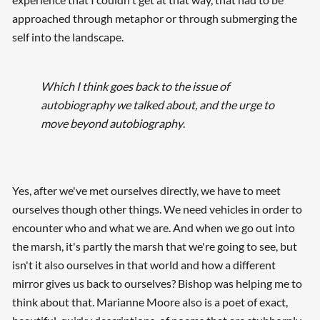
approached through metaphor or through submerging the
self into the landscape.
Which I think goes back to the issue of
autobiography we talked about, and the urge to
move beyond autobiography
.
Yes, after we've met ourselves directly, we have to meet
ourselves though other things. We need vehicles in order to
encounter who and what we are. And when we go out into
the marsh, it's partly the marsh that we're going to see, but
isn't it also ourselves in that world and how a different
mirror gives us back to ourselves? Bishop was helping me to
think about that. Marianne Moore also is a poet of exact,