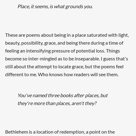
Place, it seems, is what grounds you
.
These are poems about being in a place saturated with light,
beauty, possibility, grace, and being there during a time of
feeling an intensifying pressure of potential loss. Things
become so inter-mingled as to be inseparable. I guess that's
still about the attempt to locate grace, but the poems feel
different to me. Who knows how readers will see them.
You've named three books after places, but
they're more than places, aren't they?
Bethlehem is a location of redemption, a point on the