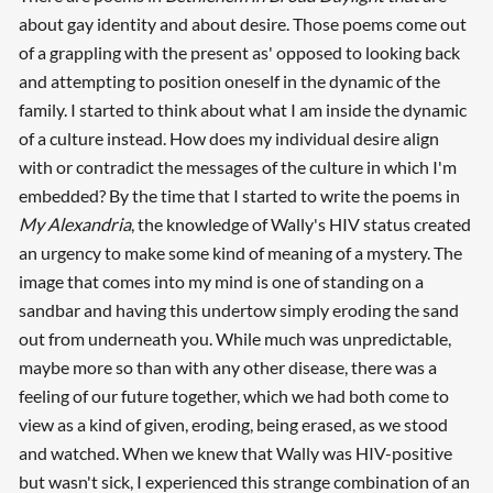
about gay identity and about desire. Those poems come out
of a grappling with the present as' opposed to looking back
and attempting to position oneself in the dynamic of the
family. I started to think about what I am inside the dynamic
of a culture instead. How does my individual desire align
with or contradict the messages of the culture in which I'm
embedded? By the time that I started to write the poems in
My Alexandria
, the knowledge of Wally's HIV status created
an urgency to make some kind of meaning of a mystery. The
image that comes into my mind is one of standing on a
sandbar and having this undertow simply eroding the sand
out from underneath you. While much was unpredictable,
maybe more so than with any other disease, there was a
feeling of our future together, which we had both come to
view as a kind of given, eroding, being erased, as we stood
and watched. When we knew that Wally was HIV-positive
but wasn't sick, I experienced this strange combination of an