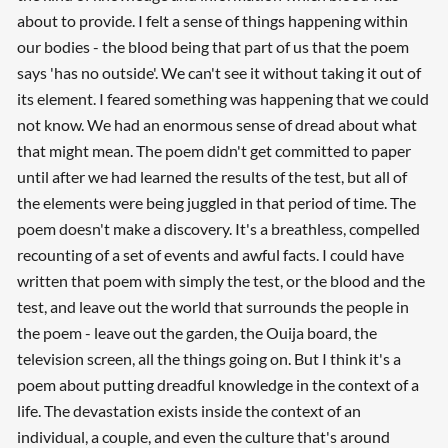
about to provide. I felt a sense of things happening within
our bodies - the blood being that part of us that the poem
says 'has no outside'. We can't see it without taking it out of
its element. I feared something was happening that we could
not know. We had an enormous sense of dread about what
that might mean. The poem didn't get committed to paper
until after we had learned the results of the test, but all of
the elements were being juggled in that period of time. The
poem doesn't make a discovery. It's a breathless, compelled
recounting of a set of events and awful facts. I could have
written that poem with simply the test, or the blood and the
test, and leave out the world that surrounds the people in
the poem - leave out the garden, the Ouija board, the
television screen, all the things going on. But I think it's a
poem about putting dreadful knowledge in the context of a
life. The devastation exists inside the context of an
individual, a couple, and even the culture that's around