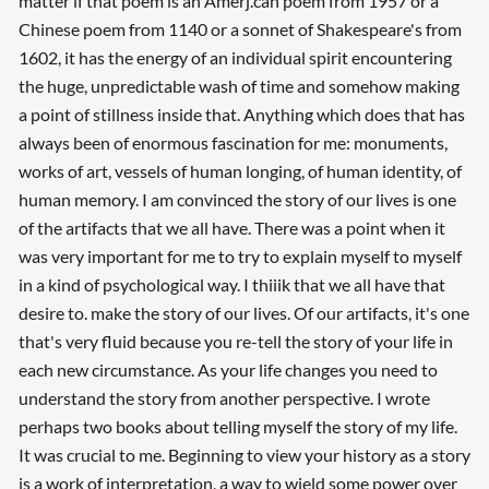
matter if that poem is an Amerj.can poem from 1957 or a
Chinese poem from 1140 or a sonnet of Shakespeare's from
1602, it has the energy of an individual spirit encountering
the huge, unpredictable wash of time and somehow making
a point of stillness inside that. Anything which does that has
always been of enormous fascination for me: monuments,
works of art, vessels of human longing, of human identity, of
human memory. I am convinced the story of our lives is one
of the artifacts that we all have. There was a point when it
was very important for me to try to explain myself to myself
in a kind of psychological way. I thiiik that we all have that
desire to. make the story of our lives. Of our artifacts, it's one
that's very fluid because you re-tell the story of your life in
each new circumstance. As your life changes you need to
understand the story from another perspective. I wrote
perhaps two books about telling myself the story of my life.
It was crucial to me. Beginning to view your history as a story
is a work of interpretation, a way to wield some power over