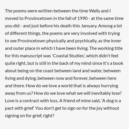
The poems were written between the time Wally and I
moved to Provincetown in the fall of 1990 - at the same time
you did - and just before his death this January. Among a lot
of different things, the poems are very involved with trying
to see Provincetown physically and psychically, as the inner
and outer place in which I have been living. The working title
for this manuscript was 'Coastal Studies', which didn't feel
quite right, but is still in the back of my mind since it's a book
about being on the coast between land and water, between
living and dying, between now and forever, between here
and there. How do we love a world that is always hurrying
away from us? How do we love what we will inevitably lose?
Love is a contract with loss. A friend of mine said, 'A dog is a
pact with grief.' You don't get to sign on for the joy without
signing on for grief, right?