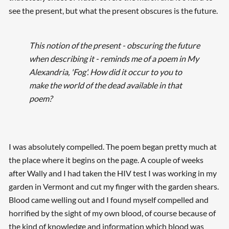
see the present, but what the present obscures is the future.
This notion of the present - obscuring the future
when describing it - reminds me of a poem in My
Alexandria, 'Fog'. How did it occur to you to
make the world of the dead available in that
poem?
I was absolutely compelled. The poem began pretty much at
the place where it begins on the page. A couple of weeks
after Wally and I had taken the HIV test I was working in my
garden in Vermont and cut my finger with the garden shears.
Blood came welling out and I found myself compelled and
horrified by the sight of my own blood, of course because of
the kind of knowledge and information which blood was