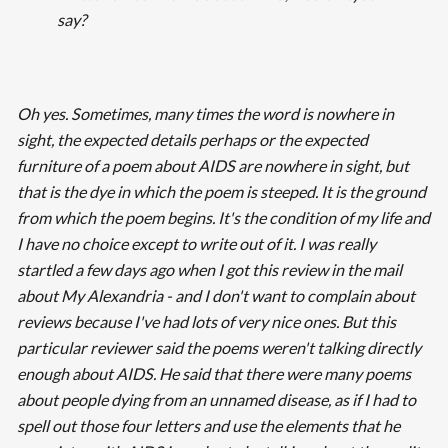
say?
Oh yes. Sometimes, many times the word is nowhere in
sight, the expected details perhaps or the expected
furniture of a poem about AIDS are nowhere in sight, but
that is the dye in which the poem is steeped. It is the ground
from which the poem begins. It's the condition of my life and
I have no choice except to write out of it. I was really
startled a few days ago when I got this review in the mail
about
My Alexandria -
and I don't want to complain about
reviews because I've had lots of very nice ones. But this
particular reviewer said the poems weren't talking directly
enough about AIDS. He said that there were many poems
about people dying from an unnamed disease, as if I had to
spell out those four letters and use the elements that he