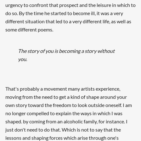
urgency to confront that prospect and the leisure in which to
do so. By the time he started to become ill, it was a very
different situation that led to a very different life, as well as
some different poems.
The story of you is becoming a story without
you
.
That's probably a movement many artists experience,
moving from the need to get a kind of shape around your
own story toward the freedom to look outside oneself. I am
no longer compelled to explain the ways in which I was
shaped. by coming from an alcoholic family, for instance. I
just don't need to do that. Which is not to say that the
lessons and shaping forces which arise through one's