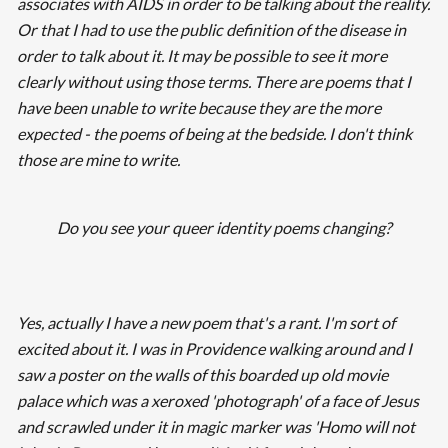
associates with AIDS in order to be talking about the reality.
Or that I had to use the public definition of the disease in
order to talk about it. It may be possible to see it more
clearly without using those terms. There are poems that I
have been unable to write because they are the more
expected - the poems of being at the bedside. I don't think
those are mine to write.
Do you see your queer identity poems changing?
Yes, actually I have a new poem that's a rant. I'm sort of
excited about it. I was in Providence walking around and I
saw a poster on the walls of this boarded up old movie
palace which was a xeroxed 'photograph' of a face of Jesus
and scrawled under it in magic marker was 'Homo will not