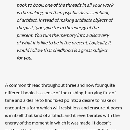
book to book, one of the threads in all your work
is the making, and then psychic dis-assembling
of artifact. Instead of making artifacts objects of
the past, 'you give them the energy of the
present. You tum the memory into a discovery
of what it is like to be in the present. Logically, it
would follow that childhood is a great subject
for you
.
A common thread throughout three and now four quite
different books is a sense of the rushing, hurrying flux of
time and a desire to find fixed points: a desire to make or
encounter a form which will resist loss and erasure. A poem
is in itself that kind of artifact, and it reverberates with the
energy of the moment in which it was made. It doesn't