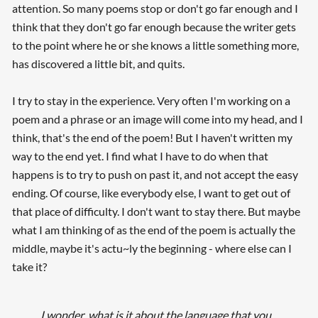
attention. So many poems stop or don't go far enough and I
think that they don't go far enough because the writer gets
to the point where he or she knows a little something more,
has discovered a little bit, and quits.
I try to stay in the experience. Very often I'm working on a
poem and a phrase or an image will come into my head, and I
think, that's the end of the poem! But I haven't written my
way to the end yet. I find what I have to do when that
happens is to try to push on past it, and not accept the easy
ending. Of course, like everybody else, I want to get out of
that place of difficulty. I don't want to stay there. But maybe
what I am thinking of as the end of the poem is actually the
middle, maybe it's actu~ly the beginning - where else can I
take it?
I wonder, what is it about the language that you