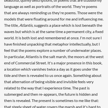
beautiful, quirky descriptions, of poems that are stubbornly
language as well as portraits of the world. They're poems
that are always reminding us they're poems. Those were the
models that were floating around for me and influencing me.
The title,
Atlantis
, suggests a place which is lost beneath the
waves but which is at the same time a permanent city, a fixed
world. It is both lost and remembered at once. I'm not sure I
have finished unpacking that metaphor intellectually, but I
feel that the poems explore a number of underwater places.
In particular, Atlantis is the salt marsh, the moors at the west
end of Commercial Street. It's a major presence in this book,
a location which vanishes twice a day as it goes under the
tide and then is revealed to us once again. Something about
that alternation of being visible and invisible feels very
related to the way that I experience time. The past is
submerged and then re-appears, the future is hidden and
then is revealed. The present is sometimes to me like that:
that steely sheet of water covers the marsh and it's hard to