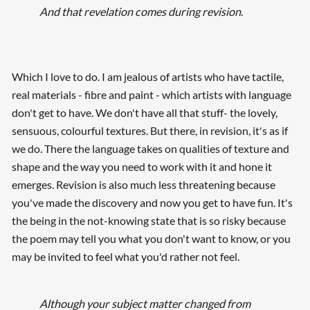
And that revelation comes during revision
.
Which I love to do. I am jealous of artists who have tactile,
real materials - fibre and paint - which artists with language
don't get to have. We don't have all that stuff- the lovely,
sensuous, colourful textures. But there, in revision, it's as if
we do. There the language takes on qualities of texture and
shape and the way you need to work with it and hone it
emerges. Revision is also much less threatening because
you've made the discovery and now you get to have fun. It's
the being in the not-knowing state that is so risky because
the poem may tell you what you don't want to know, or you
may be invited to feel what you'd rather not feel.
Although your subject matter changed from