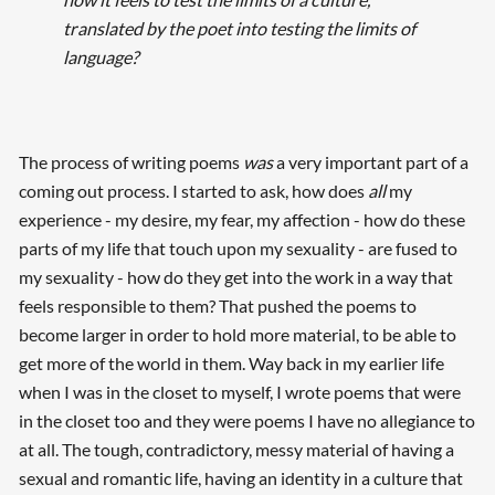
translated by the poet into testing the limits of
language?
The process of writing poems
was
a very important part of a
coming out process. I started to ask, how does
all
my
experience - my desire, my fear, my affection - how do these
Searching, please wait...
parts of my life that touch upon my sexuality - are fused to
my sexuality - how do they get into the work in a way that
feels responsible to them? That pushed the poems to
become larger in order to hold more material, to be able to
get more of the world in them. Way back in my earlier life
when I was in the closet to myself, I wrote poems that were
in the closet too and they were poems I have no allegiance to
at all. The tough, contradictory, messy material of having a
sexual and romantic life, having an identity in a culture that