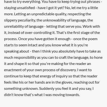
have to try everything. You have to keep trying out phrases -
staying unsatisfied - have I got it yet? No, let me try a little
more. Letting an unpredictable quality, respecting the
slippery peculiarity, the unknowability of language, the
unreliability of language - letting that serve you. Work with
it, instead of over-controlling it. That's the first stage of the
process. Once you have gotten it enough - once the poem
starts to seem intact and you know what it is you're
speaking about - then I think you absolutely have to take as
much responsibility as you can to craft the language, to hone
it and shape it so that you're making for the reader an
enactment of your own process of discovery. I want to
continue to keep that energy of inquiry so that the reader
feels like his or her hands are in the gloves, reaching out for
something unknown. Suddenly you feel it and you say, I
didn't know that's what I was moving towards.