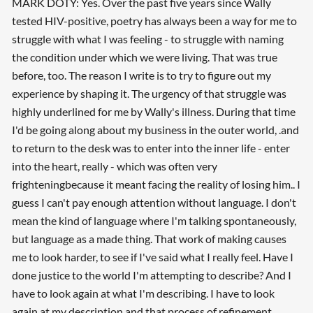
MARK DOTY: Yes. Over the past five years since Wally
tested HIV-positive, poetry has always been a way for me to
struggle with what I was feeling - to struggle with naming
the condition under which we were living. That was true
before, too. The reason I write is to try to figure out my
experience by shaping it. The urgency of that struggle was
highly underlined for me by Wally's illness. During that time
I'd be going along about my business in the outer world, .and
to return to the desk was to enter into the inner life - enter
into the heart, really - which was often very
frighteningbecause it meant facing the reality of losing him.. I
guess I can't pay enough attention without language. I don't
mean the kind of language where I'm talking spontaneously,
but language as a made thing. That work of making causes
me to look harder, to see if I've said what I really feel. Have I
done justice to the world I'm attempting to describe? And I
have to look again at what I'm describing. I have to look
again at my description and that process of refinement