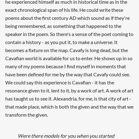
he experienced himself as much in historical time as in the
exact chronological span of his life. He could write these
poems about the first century AD which sound as if they're
being remembered, as something that happened to the
speaker in the poem. So there's a sense of the poet coming to
contain a history - as you put it, to make a universe. It
becomes a fixture on the map. Cavafy is long dead, but the
Cavafian world is available for us to enter. He shows up in so
many of my poems because I find myself in moments that
have been defined for me by the way that Cavafy could see.
We could say this experience is Cavafian - it has the
resonance given to it, lent to it, by a work of art. A work of art
has taught us to see it. Alexandria, for me, is that city of art -
that made place, which is both the given and the way that we
transform the given.
Were there models for you when you started