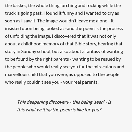
the basket, the whole thing lurching and rocking while the
truck is going past. I found it funny and I wanted to cry as
soon as I saw it. The image wouldn't leave me alone - it
insisted upon being looked at -and the poem is the process
of unfolding the image. I discovered that it was not only
about a childhood memory of that Bible story, hearing that
story in Sunday school, but also about a fantasy of wanting
to be found by the right parents - wanting to be resued by
the people who would really see you fur the miraculous and
marvellous child that you were, as opposed to the people
who really couldn't see you - your real parents.
This deepening discovery - this being 'seen' - is
this what writing the poem is like for you?