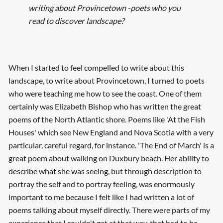
writing about Provincetown -poets who you
read to discover landscape?
When I started to feel compelled to write about this
landscape, to write about Provincetown, I turned to poets
who were teaching me how to see the coast. One of them
certainly was Elizabeth Bishop who has written the great
poems of the North Atlantic shore. Poems like 'At the Fish
Houses' which see New England and Nova Scotia with a very
particular, careful regard, for instance. 'The End of March' is a
great poem about walking on Duxbury beach. Her ability to
describe what she was seeing, but through description to
portray the self and to portray feeling, was enormously
important to me because I felt like I had written a lot of
poems talking about myself directly. There were parts of my
experience that I couldn't get at that way, that had to be