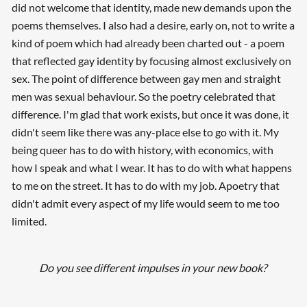
did not welcome that identity, made new demands upon the
poems themselves. I also had a desire, early on, not to write a
kind of poem which had already been charted out - a poem
that reflected gay identity by focusing almost exclusively on
sex. The point of difference between gay men and straight
men was sexual behaviour. So the poetry celebrated that
difference. I'm glad that work exists, but once it was done, it
didn't seem like there was any-place else to go with it. My
being queer has to do with history, with economics, with
how I speak and what I wear. It has to do with what happens
to me on the street. It has to do with my job. Apoetry that
didn't admit every aspect of my life would seem to me too
limited.
Do you see different impulses in your new book?