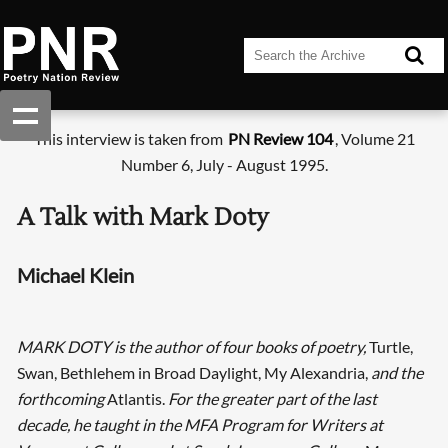
This interview is taken from
PN Review 104
, Volume 21
Number 6, July - August 1995.
A Talk with Mark Doty
Michael Klein
MARK DOTY is the author of four books of poetry,
Turtle,
Swan, Bethlehem in Broad Daylight, My Alexandria,
and the
forthcoming
Atlantis.
For the greater part of the last
decade, he taught in the MFA Program for Writers at