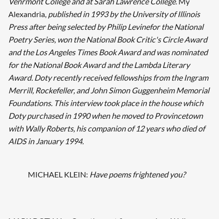
Venrmont College and at Sarah Lawrence College
. My
Alexandria,
published in 1993 by the University of Illinois
Press after being selected by Philip Levinefor the National
Poetry Series, won the National Book Critic's Circle Award
and the Los Angeles Times Book Award and was nominated
for the National Book Award and the Lambda Literary
Award. Doty recently received fellowships from the Ingram
Merrill, Rockefeller, and John Simon Guggenheim Memorial
Foundations. This interview took place in the house which
Doty purchased in 1990 when he moved to Provincetown
with Wally Roberts, his companion of 12 years who died of
AIDS in January 1994.
MICHAEL KLEIN:
Have poems frightened you?