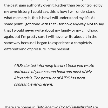
the past, gain authority over it. Rather than be controlled by
my own history, I could say, this is how I will understand
what memory is, this is how I will understand my life. At
some point I got done with that - for now, anyway. Not to say
that I would never write about my family or my childhood
again, but I'm pretty sure I will never write about it in the
same way because I began to experience a completely
different kind of pressure in the present.
AIDS started informing the first book you wrote
and much of your second book and most of My
Alexandria. The pressure of AIDS has been
constant, ever-present
.
There are poems in
Bethlehem in Broad Daylight that
are