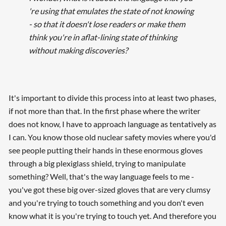
're using that emulates the state of not knowing
- so that it doesn't lose readers or make them
think you're in aflat-lining state of thinking
without making discoveries?
It's important to divide this process into at least two phases,
if not more than that. In the first phase where the writer
does not know, I have to approach language as tentatively as
I can. You know those old nuclear safety movies where you'd
see people putting their hands in these enormous gloves
through a big plexiglass shield, trying to manipulate
something? Well, that's the way language feels to me -
you've got these big over-sized gloves that are very clumsy
and you're trying to touch something and you don't even
know what it is you're trying to touch yet. And therefore you