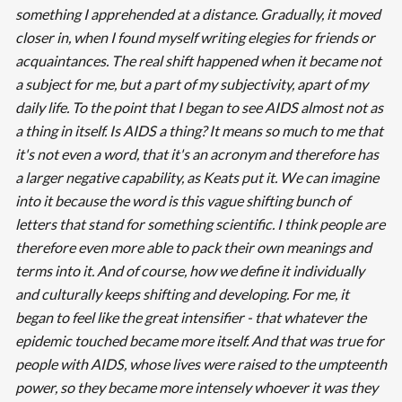
something I apprehended at a distance. Gradually, it moved
closer in, when I found myself writing elegies for friends or
acquaintances. The real shift happened when it became not
a subject for me, but a part of my subjectivity, apart of my
daily life. To the point that I began to see AIDS almost not as
a thing in itself. Is AIDS a thing? It means so much to me that
it's not even a word, that it's an acronym and therefore has
a larger negative capability, as Keats put it. We can imagine
into it because the word is this vague shifting bunch of
letters that stand for something scientific. I think people are
therefore even more able to pack their own meanings and
terms into it. And of course, how we define it individually
and culturally keeps shifting and developing. For me, it
began to feel like the great intensifier - that whatever the
epidemic touched became more itself. And that was true for
people with AIDS, whose lives were raised to the umpteenth
power, so they became more intensely whoever it was they