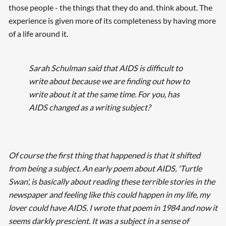
those people - the things that they do and. think about. The
experience is given more of its completeness by having more
of a life around it.
Sarah Schulman said that AIDS is difficult to
write about because we are finding out how to
write about it at the same time. For you, has
AIDS changed as a writing subject?
Of course the first thing that happened is that it shifted
from
being
a subject. An early poem about AIDS, 'Turtle
Swan', is basically about reading these terrible stories in the
newspaper and feeling like this could happen in my life, my
lover could have AIDS. I wrote that poem in 1984 and now it
seems darkly prescient. It was a subject in a sense of