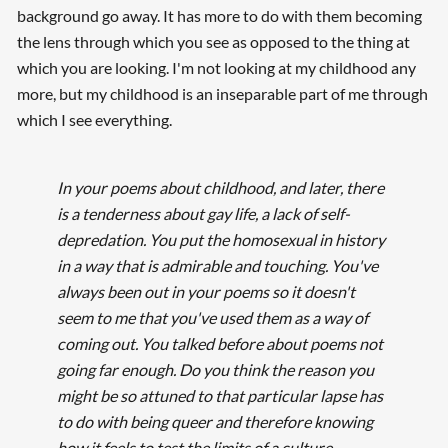
background go away. It has more to do with them becoming
the lens through which you see as opposed to the thing at
which you are looking. I'm not looking at my childhood any
more, but my childhood is an inseparable part of me through
which I see everything.
In your poems about childhood, and later, there
is a tenderness about gay life, a lack of self-
depredation. You put the homosexual in history
in a way that is admirable and touching. You've
always been out in your poems so it doesn't
seem to me that you've used them as a way of
coming out. You talked before about poems not
going far enough. Do you think the reason you
might be so attuned to that particular lapse has
to do with being queer and therefore knowing
how it feels to test the limits of a culture,