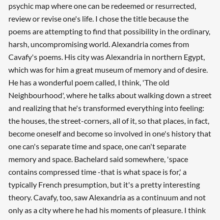
psychic map where one can be redeemed or resurrected,
review or revise one's life. I chose the title because the
poems are attempting to find that possibility in the ordinary,
harsh, uncompromising world. Alexandria comes from
Cavafy's poems. His city was Alexandria in northern Egypt,
which was for him a great museum of memory and of desire.
He has a wonderful poem called, I think, 'The old
Neighbourhood', where he talks about walking down a street
and realizing that he's transformed everything into feeling:
the houses, the street-corners, all of it, so that places, in fact,
become oneself and become so involved in one's history that
one can's separate time and space, one can't separate
memory and space. Bachelard said somewhere, 'space
contains compressed time -that is what space is for,' a
typically French presumption, but it's a pretty interesting
theory. Cavafy, too, saw Alexandria as a continuum and not
only as a city where he had his moments of pleasure. I think