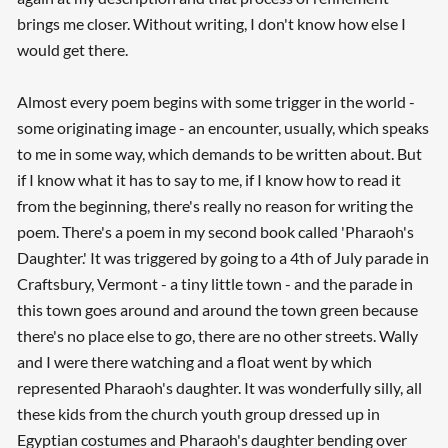
brings me closer. Without writing, I don't know how else I
would get there.
Almost every poem begins with some trigger in the world -
some originating image - an encounter, usually, which speaks
to me in some way, which demands to be written about. But
if I know what it has to say to me, if I know how to read it
from the beginning, there's really no reason for writing the
poem. There's a poem in my second book called 'Pharaoh's
Daughter.' It was triggered by going to a 4th of July parade in
Craftsbury, Vermont - a tiny little town - and the parade in
this town goes around and around the town green because
there's no place else to go, there are no other streets. Wally
and I were there watching and a float went by which
represented Pharaoh's daughter. It was wonderfully silly, all
these kids from the church youth group dressed up in
Egyptian costumes and Pharaoh's daughter bending over