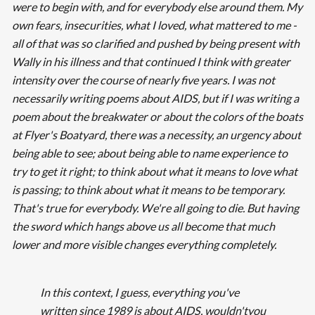
were to begin with, and for everybody else around them. My
own fears, insecurities, what I loved, what mattered to me -
all of that was so clarified and pushed by being present with
Wally in his illness and that continued I think with greater
intensity over the course of nearly five years. I was not
necessarily writing poems about AIDS, but if I was writing a
poem about the breakwater or about the colors of the boats
at Flyer's Boatyard, there was a necessity, an urgency about
being able to see; about being able to name experience to
try to get it right; to think about what it means to love what
is passing; to think about what it means to be temporary.
That's true for everybody. We're all going to die. But having
the sword which hangs above us all become that much
lower and more visible changes everything completely.
In this context, I guess, everything you've
written since 1989 is about AIDS, wouldn'tyou