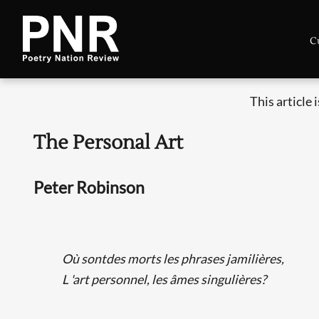
C
This article 
The Personal Art
Peter Robinson
Où sontdes morts les phrases jamilières,
L 'art personnel, les âmes singulières?