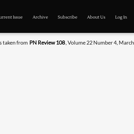
urrent Issue
Archive
Subscribe
About Us
Log In
is taken from
PN Review 108
, Volume 22 Number 4, March 