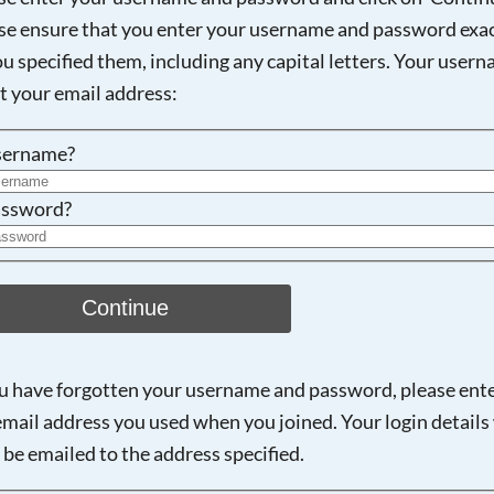
se ensure that you enter your username and password exac
ou specified them, including any capital letters. Your user
Searching, please wait...
ot your email address:
sername?
ssword?
Continue
ou have forgotten your username and password, please ent
email address you used when you joined. Your login details 
 be emailed to the address specified.