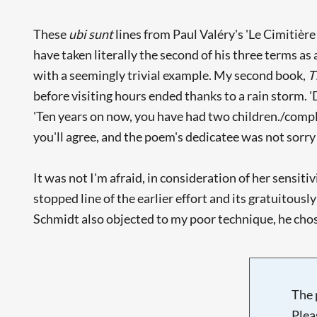
These
ubi sunt
lines from Paul Valéry's 'Le Cimitière
have taken literally the second of his three terms as 
with a seemingly trivial example. My second book,
T
before visiting hours ended thanks to a rain storm. '
'Ten years on now, you have had two children./complic
you'll agree, and the poem's dedicatee was not sorry 
It was not I'm afraid, in consideration of her sensit
stopped line of the earlier effort and its gratuitous
Schmidt also objected to my poor technique, he chose 
The 
Plea