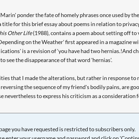
 Marin' ponder the fate of homely phrases once used by the de
a title for this brief essay about poems in relation to priv
his Other Life
(1988), contains a poem about setting off to vi
Depending on the Weather' first appeared in a magazine with
ations' is a revision of 'you have had two hernias.!And chi
to see the disappearance of that word 'hernias'.
ivities that I made the alterations, but rather in response 
ly reversing the sequence of my friend's bodily pains, are g
nevertheless to express his criticism as a consideration fo
page you have requested is restricted to subscribers only.
se enter your username and password and click on 'Continu