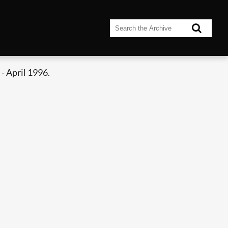
- April 1996.