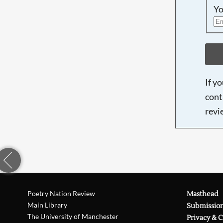
Yo
If y
cont
revi
Poetry Nation Review
Masthead
Main Library
Submissio
The University of Manchester
Privacy & 