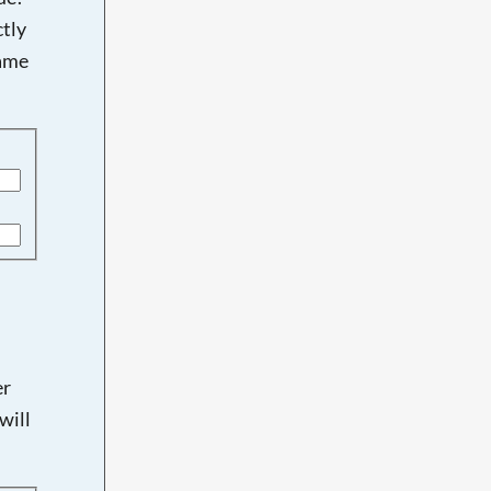
tly
name
er
will