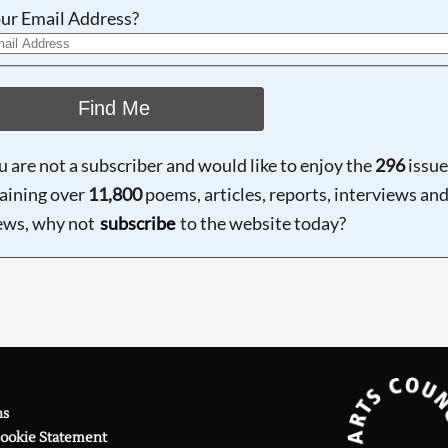
ur Email Address?
Find Me
ou are not a subscriber and would like to enjoy the
296
issue
aining over
11,800
poems, articles, reports, interviews an
ews, why not
subscribe
to the website today?
ns
Cookie Statement