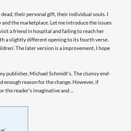
ad, their personal gift, their individual souls. I
acy and the marketplace. Let me introduce the issues
sit a friend in hospital and failing to reach her
 a slightly different opening to its fourth verse.
ldren'. The later version is a improvement, I hope
to my publisher, Michael Schmidt's. The clumsy end-
ood enough reason for the change. However, if
r the reader's imaginative and ...
e'.