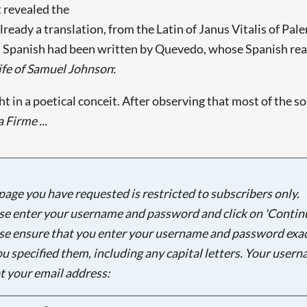
t revealed the
eady a translation, from the Latin of Janus Vitalis of Pale
 Spanish had been written by Quevedo, whose Spanish reade
ife of Samuel Johnson
:
in a poetical conceit. After observing that most of the so
 Firme ...
page you have requested is restricted to subscribers only.
se enter your username and password and click on 'Continu
se ensure that you enter your username and password exac
ou specified them, including any capital letters. Your user
ot your email address:
Searching, please wait...