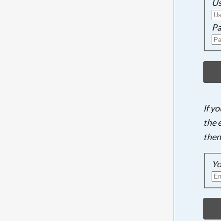
U
Pa
If y
the 
then
Yo