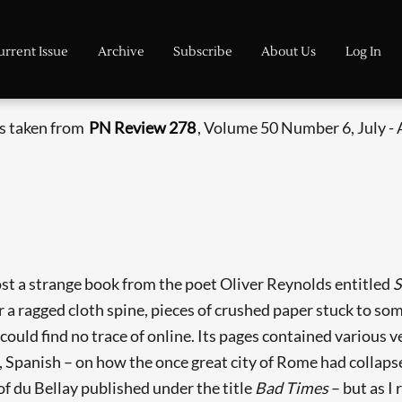
urrent Issue
Archive
Subscribe
About Us
Log In
is taken from
PN Review 278
, Volume 50 Number 6, July -
ost a strange book from the poet Oliver Reynolds entitled
S
 a ragged cloth spine, pieces of crushed paper stuck to som
 could find no trace of online. Its pages contained various 
h, Spanish – on how the once great city of Rome had collap
f du Bellay published under the title
Bad Times
– but as I