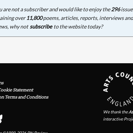
ou are not a subscriber and would like to enjoy the
296
issue
aining over
11,800
poems, articles, reports, interviews an
ews, why not
subscribe
to the website today?
ns
Cookie Statement
on Terms and Conditions
We thank the
Ar
interactive Proj
te ©1999-2026
PN Review
.