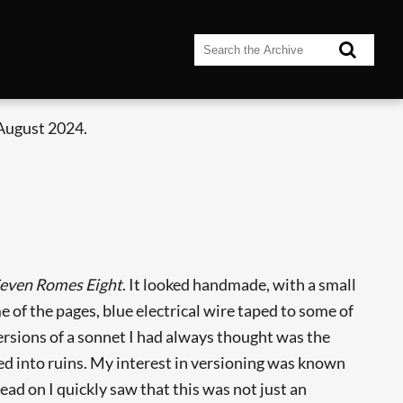
 August 2024.
even Romes Eight
. It looked handmade, with a small
e of the pages, blue electrical wire taped to some of
versions of a sonnet I had always thought was the
sed into ruins. My interest in versioning was known
 read on I quickly saw that this was not just an