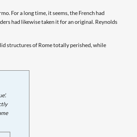
rmo. For a long time, it seems, the French had
rs had likewise taken it for an original. Reynolds
lid structures of Rome totally perished, while
e'.
tly
name