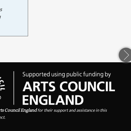
s
d
ts Council England
for their support and assistance in this
ect.