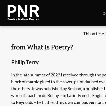
C
This article 
from What Is Poetry?
Philip Terry
In the late summer of 2023 I received through the p
block of marble glued to the cover, paint daubed over
the others. It was published by Sosban, a publisher I
work of Joachim du Bellay – in Latin, French, Englis
to Reynolds – he had read my own campus versions o