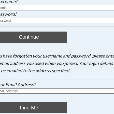
sername?
ssword?
Continue
ou have forgotten your username and password, please ent
email address you used when you joined. Your login details 
 be emailed to the address specified.
ur Email Address?
Find Me