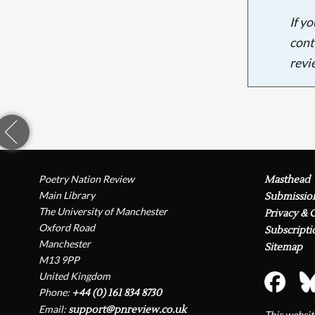
If y
cont
revi
Poetry Nation Review
Masthead
Main Library
Submissio
The University of Manchester
Privacy & 
Oxford Road
Subscripti
Manchester
Sitemap
M13 9PP
United Kingdom
Phone:
+44 (0) 161 834 8730
Email:
support@pnreview.co.uk
This websi