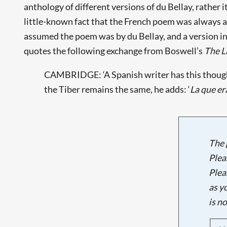
anthology of different versions of du Bellay, rather i
little-known fact that the French poem was always alr
assumed the poem was by du Bellay, and a version in
quotes the following exchange from Boswell’s
The L
CAMBRIDGE: ‘A Spanish writer has this thought 
the Tiber remains the same, he adds: ‘
La que era
The 
Plea
Plea
as y
is n