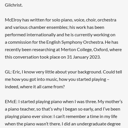
Gilchrist.
McElroy has written for solo piano, voice, choir, orchestra
and various chamber ensembles; his work has been
performed internationally and he is currently working on
a commission for the English Symphony Orchestra. He has
recently been researching at Merton College, Oxford, where
this conversation took place on 31 January 2023.
GL: Eric, I know very little about your background. Could tell
me how you got into music, how you started playing –
indeed, where it all came from?
EMcE: I started playing piano when I was three. My mother’s
a piano teacher, so that’s why I began so early, and I’ve been
playing piano ever since: I can’t remember a time in my life
when the piano wasn’t there. I did an undergraduate degree