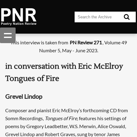
This interview is taken from
PN Review 271
, Volume 49
Number 5, May - June 2023.
in conversation with Eric McElroy
Tongues of Fire
Grevel Lindop
Composer and pianist Eric McElroy’s forthcoming CD from
Somm Recordings,
Tongues of Fire
, features his settings of
poems by Gregory Leadbetter, W.S. Merwin, Alice Oswald,
Grevel Lindop and Robert Graves, sung by tenor James