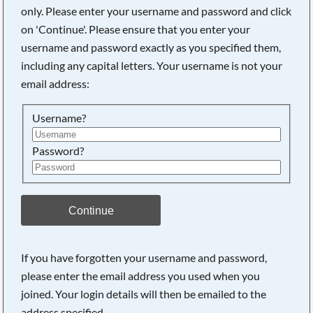
only. Please enter your username and password and click
on 'Continue'. Please ensure that you enter your
username and password exactly as you specified them,
Searching, please wait...
including any capital letters. Your username is not your
email address:
Username?
Password?
Continue
If you have forgotten your username and password,
please enter the email address you used when you
joined. Your login details will then be emailed to the
address specified.