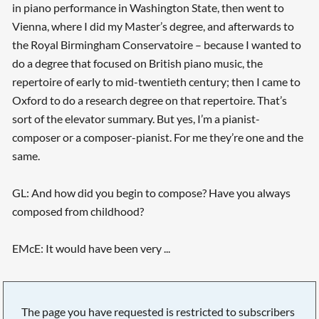
in piano performance in Washington State, then went to
Vienna, where I did my Master’s degree, and afterwards to
the Royal Birmingham Conservatoire – because I wanted to
do a degree that focused on British piano music, the
repertoire of early to mid-twentieth century; then I came to
Oxford to do a research degree on that repertoire. That’s
sort of the elevator summary. But yes, I’m a pianist-
composer or a composer-pianist. For me they’re one and the
same.
GL: And how did you begin to compose? Have you always
composed from childhood?
EMcE: It would have been very ...
The page you have requested is restricted to subscribers