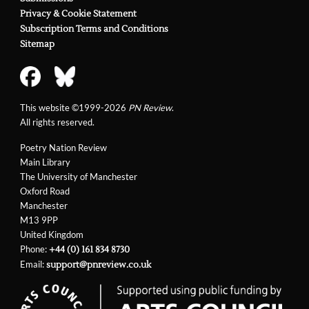
Privacy & Cookie Statement
Subscription Terms and Conditions
Sitemap
This website ©1999-2026
PN Review
.
All rights reserved.
Poetry Nation Review
Main Library
The University of Manchester
Oxford Road
Manchester
M13 9PP
United Kingdom
Phone:
+44 (0) 161 834 8730
Email:
support@pnreview.co.uk