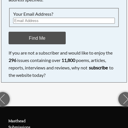
Your Email Address?
Find Me
If you are not a subscriber and would like to enjoy the
296
issues containing over
11,800
poems, articles,
reports, interviews and reviews, why not
subscribe
to
the website today?
Masthead
Submissions