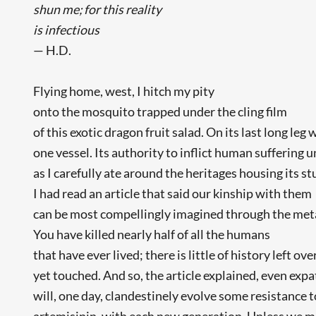
shun me; for this reality
is infectious
— H.D.
Flying home, west, I hitch my pity
onto the mosquito trapped under the cling film
of this exotic dragon fruit salad. On its last long leg
one vessel. Its authority to inflict human suffering 
as I carefully ate around the heritages housing its st
I had read an article that said our kinship with them
can be most compellingly imagined through the met
You have killed nearly half of all the humans
that have ever lived; there is little of history left ov
yet touched. And so, the article explained, even exp
will, one day, clandestinely evolve some resistance t
artemisinin, with each new generation. Unless we m