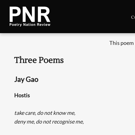
C
This poem 
Three Poems
Jay Gao
Hostis
take care, do not know me,
deny me, do not recognise me,