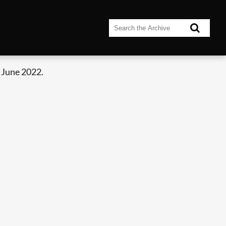
 June 2022.