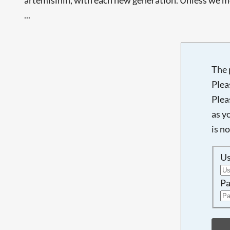
...
The 
Plea
Plea
as y
is n
U
Pa