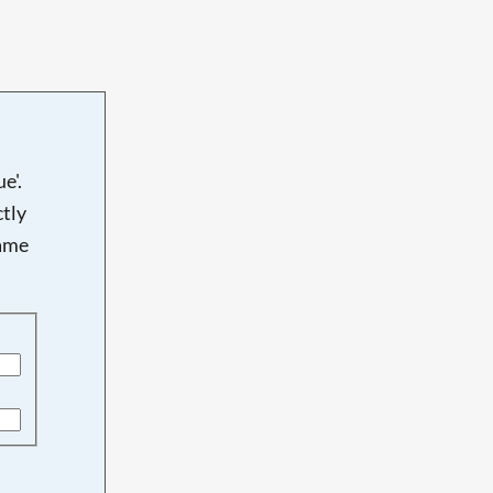
e'.
tly
name