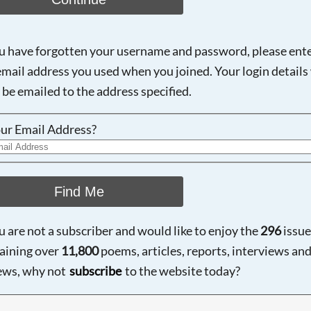
ou have forgotten your username and password, please ent
email address you used when you joined. Your login details 
 be emailed to the address specified.
ur Email Address?
Find Me
ou are not a subscriber and would like to enjoy the
296
issue
aining over
11,800
poems, articles, reports, interviews an
ews, why not
subscribe
to the website today?