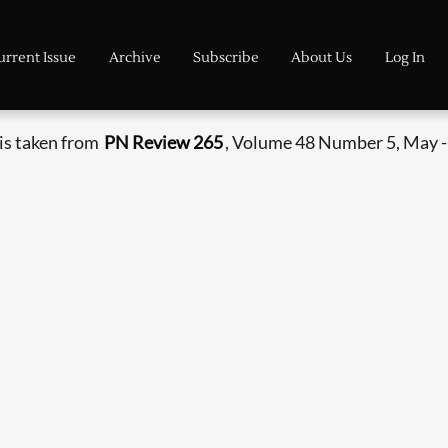
urrent Issue
Archive
Subscribe
About Us
Log In
is taken from
PN Review 265
, Volume 48 Number 5, May -