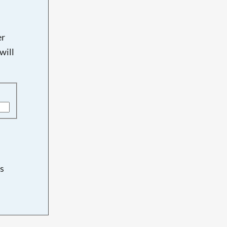
er
will
s
d