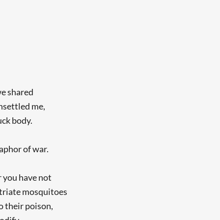
 we shared
unsettled me,
uck body.
aphor of war.
er you have not
atriate mosquitoes
o their poison,
odify