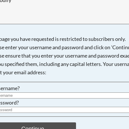
page you have requested is restricted to subscribers only.
Searching, please wait...
se enter your username and password and click on 'Continu
se ensure that you enter your username and password exac
ou specified them, including any capital letters. Your user
ot your email address:
sername?
ssword?
Continue