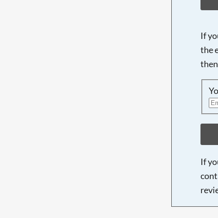
If y
the 
then
Yo
If y
cont
revi