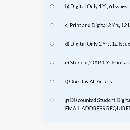
b) Digital Only 1 Yr, 6 Issues
c) Print and Digital 2 Yrs, 12 
d) Digital Only 2 Yrs, 12 Issu
e) Student/OAP 1 Yr Print and
f) One-day All Access
g) Discounted Student Digi
EMAIL ADDRESS REQUIRED),