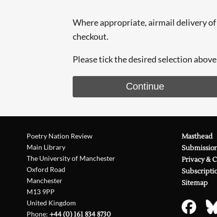
Where appropriate, airmail delivery of t
checkout.
Please tick the desired selection above 
Continue
Poetry Nation Review
Masthead
Main Library
Submissio
The University of Manchester
Privacy & 
Oxford Road
Subscripti
Manchester
Sitemap
M13 9PP
United Kingdom
Phone:
+44 (0) 161 834 8730