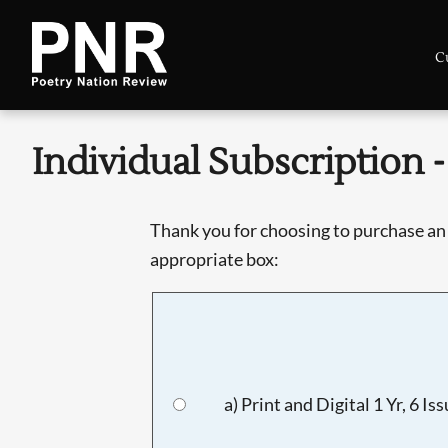
C
Individual Subscription - 
Thank you for choosing to purchase an 
appropriate box:
a) Print and Digital 1 Yr, 6 Is