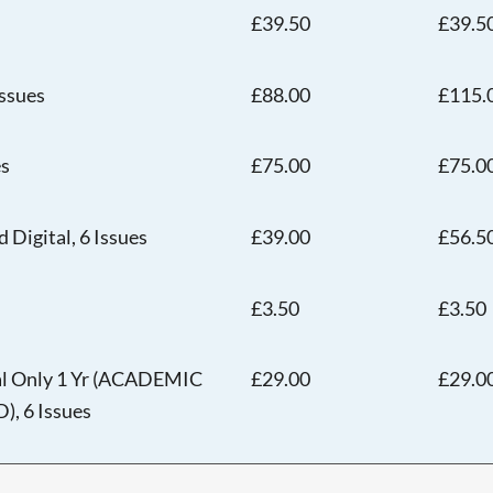
£39.50
£39.5
Issues
£88.00
£115.
es
£75.00
£75.0
 Digital, 6 Issues
£39.00
£56.5
Searching, please wait...
£3.50
£3.50
tal Only 1 Yr (ACADEMIC
£29.00
£29.0
 6 Issues