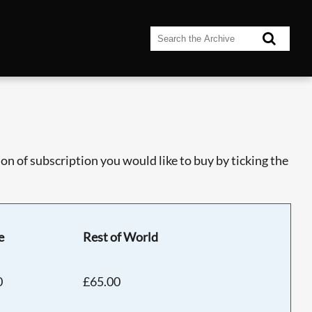
n of subscription you would like to buy by ticking the
e
Rest of World
0
£65.00