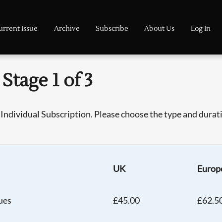
urrent Issue
Archive
Subscribe
About Us
Log In
Stage 1 of 3
Individual Subscription. Please choose the type and duratio
UK
Europ
sues
£45.00
£62.5