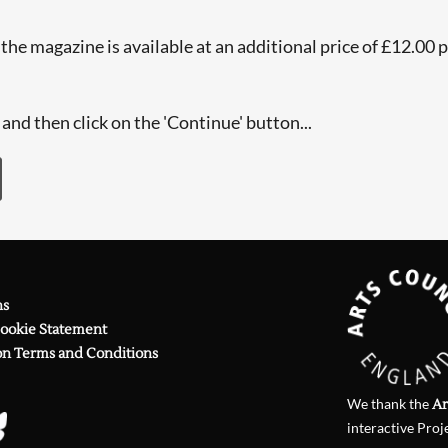
he magazine is available at an additional price of £12.00 per
and then click on the 'Continue' button...
ns
Cookie Statement
on Terms and Conditions
We thank the
Ar
interactive Proj