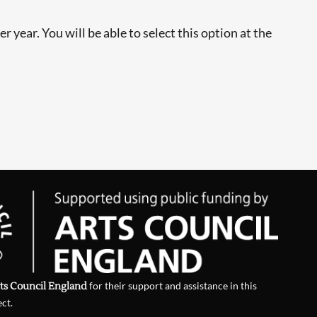
 year. You will be able to select this option at the
ts Council England
for their support and assistance in this
ect.