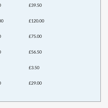
0
£39.50
00
£120.00
0
£75.00
0
£56.50
£3.50
0
£29.00