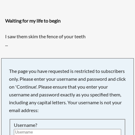
Waiting for my life to begin
I saw them skim the fence of your teeth
...
Searching, please wait...
The page you have requested is restricted to subscribers
only. Please enter your username and password and click
on 'Continue'. Please ensure that you enter your
username and password exactly as you specified them,
including any capital letters. Your username is not your
email address:
Username?