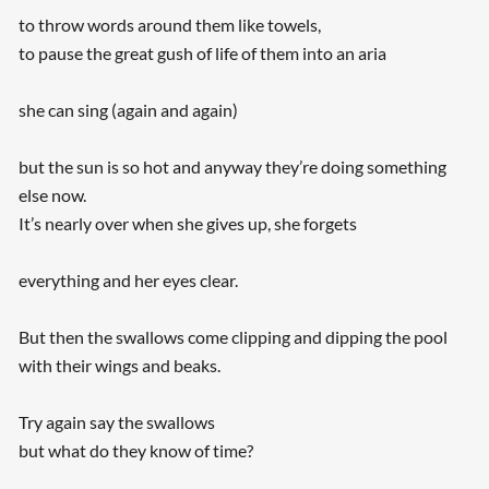
to throw words around them like towels,
to pause the great gush of life of them into an aria
she can sing (again and again)
but the sun is so hot and anyway they’re doing something
else now.
It’s nearly over when she gives up, she forgets
everything and her eyes clear.
But then the swallows come clipping and dipping the pool
with their wings and beaks.
Try again say the swallows
but what do they know of time?