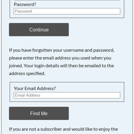
Password?
Continue
If you have forgotten your username and password,
please enter the email address you used when you
joined. Your login details will then be emailed to the
address specified.
Your Email Address?
Find Me
If you are not a subscriber and would like to enjoy the