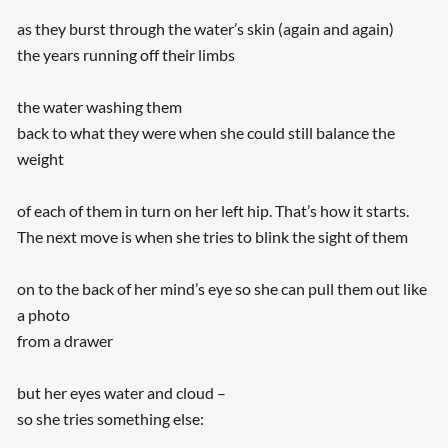
as they burst through the water’s skin (again and again)
the years running off their limbs
the water washing them
back to what they were when she could still balance the
weight
of each of them in turn on her left hip. That’s how it starts.
The next move is when she tries to blink the sight of them
on to the back of her mind’s eye so she can pull them out like
a photo
from a drawer
but her eyes water and cloud –
so she tries something else: