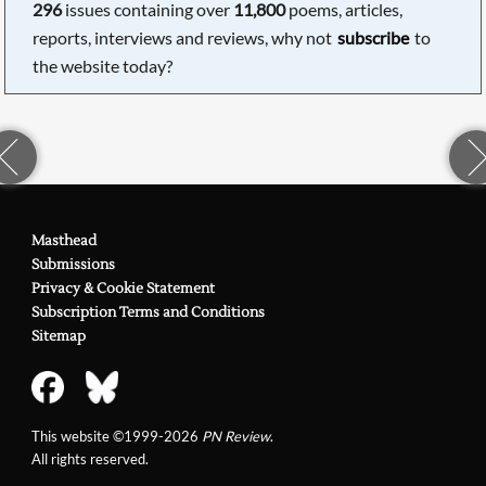
296
issues containing over
11,800
poems, articles,
reports, interviews and reviews, why not
subscribe
to
the website today?
Masthead
Submissions
Privacy & Cookie Statement
Subscription Terms and Conditions
Sitemap
This website ©1999-2026
PN Review
.
All rights reserved.