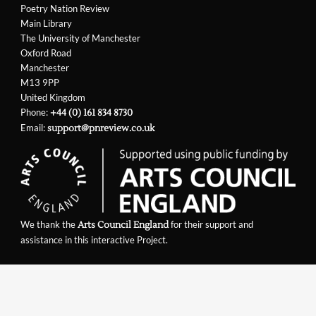
Poetry Nation Review
Main Library
The University of Manchester
Oxford Road
Manchester
M13 9PP
United Kingdom
Phone:
+44 (0) 161 834 8730
Email:
support@pnreview.co.uk
We thank the
for their support and
Arts Council England
assistance in this interactive Project.