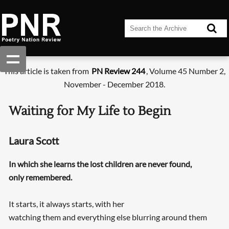
This article is taken from
PN Review 244
, Volume 45 Number 2,
November - December 2018.
Waiting for My Life to Begin
Laura Scott
In which she learns the lost children are never found,
only remembered.
It starts, it always starts, with her
watching them and everything else blurring around them