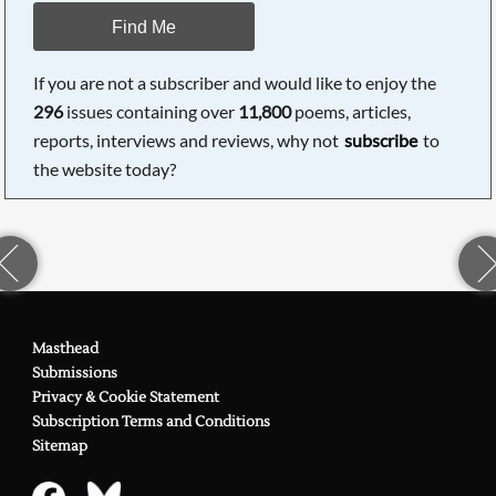
Find Me
If you are not a subscriber and would like to enjoy the
296
issues containing over
11,800
poems, articles,
reports, interviews and reviews, why not
subscribe
to
the website today?
Masthead
Submissions
Privacy & Cookie Statement
Subscription Terms and Conditions
Sitemap