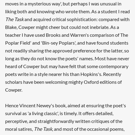
moves in a mysterious way', but perhaps I was unusual in
liking both and knowing who wrote them. As a student I read
The Task
and acquired critical sophistication: compared with
Blake, Cowper might cheer but could not inebriate. As a
teacher I have used Brooks and Warren's comparison of The
Poplar Field' and 'Bin-sey Poplars', and have found students
not readily sharing the approved preference for the latter, so
long as they do not know the poets' names. Most have never
heard of Cowper but may have felt that some contemporary
poets write in a style nearer his than Hopkins's. Recently
scholars have been welcoming mighty Oxford editions of
Cowper.
Hence Vincent Newey's book, aimed at ensuring the poet's
survival as 'a living classic', is timely. It offers detailed,
perceptive, and straightforwardly written critiques of the
moral satires,
The Task
, and most of the occasional poems,