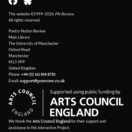
This website ©1999-2026
PN Review
.
All rights reserved.
Poetry Nation Review
Main Library
The University of Manchester
Oxford Road
Manchester
M13 9PP
United Kingdom
Phone:
+44 (0) 161 834 8730
Email:
support@pnreview.co.uk
We thank the
for their support and
Arts Council England
assistance in this interactive Project.