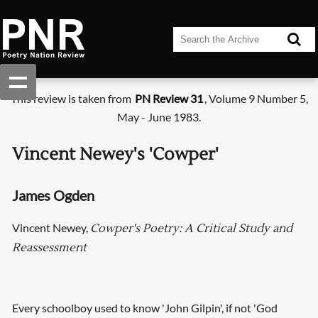
This review is taken from
PN Review 31
, Volume 9 Number 5,
May - June 1983.
Vincent Newey's 'Cowper'
James Ogden
Vincent Newey,
Cowper's Poetry: A Critical Study and
Reassessment
Every schoolboy used to know 'John Gilpin', if not 'God