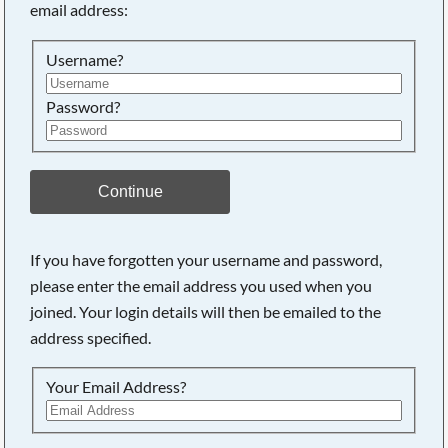
email address:
Searching, please wait...
Username?
Password?
Continue
If you have forgotten your username and password,
please enter the email address you used when you
joined. Your login details will then be emailed to the
address specified.
Your Email Address?