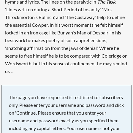
hymns and lyrics. The lines on the paralytic in
The Task
,
'Lines written during a Short Period of Insanity', 'Mrs
Throckmorton's Bulinch', and 'The Castaway' help to define
the essential Cowper. In his worst moments he felt himself
locked in an iron cage like Bunyan's Man of Despair: in his
best work he makes poetry of such apprehensions,
'snatching affirmation from the jaws of denial'. Where he
seems to free himself he is to be compared with Coleridge or
Wordsworth, but in his sense of confinement he may remind
us ...
The page you have requested is restricted to subscribers
only. Please enter your username and password and click
on 'Continue'. Please ensure that you enter your
username and password exactly as you specified them,
including any capital letters. Your username is not your