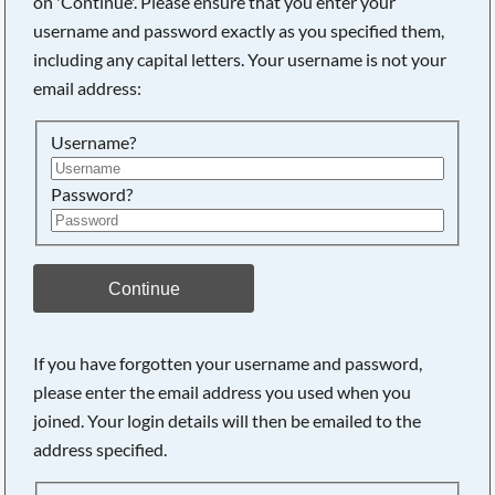
on 'Continue'. Please ensure that you enter your
username and password exactly as you specified them,
including any capital letters. Your username is not your
Searching, please wait...
email address:
Username?
Password?
Continue
If you have forgotten your username and password,
please enter the email address you used when you
joined. Your login details will then be emailed to the
address specified.