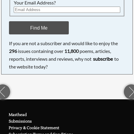
Your Email Address?
Find Me
If you are not a subscriber and would like to enjoy the
296
issues containing over
11,800
poems, articles,
reports, interviews and reviews, why not
subscribe
to
the website today?
Masthead
Submissions
Privacy & Cookie Statement