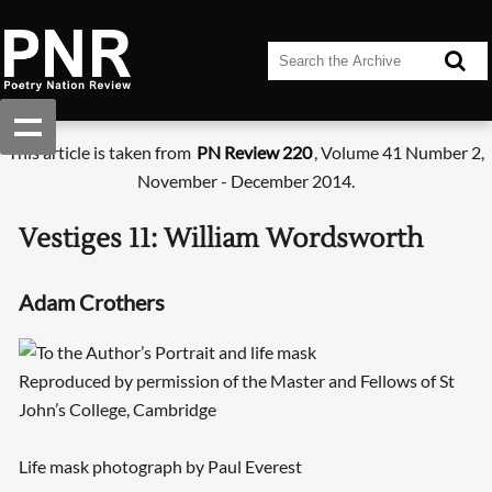
This article is taken from
PN Review 220
, Volume 41 Number 2,
November - December 2014.
Vestiges 11: William Wordsworth
Adam Crothers
Reproduced by permission of the Master and Fellows of St
John’s College, Cambridge
Life mask photograph by Paul Everest