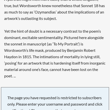
true, but Wordsworth knew nonetheless that Sonnet 18 has
as much to say as ‘Ozymandias’ about the implications of an
artwork’s outlasting its subject.
Yet the hint of doubt is a necessary contrast to the poem’s
dominant, excitable sentimentality. Pictured here alongside
the sonnet in manuscript (as ‘To My Portrait’) is
Wordsworth’s life mask, produced by Benjamin Robert
Haydon in 1815. The intimations of mortality in lying still,
‘posing’ for an artwork that is hardening itself from inorganic
material around one’s face, cannot have been lost on the
poet. ...
The page you have requested is restricted to subscribers
only. Please enter your username and password and click