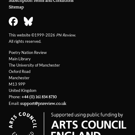
Subscription Terms and Conditions
Sitemap
This website ©1999-2026
PN Review
.
All rights reserved.
Poetry Nation Review
Main Library
The University of Manchester
Oxford Road
Manchester
M13 9PP
United Kingdom
Phone:
+44 (0) 161 834 8730
Email:
support@pnreview.co.uk