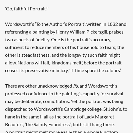
‘Go, faithful Portrait!’
Wordsworth’s ‘To the Author’s Portrait’, written in 1832 and
referencing a painting by Henry William Pickersgill, praises
two aspects of fidelity. One is the portrait’s accuracy,
sufficient to reduce members of his household to tears; the
other is steadfastness, and the longevity such faith might
allow. Nations will fall, ‘kingdoms melt’, before the portrait
ceases its preservative mimicry, ‘if Time spare the colours’.
There are other unacknowledged
ifs
, and Wordsworth’s
professed confidence in the painting’s capacity for survival
may be deliberate, comic hubris. Yet the portrait was being
dispatched to Wordsworth’s Cambridge college, St John’s, to
hang in the same Hall as the portrait of Lady Margaret
Beaufort, ‘the Saintly Foundress’; both still hang there.
A portrait might melt more easily than a whole kingdom,