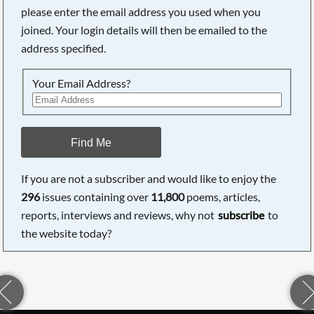
please enter the email address you used when you
joined. Your login details will then be emailed to the
address specified.
Your Email Address?
Find Me
If you are not a subscriber and would like to enjoy the
296
issues containing over
11,800
poems, articles,
reports, interviews and reviews, why not
subscribe
to
the website today?