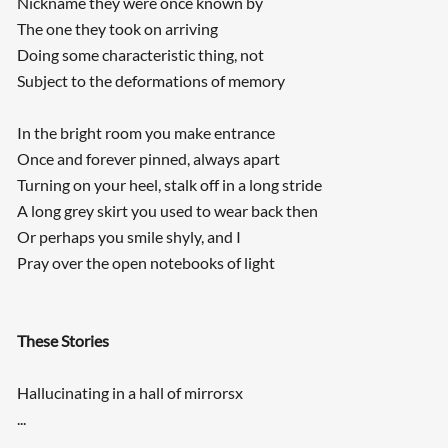
Nickname they were once known by
The one they took on arriving
Doing some characteristic thing, not
Subject to the deformations of memory
In the bright room you make entrance
Once and forever pinned, always apart
Turning on your heel, stalk off in a long stride
A long grey skirt you used to wear back then
Or perhaps you smile shyly, and I
Pray over the open notebooks of light
These Stories
Hallucinating in a hall of mirrorsx
...