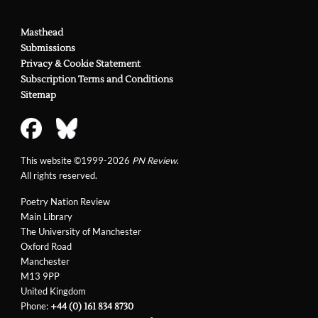
Masthead
Submissions
Privacy & Cookie Statement
Subscription Terms and Conditions
Sitemap
This website ©1999-2026
PN Review
.
All rights reserved.
Poetry Nation Review
Main Library
The University of Manchester
Oxford Road
Manchester
M13 9PP
United Kingdom
Phone:
+44 (0) 161 834 8730