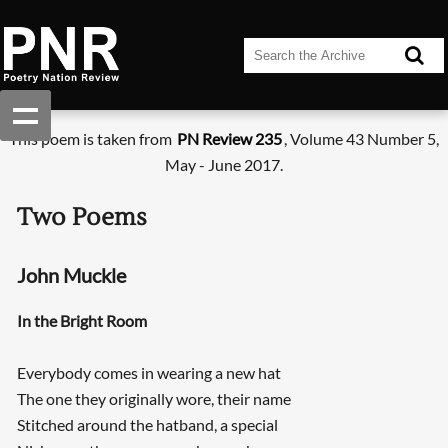
This poem is taken from
PN Review 235
, Volume 43 Number 5,
May - June 2017.
Two Poems
John Muckle
In the Bright Room
Everybody comes in wearing a new hat
The one they originally wore, their name
Stitched around the hatband, a special