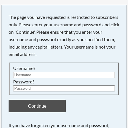
The page you have requested is restricted to subscribers
only. Please enter your username and password and click
on 'Continue'. Please ensure that you enter your
username and password exactly as you specified them,
including any capital letters. Your username is not your
email address:
Username?
Password?
Searching, please wait...
Continue
If you have forgotten your username and password,