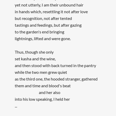
yet not utterly, I am their unbound hair
in hands which, resettling it not after love
but recognition, not after tented
tastings and feedings, but after gazing
to the garden's end bringing
lightnings, lifted and were gone.
Thus, though she only
set kasha and the wine,
and then stood with back turned in the pantry
while the two men grew quiet
as the third one, the hooded stranger, gathered
them and time and blood's beat
and her also
into his low speaking, I held her
...