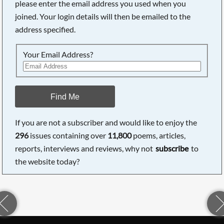
please enter the email address you used when you
joined. Your login details will then be emailed to the
address specified.
Your Email Address?
Find Me
If you are not a subscriber and would like to enjoy the
296
issues containing over
11,800
poems, articles,
reports, interviews and reviews, why not
subscribe
to
the website today?