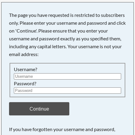
The page you have requested is restricted to subscribers
only. Please enter your username and password and click
on 'Continue'. Please ensure that you enter your
username and password exactly as you specified them,
including any capital letters. Your username is not your
email address:
Username?
Password?
Searching, please wait...
Continue
If you have forgotten your username and password,