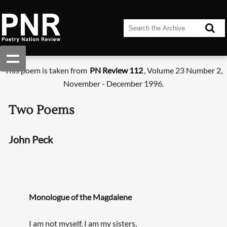
This poem is taken from
PN Review 112
, Volume 23 Number 2,
November - December 1996.
Two Poems
John Peck
Monologue of the Magdalene
I am not myself, I am my sisters,