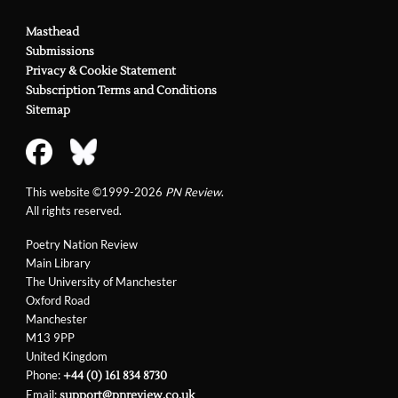
Masthead
Submissions
Privacy & Cookie Statement
Subscription Terms and Conditions
Sitemap
This website ©1999-2026
PN Review
.
All rights reserved.
Poetry Nation Review
Main Library
The University of Manchester
Oxford Road
Manchester
M13 9PP
United Kingdom
Phone:
+44 (0) 161 834 8730
Email:
support@pnreview.co.uk