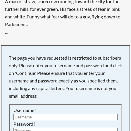
A man of straw, scarecrow running toward the city for the
further hills, for ever green. His face a streak of fear in pink
and white. Funny what fear will do to a guy, flying down to
Parliament.
...
The page you have requested is restricted to subscribers
only. Please enter your username and password and click
on 'Continue'. Please ensure that you enter your
username and password exactly as you specified them,
including any capital letters. Your username is not your
email address:
Username?
Password?