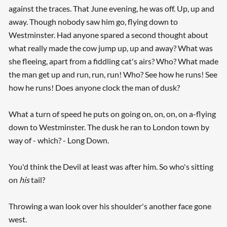
against the traces. That June evening, he was off. Up, up and
away. Though nobody saw him go, flying down to
Westminster. Had anyone spared a second thought about
what really made the cow jump up, up and away? What was
she fleeing, apart from a fiddling cat's airs? Who? What made
the man get up and run, run, run! Who? See how he runs! See
how he runs! Does anyone clock the man of dusk?
What a turn of speed he puts on going on, on, on, on a-flying
down to Westminster. The dusk he ran to London town by
way of - which? - Long Down.
You'd think the Devil at least was after him. So who's sitting
on
his
tail?
Throwing a wan look over his shoulder's another face gone
west.