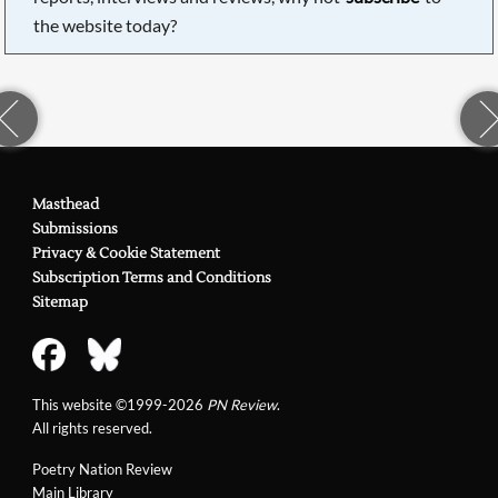
the website today?
Masthead
Submissions
Privacy & Cookie Statement
Subscription Terms and Conditions
Sitemap
This website ©1999-2026
PN Review
.
All rights reserved.
Poetry Nation Review
Main Library