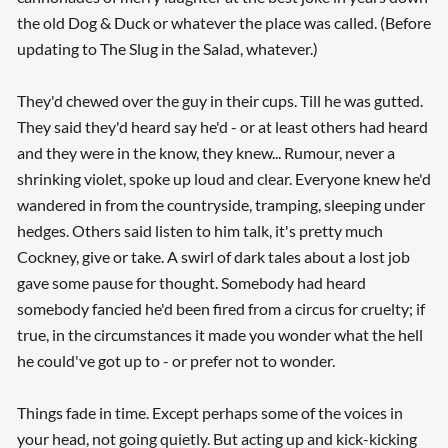
the old Dog & Duck or whatever the place was called. (Before
updating to The Slug in the Salad, whatever.)
They'd chewed over the guy in their cups. Till he was gutted.
They said they'd heard say he'd - or at least others had heard
and they were in the know, they knew... Rumour, never a
shrinking violet, spoke up loud and clear. Everyone knew he'd
wandered in from the countryside, tramping, sleeping under
hedges. Others said listen to him talk, it's pretty much
Cockney, give or take. A swirl of dark tales about a lost job
gave some pause for thought. Somebody had heard
somebody fancied he'd been fired from a circus for cruelty; if
true, in the circumstances it made you wonder what the hell
he could've got up to - or prefer not to wonder.
Things fade in time. Except perhaps some of the voices in
your head, not going quietly. But acting up and kick-kicking