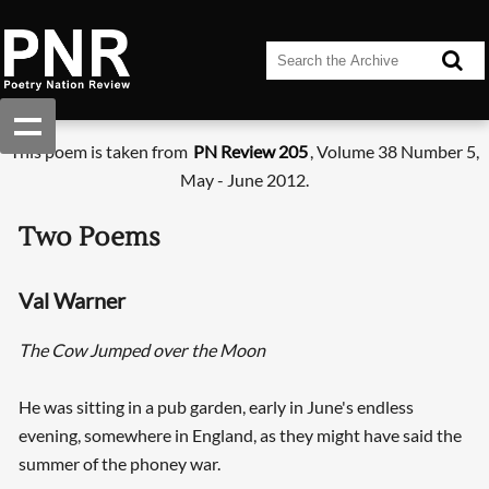
This poem is taken from
PN Review 205
, Volume 38 Number 5,
May - June 2012.
Two Poems
Val Warner
The Cow Jumped over the Moon
He was sitting in a pub garden, early in June's endless
evening, somewhere in England, as they might have said the
summer of the phoney war.