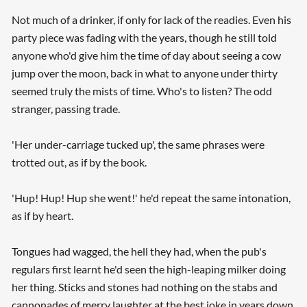
Not much of a drinker, if only for lack of the readies. Even his
party piece was fading with the years, though he still told
anyone who'd give him the time of day about seeing a cow
jump over the moon, back in what to anyone under thirty
seemed truly the mists of time. Who's to listen? The odd
stranger, passing trade.
'Her under-carriage tucked up', the same phrases were
trotted out, as if by the book.
'Hup! Hup! Hup she went!' he'd repeat the same intonation,
as if by heart.
Tongues had wagged, the hell they had, when the pub's
regulars first learnt he'd seen the high-leaping milker doing
her thing. Sticks and stones had nothing on the stabs and
cannonades of merry laughter at the best joke in years down