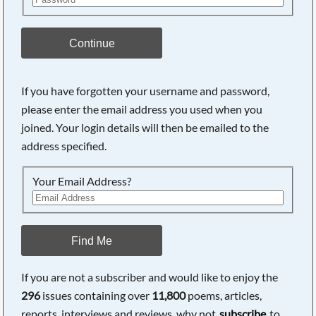
Continue
If you have forgotten your username and password,
please enter the email address you used when you
joined. Your login details will then be emailed to the
address specified.
Your Email Address?
Find Me
If you are not a subscriber and would like to enjoy the
296
issues containing over
11,800
poems, articles,
reports, interviews and reviews, why not
subscribe
to