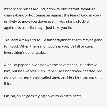
If there are buses around, he's way out in front. What's a
char-à-banc or Routemaster against the fear of God in you -
unlikely to mow you down even if you stand stock-still
against its trundle, they'll just take you in.
Trousers a-flap and soul a flibbertigibbet, that's maybe gone
for good. When the fear of God's in you, it's kill or cure.
Searching, please wait...
Everything's up for grabs.
A ball of paper blowing down the pavement all but threw
him, but he swerves. He's limber. He's not down-hearted, no!
no! no! His heart's not called time, yet. He's far from packing
it in.
On, on, on he goes, flying down to Westminster.