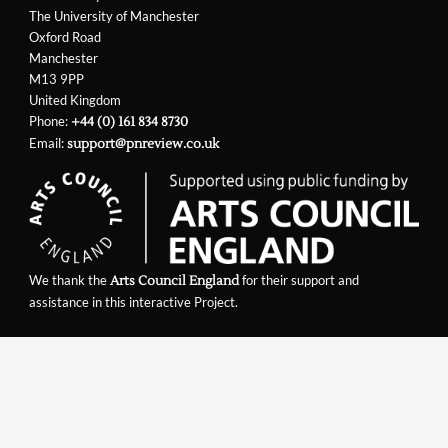
The University of Manchester
Oxford Road
Manchester
M13 9PP
United Kingdom
Phone:
+44 (0) 161 834 8730
Email:
support@pnreview.co.uk
We thank the
for their support and
Arts Council England
assistance in this interactive Project.