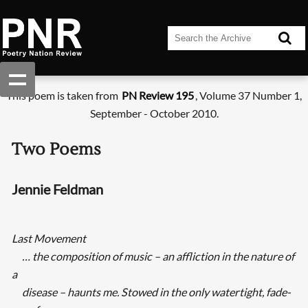
This poem is taken from
PN Review 195
, Volume 37 Number 1,
September - October 2010.
Two Poems
Jennie Feldman
Last Movement
… the composition of music – an affliction in the nature of
a
disease – haunts me. Stowed in the only watertight, fade-