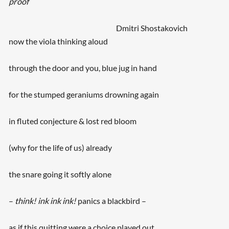
proof
Dmitri Shostakovich
now the viola thinking aloud
through the door and you, blue jug in hand
for the stumped geraniums drowning again
in fluted conjecture & lost red bloom
(why for the life of us) already
the snare going it softly alone
–
think! ink ink ink!
panics a blackbird –
as if this quitting were a choice played out