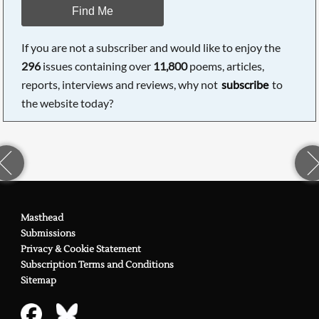
Find Me
If you are not a subscriber and would like to enjoy the
296
issues containing over
11,800
poems, articles,
reports, interviews and reviews, why not
subscribe
to
the website today?
Masthead
Submissions
Privacy & Cookie Statement
Subscription Terms and Conditions
Sitemap