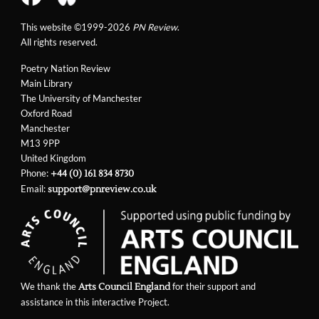
This website ©1999-2026
PN Review
.
All rights reserved.
Poetry Nation Review
Main Library
The University of Manchester
Oxford Road
Manchester
M13 9PP
United Kingdom
Phone:
+44 (0) 161 834 8730
Email:
support@pnreview.co.uk
We thank the
for their support and
Arts Council England
assistance in this interactive Project.