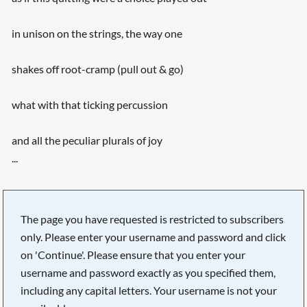
in unison on the strings, the way one
shakes off root-cramp (pull out & go)
what with that ticking percussion
and all the peculiar plurals of joy
...
The page you have requested is restricted to subscribers
only. Please enter your username and password and click
on 'Continue'. Please ensure that you enter your
username and password exactly as you specified them,
including any capital letters. Your username is not your