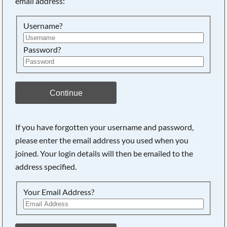
email address:
Searching, please wait...
Username?
Password?
Continue
If you have forgotten your username and password,
please enter the email address you used when you
joined. Your login details will then be emailed to the
address specified.
Your Email Address?