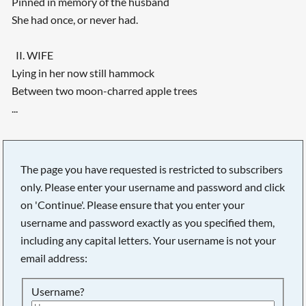
Pinned in memory of the husband
She had once, or never had.
II. WIFE
Lying in her now still hammock
Between two moon-charred apple trees
...
The page you have requested is restricted to subscribers
only. Please enter your username and password and click
on 'Continue'. Please ensure that you enter your
username and password exactly as you specified them,
including any capital letters. Your username is not your
email address:
Username?