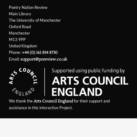
Poetry Nation Review
Main Library
The University of Manchester
Oxford Road
Manchester
M13 9PP
United Kingdom
Phone:
+44 (0) 161 834 8730
Email:
support@pnreview.co.uk
We thank the
for their support and
Arts Council England
assistance in this interactive Project.