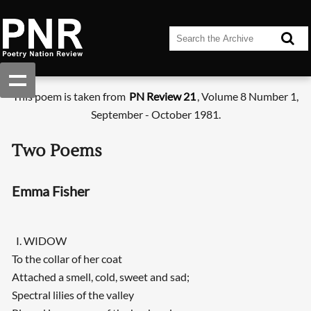
This poem is taken from
PN Review 21
, Volume 8 Number 1,
September - October 1981.
Two Poems
Emma Fisher
I. WIDOW
To the collar of her coat
Attached a smell, cold, sweet and sad;
Spectral lilies of the valley