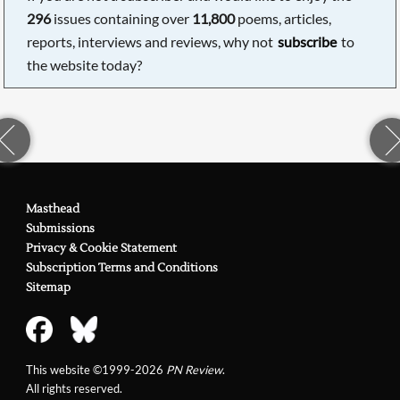
296
issues containing over
11,800
poems, articles,
reports, interviews and reviews, why not
subscribe
to
the website today?
Masthead
Submissions
Privacy & Cookie Statement
Subscription Terms and Conditions
Sitemap
This website ©1999-2026
PN Review
.
All rights reserved.