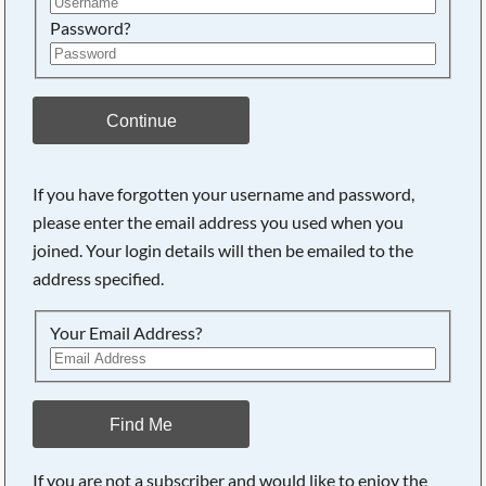
Password?
Continue
If you have forgotten your username and password,
Searching, please wait...
please enter the email address you used when you
joined. Your login details will then be emailed to the
address specified.
Your Email Address?
Find Me
If you are not a subscriber and would like to enjoy the