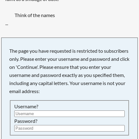
Think of the names
...
The page you have requested is restricted to subscribers
only. Please enter your username and password and click
on 'Continue'. Please ensure that you enter your
username and password exactly as you specified them,
including any capital letters. Your username is not your
email address:
Username?
Searching, please wait...
Password?