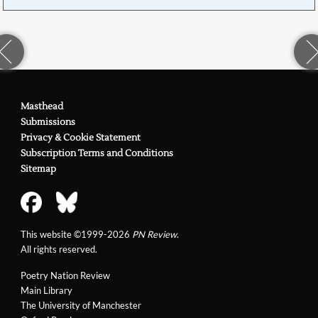
Masthead
Submissions
Privacy & Cookie Statement
Subscription Terms and Conditions
Sitemap
This website ©1999-2026
PN Review
.
All rights reserved.
Poetry Nation Review
Main Library
The University of Manchester