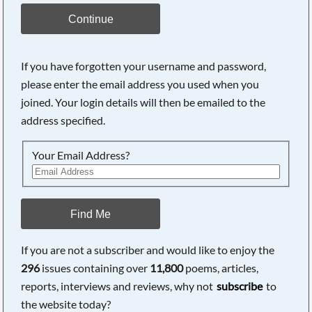
Continue
If you have forgotten your username and password,
please enter the email address you used when you
joined. Your login details will then be emailed to the
address specified.
Your Email Address?
Find Me
If you are not a subscriber and would like to enjoy the
296
issues containing over
11,800
poems, articles,
reports, interviews and reviews, why not
subscribe
to
the website today?