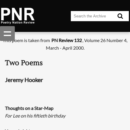
This poem is taken from
PN Review 132
, Volume 26 Number 4,
March - April 2000.
Two Poems
Jeremy Hooker
Thoughts on a Star-Map
For Lee on his fiftieth birthday