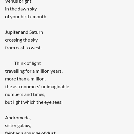
Venus bright
in the dawn sky
of your birth-month.
Jupiter and Saturn
crossing the sky
from east to west.
Think of light
travelling for a million years,
more than a million,
the astronomers' unimaginable
numbers and times,
but light which the eye sees:
Andromeda,
sister galaxy,
faint as a smudge of dust.