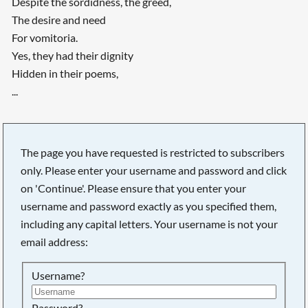
Despite the sordidness, the greed,
The desire and need
For vomitoria.
Yes, they had their dignity
Hidden in their poems,
...
The page you have requested is restricted to subscribers
only. Please enter your username and password and click
on 'Continue'. Please ensure that you enter your
username and password exactly as you specified them,
including any capital letters. Your username is not your
email address:
Username?
Password?