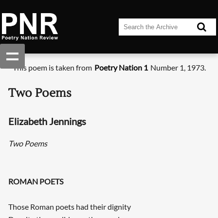
This poem is taken from
Poetry Nation 1
Number 1, 1973.
Two Poems
Elizabeth Jennings
Two Poems
ROMAN POETS
Those Roman poets had their dignity