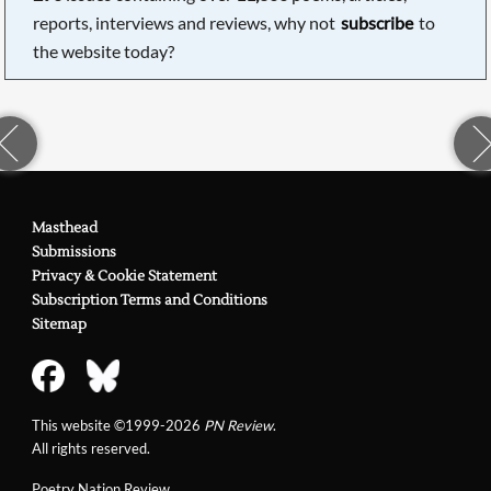
reports, interviews and reviews, why not
subscribe
to
the website today?
Masthead
Submissions
Privacy & Cookie Statement
Subscription Terms and Conditions
Sitemap
This website ©1999-2026
PN Review
.
All rights reserved.
Poetry Nation Review