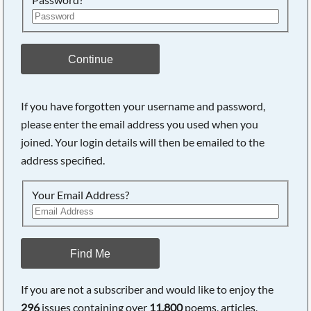
Continue
If you have forgotten your username and password,
please enter the email address you used when you
Searching, please wait...
joined. Your login details will then be emailed to the
address specified.
Your Email Address?
Find Me
If you are not a subscriber and would like to enjoy the
296
issues containing over
11,800
poems, articles,