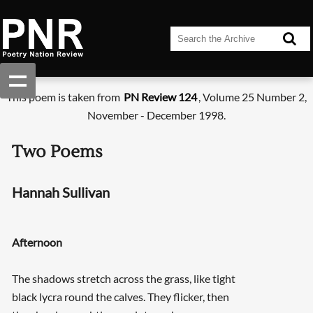
This poem is taken from
PN Review 124
, Volume 25 Number 2,
November - December 1998.
Two Poems
Hannah Sullivan
Afternoon
The shadows stretch across the grass, like tight
black lycra round the calves. They flicker, then