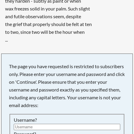
they harden - subtly as paint or when
wax freezes solid in your palm. Such slight
and futile observations seem, despite
the grief that properly should be felt at ten
to two, since two will be the hour when
...
The page you have requested is restricted to subscribers
only. Please enter your username and password and click
on 'Continue'. Please ensure that you enter your
username and password exactly as you specified them,
including any capital letters. Your username is not your
email address:
Username?
Password?