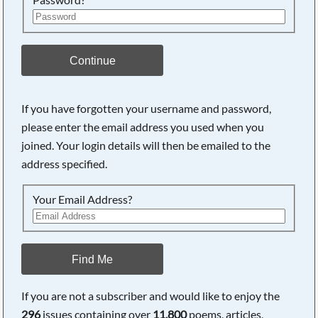
Continue
If you have forgotten your username and password,
please enter the email address you used when you
Searching, please wait...
joined. Your login details will then be emailed to the
address specified.
Your Email Address?
Find Me
If you are not a subscriber and would like to enjoy the
296
issues containing over
11,800
poems, articles,