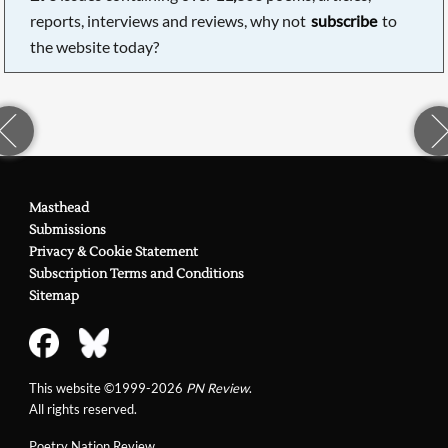
reports, interviews and reviews, why not
subscribe
to
the website today?
Masthead
Submissions
Privacy & Cookie Statement
Subscription Terms and Conditions
Sitemap
This website ©1999-2026
PN Review
.
All rights reserved.
Poetry Nation Review