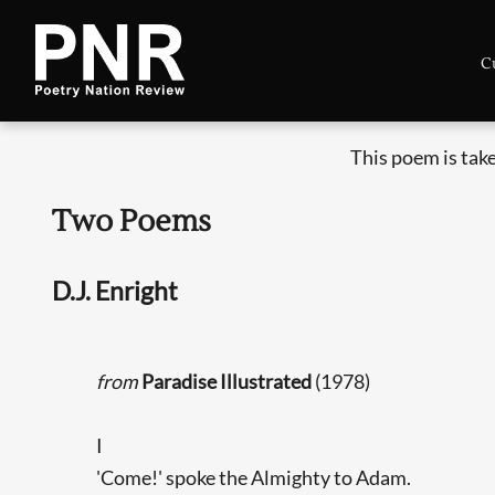
C
This poem is tak
Two Poems
D.J. Enright
from
Paradise Illustrated
(1978)
I
'Come!' spoke the Almighty to Adam.