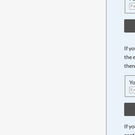
If y
the 
then
Yo
If y
cont