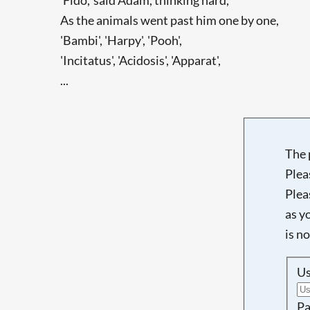
As the animals went past him one by one,
'Bambi', 'Harpy', 'Pooh',
'Incitatus', 'Acidosis', 'Apparat',
...
The 
Plea
Plea
as y
is n
U
Pa