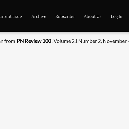
urrent Issue
Archive
Subscribe
About Us
Log In
en from
PN Review 100
, Volume 21 Number 2, November 