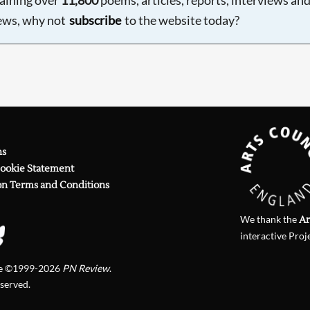
ews, why not
subscribe
to the website today?
ns
Cookie Statement
on Terms and Conditions
We thank the
Ar
interactive Proj
te ©1999-2026
PN Review
.
eserved.