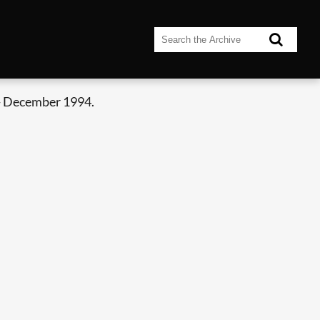
- December 1994.