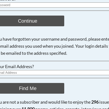
Continue
ou have forgotten your username and password, please ent
email address you used when you joined. Your login details 
 be emailed to the address specified.
ur Email Address?
Find Me
ou are not a subscriber and would like to enjoy the
296
issue
aining over
11,800
poems, articles, reports, interviews an