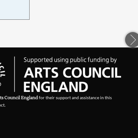
ts Council England
for their support and assistance in this
ect.