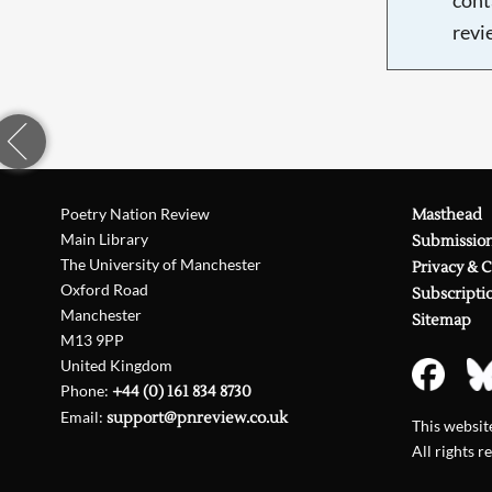
revi
Poetry Nation Review
Masthead
Main Library
Submissio
The University of Manchester
Privacy & 
Oxford Road
Subscripti
Manchester
Sitemap
M13 9PP
United Kingdom
Phone:
+44 (0) 161 834 8730
Email:
support@pnreview.co.uk
This websi
All rights r