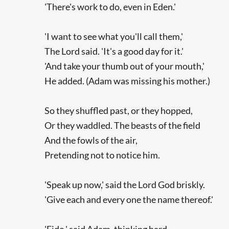
'There's work to do, even in Eden.'
'I want to see what you'll call them,'
The Lord said. 'It's a good day for it.'
'And take your thumb out of your mouth,'
He added. (Adam was missing his mother.)
So they shuffled past, or they hopped,
Or they waddled. The beasts of the field
And the fowls of the air,
Pretending not to notice him.
'Speak up now,' said the Lord God briskly.
'Give each and every one the name thereof.'
'Fido,' said Adam, thinking hard,