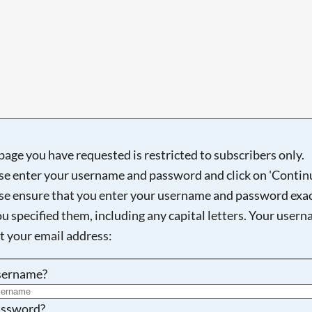
Searching, please wait...
page you have requested is restricted to subscribers only.
se enter your username and password and click on 'Continu
se ensure that you enter your username and password exac
ou specified them, including any capital letters. Your user
ot your email address:
sername?
ssword?