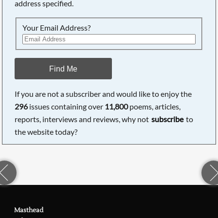
address specified.
Your Email Address?
Find Me
If you are not a subscriber and would like to enjoy the
296
issues containing over
11,800
poems, articles,
reports, interviews and reviews, why not
subscribe
to
the website today?
Masthead