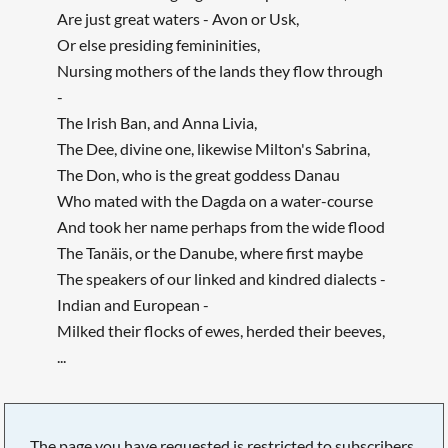
Are just great waters - Avon or Usk,
Or else presiding femininities,
Nursing mothers of the lands they flow through
-
The Irish Ban, and Anna Livia,
The Dee, divine one, likewise Milton's Sabrina,
The Don, who is the great goddess Danau
Who mated with the Dagda on a water-course
And took her name perhaps from the wide flood
The Tanäis, or the Danube, where first maybe
The speakers of our linked and kindred dialects -
Indian and European -
Milked their flocks of ewes, herded their beeves,
...
The page you have requested is restricted to subscribers