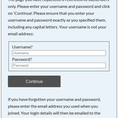
only. Please enter your username and password and click
on 'Continue'. Please ensure that you enter your
username and password exactly as you specified them,
including any capital letters. Your username is not your
email address:
Username?
Password?
Searching, please wait...
Continue
If you have forgotten your username and password,
please enter the email address you used when you
joined. Your login details will then be emailed to the