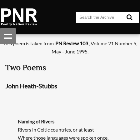
This poem is taken from
PN Review 103
, Volume 21 Number 5,
May - June 1995.
Two Poems
John Heath-Stubbs
Naming of Rivers
Rivers in Celtic countries, or at least
Where those languages were spoken once,