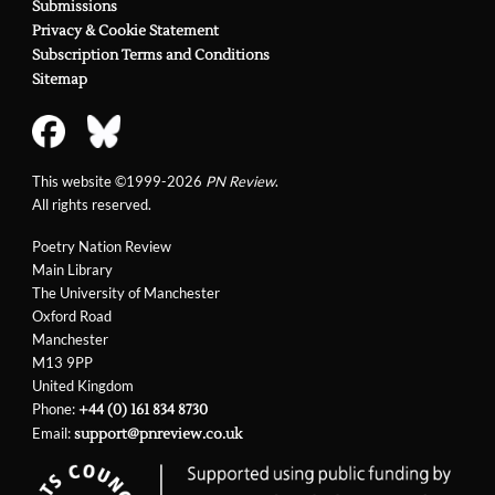
Submissions
Privacy & Cookie Statement
Subscription Terms and Conditions
Sitemap
This website ©1999-2026
PN Review
.
All rights reserved.
Poetry Nation Review
Main Library
The University of Manchester
Oxford Road
Manchester
M13 9PP
United Kingdom
Phone:
+44 (0) 161 834 8730
Email:
support@pnreview.co.uk