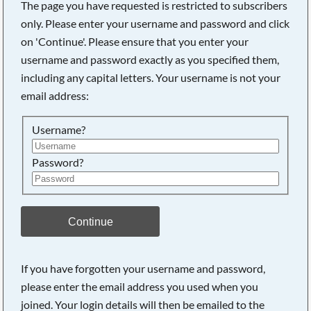
The page you have requested is restricted to subscribers
only. Please enter your username and password and click
on 'Continue'. Please ensure that you enter your
username and password exactly as you specified them,
including any capital letters. Your username is not your
email address:
Username?
Password?
Searching, please wait...
Continue
If you have forgotten your username and password,
please enter the email address you used when you
joined. Your login details will then be emailed to the