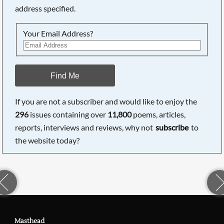
address specified.
Your Email Address?
Find Me
If you are not a subscriber and would like to enjoy the
296
issues containing over
11,800
poems, articles,
reports, interviews and reviews, why not
subscribe
to
the website today?
Masthead