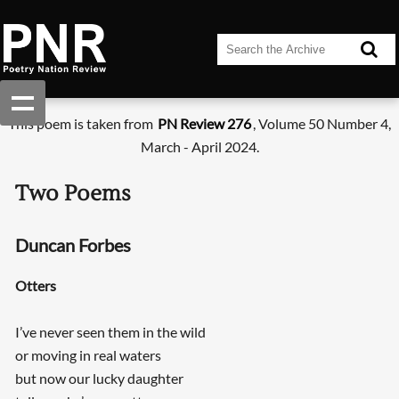
This poem is taken from
PN Review 276
, Volume 50 Number 4,
March - April 2024.
Two Poems
Duncan Forbes
Otters
I’ve never seen them in the wild
or moving in real waters
but now our lucky daughter