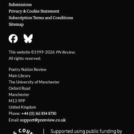
Submissions
Privacy & Cookie Statement
Subscription Terms and Conditions
Sitemap
This website ©1999-2026
PN Review
.
All rights reserved.
Poetry Nation Review
Main Library
The University of Manchester
Oxford Road
Manchester
M13 9PP
United Kingdom
Phone:
+44 (0) 161 834 8730
Email:
support@pnreview.co.uk