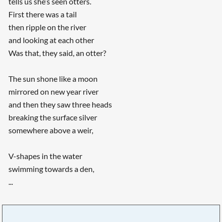
tells us she’s seen otters.
First there was a tail
then ripple on the river
and looking at each other
Was that, they said, an otter?
The sun shone like a moon
mirrored on new year river
and then they saw three heads
breaking the surface silver
somewhere above a weir,
V-shapes in the water
swimming towards a den,
...