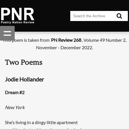
This poem is taken from
PN Review 268
, Volume 49 Number 2,
November - December 2022.
Two Poems
Jodie Hollander
Dream #2
New York
She’s living in a dingy little apartment