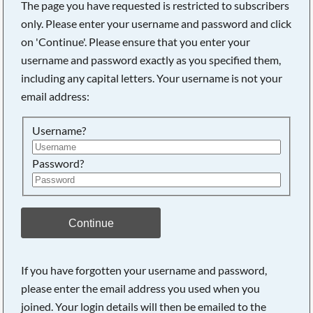
The page you have requested is restricted to subscribers
only. Please enter your username and password and click
on 'Continue'. Please ensure that you enter your
username and password exactly as you specified them,
including any capital letters. Your username is not your
email address:
Username?
Password?
Searching, please wait...
Continue
If you have forgotten your username and password,
please enter the email address you used when you
joined. Your login details will then be emailed to the