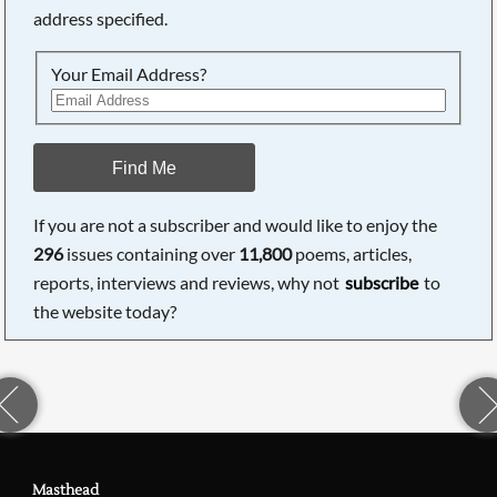
address specified.
Your Email Address?
Find Me
If you are not a subscriber and would like to enjoy the
296
issues containing over
11,800
poems, articles,
reports, interviews and reviews, why not
subscribe
to
the website today?
Masthead