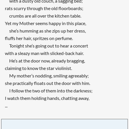
with a dusty old couch, a sagging bed;
rats scurry through the old floorboards;
crumbs are all over the kitchen table.
Yet my Mother seems happy in this place,
she’s humming as she zips up her dress,
fluffs her hair, spritzes on perfume.
Tonight she’s going out to hear a concert
with a sleazy man with slicked-back hair.
He’s at the door now, already bragging,
claiming to know the star violinist.
My mother’s nodding, smiling agreeably;
she practically floats out the door with him.
I follow the two of them into the darkness;
I watch them holding hands, chatting away,
...