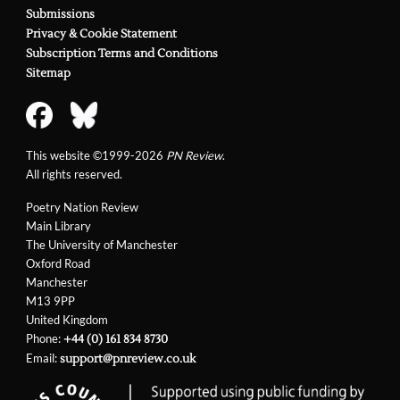
Submissions
Privacy & Cookie Statement
Subscription Terms and Conditions
Sitemap
This website ©1999-2026
PN Review
.
All rights reserved.
Poetry Nation Review
Main Library
The University of Manchester
Oxford Road
Manchester
M13 9PP
United Kingdom
Phone:
+44 (0) 161 834 8730
Email:
support@pnreview.co.uk