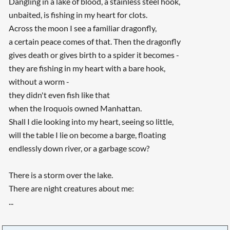
Dangling in a lake of blood, a stainless steel hook,
unbaited, is fishing in my heart for clots.
Across the moon I see a familiar dragonfly,
a certain peace comes of that. Then the dragonfly
gives death or gives birth to a spider it becomes -
they are fishing in my heart with a bare hook,
without a worm -
they didn't even fish like that
when the Iroquois owned Manhattan.
Shall I die looking into my heart, seeing so little,
will the table I lie on become a barge, floating
endlessly down river, or a garbage scow?
There is a storm over the lake.
There are night creatures about me:
...