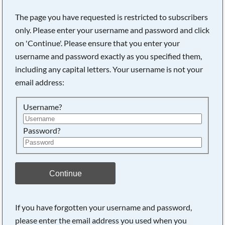
The page you have requested is restricted to subscribers
only. Please enter your username and password and click
on 'Continue'. Please ensure that you enter your
username and password exactly as you specified them,
including any capital letters. Your username is not your
email address:
Username?
Password?
Searching, please wait...
Continue
If you have forgotten your username and password,
please enter the email address you used when you