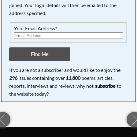
joined. Your login details will then be emailed to the
address specified.
Your Email Address?
Find Me
If you are not a subscriber and would like to enjoy the
296
issues containing over
11,800
poems, articles,
reports, interviews and reviews, why not
subscribe
to
the website today?