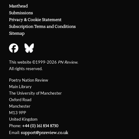
Masthead
Submissions
Privacy & Cookie Statement
Subscription Terms and Conditions
Sitemap
This website ©1999-2026
PN Review
.
All rights reserved.
Poetry Nation Review
Main Library
The University of Manchester
Oxford Road
Manchester
M13 9PP
United Kingdom
Phone:
+44 (0) 161 834 8730
Email:
support@pnreview.co.uk