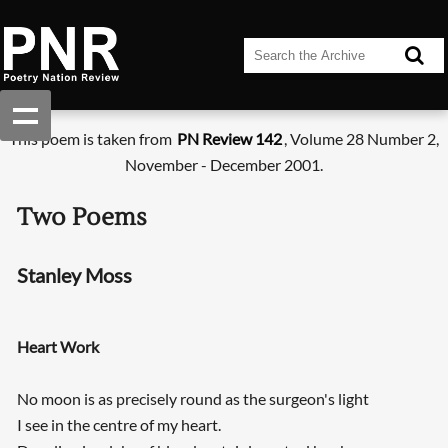
This poem is taken from
PN Review 142
, Volume 28 Number 2,
November - December 2001.
Two Poems
Stanley Moss
Heart Work
No moon is as precisely round as the surgeon's light
I see in the centre of my heart.