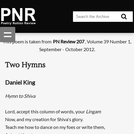
This poem is taken from
PN Review 207
, Volume 39 Number 1,
September - October 2012.
Two Hymns
Daniel King
Hymn to Shiva
Lord, accept this column of words, your
Lingam
Now, and my creation for Shiva's glory.
Teach me how to dance on my foes or write them,