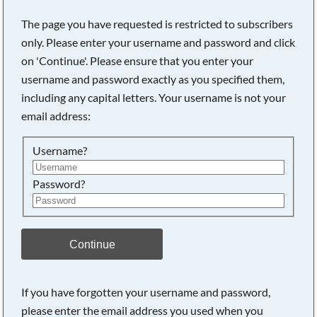
The page you have requested is restricted to subscribers
only. Please enter your username and password and click
on 'Continue'. Please ensure that you enter your
username and password exactly as you specified them,
including any capital letters. Your username is not your
email address:
Username?
Password?
Searching, please wait...
Continue
If you have forgotten your username and password,
please enter the email address you used when you