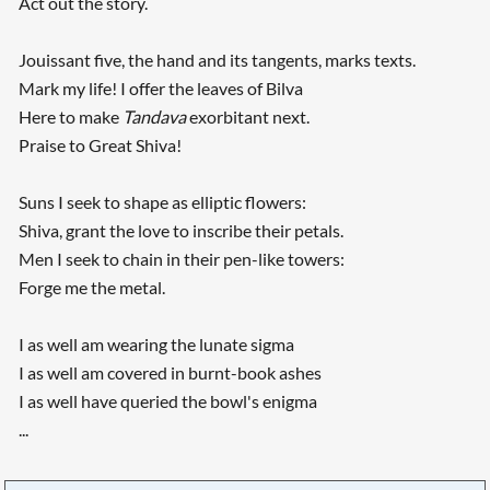
Act out the story.
Jouissant five, the hand and its tangents, marks texts.
Mark my life! I offer the leaves of Bilva
Here to make
Tandava
exorbitant next.
Praise to Great Shiva!
Suns I seek to shape as elliptic flowers:
Shiva, grant the love to inscribe their petals.
Men I seek to chain in their pen-like towers:
Forge me the metal.
I as well am wearing the lunate sigma
I as well am covered in burnt-book ashes
I as well have queried the bowl's enigma
...