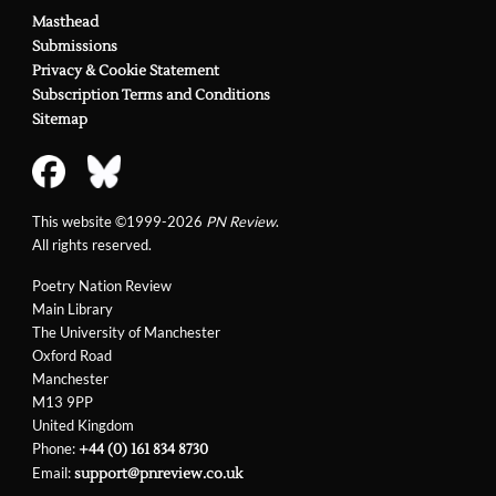
Masthead
Submissions
Privacy & Cookie Statement
Subscription Terms and Conditions
Sitemap
This website ©1999-2026
PN Review
.
All rights reserved.
Poetry Nation Review
Main Library
The University of Manchester
Oxford Road
Manchester
M13 9PP
United Kingdom
Phone:
+44 (0) 161 834 8730
Email:
support@pnreview.co.uk