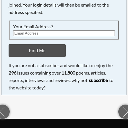
joined. Your login details will then be emailed to the
address specified.
Your Email Address?
Find Me
If you are not a subscriber and would like to enjoy the
296
issues containing over
11,800
poems, articles,
reports, interviews and reviews, why not
subscribe
to
the website today?