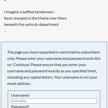
I imagine a baffled tenderness -
faces stooped in the Mairie over there
beneath the carte du départment
...
The page you have requested is restricted to subscribers
only. Please enter your username and password and click
on 'Continue'. Please ensure that you enter your
username and password exactly as you specified them,
including any capital letters. Your username is not your
email address:
Username?
Searching, please wait...
Password?