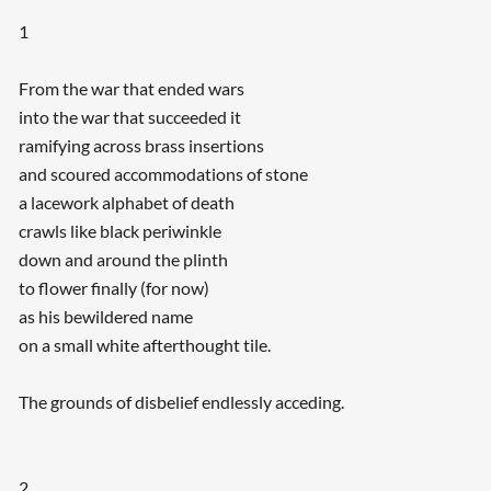
1
From the war that ended wars
into the war that succeeded it
ramifying across brass insertions
and scoured accommodations of stone
a lacework alphabet of death
crawls like black periwinkle
down and around the plinth
to flower finally (for now)
as his bewildered name
on a small white afterthought tile.
The grounds of disbelief endlessly acceding.
2