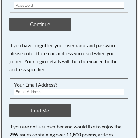
Continue
If you have forgotten your username and password,
please enter the email address you used when you
joined. Your login details will then be emailed to the
address specified.
Your Email Address?
Find Me
If you are not a subscriber and would like to enjoy the
296
issues containing over
11,800
poems, articles,