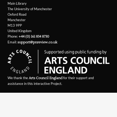
Main Library
The University of Manchester
Oxford Road
Manchester
M13 9PP
United Kingdom
Phone:
+44 (0) 161 834 8730
Email:
support@pnreview.co.uk
We thank the
for their support and
Arts Council England
assistance in this interactive Project.