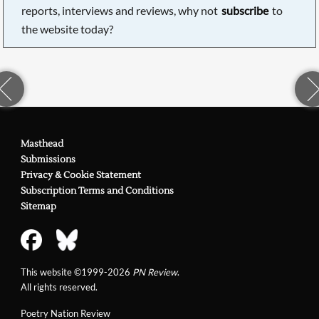
reports, interviews and reviews, why not
subscribe
to
the website today?
Masthead
Submissions
Privacy & Cookie Statement
Subscription Terms and Conditions
Sitemap
This website ©1999-2026
PN Review
.
All rights reserved.
Poetry Nation Review