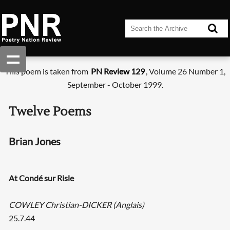
This poem is taken from
PN Review 129
, Volume 26 Number 1,
September - October 1999.
Twelve Poems
Brian Jones
At Condé sur Risle
COWLEY Christian-DICKER (Anglais)
25.7.44