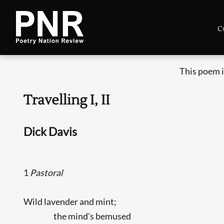
C
This poem i
Travelling I, II
Dick Davis
1
Pastoral
Wild lavender and mint;
the mind's bemused