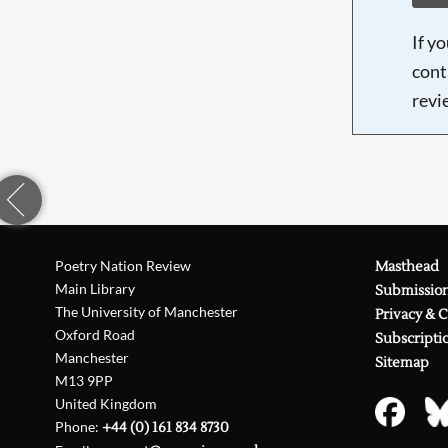
If y
cont
revi
Poetry Nation Review
Masthead
Main Library
Submissio
The University of Manchester
Privacy & 
Oxford Road
Subscripti
Manchester
Sitemap
M13 9PP
United Kingdom
Phone:
+44 (0) 161 834 8730