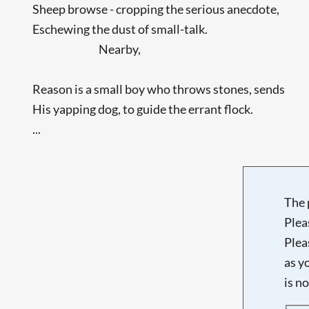
Sheep browse - cropping the serious anecdote,
Eschewing the dust of small-talk.
Nearby,
Reason is a small boy who throws stones, sends
His yapping dog, to guide the errant flock.
...
The 
Plea
Plea
as y
is n