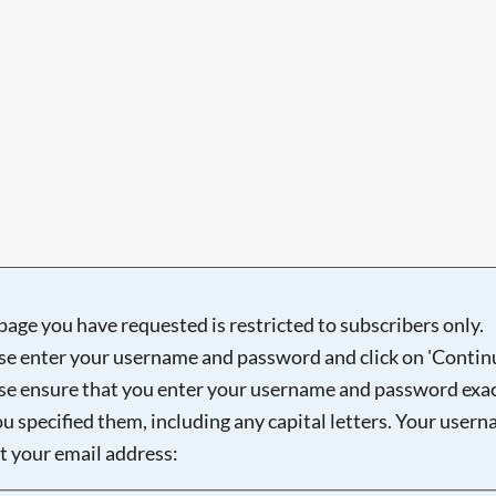
page you have requested is restricted to subscribers only.
se enter your username and password and click on 'Continu
se ensure that you enter your username and password exac
ou specified them, including any capital letters. Your user
ot your email address: