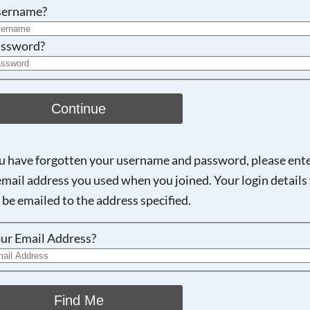
Searching, please wait...
sername?
ssword?
Continue
ou have forgotten your username and password, please ent
email address you used when you joined. Your login details 
 be emailed to the address specified.
ur Email Address?
Find Me