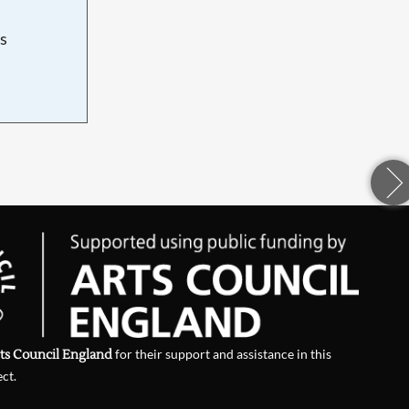
s
d
ts Council England
for their support and assistance in this
ect.