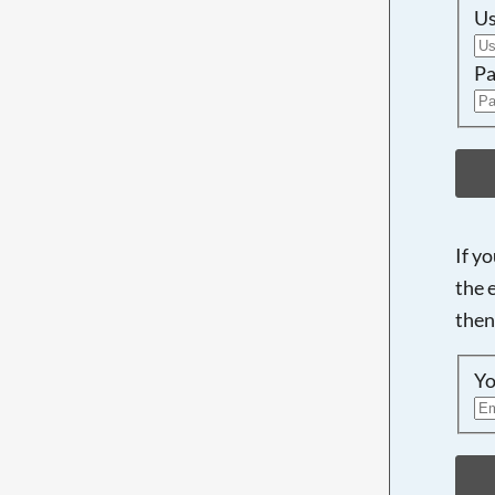
U
Pa
If y
the 
then
Yo