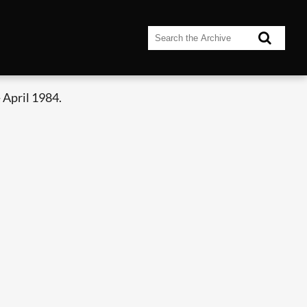
 April 1984.