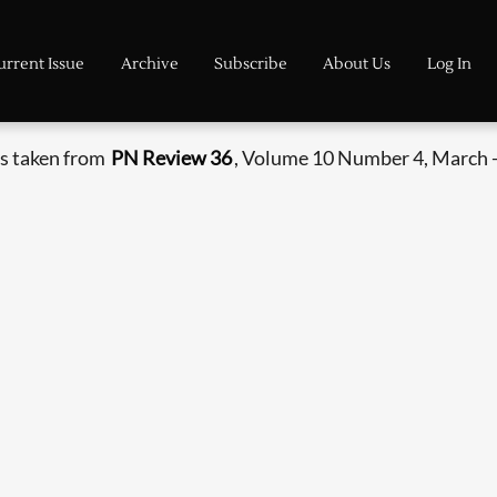
urrent Issue
Archive
Subscribe
About Us
Log In
s taken from
PN Review 36
, Volume 10 Number 4, March -