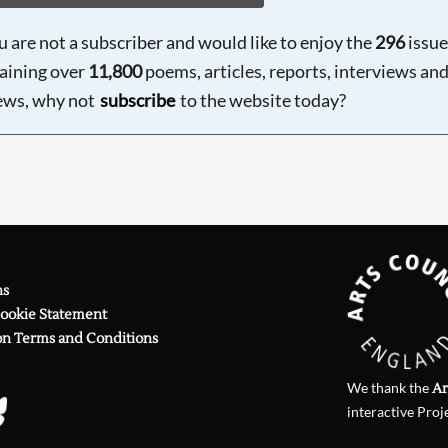
ou are not a subscriber and would like to enjoy the
296
issue
aining over
11,800
poems, articles, reports, interviews an
ews, why not
subscribe
to the website today?
ns
Cookie Statement
on Terms and Conditions
We thank the
Ar
interactive Proj