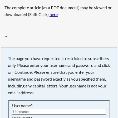
The complete article (as a PDF document) may be viewed or
downloaded (Shift Click)
here
...
The page you have requested is restricted to subscribers
only. Please enter your username and password and click
on 'Continue'. Please ensure that you enter your
username and password exactly as you specified them,
including any capital letters. Your username is not your
email address:
Username?
Password?