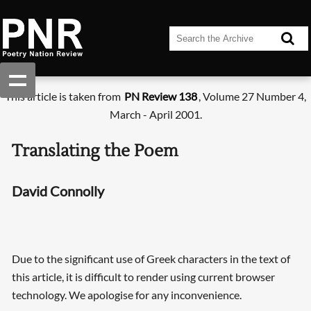
This article is taken from
PN Review 138
, Volume 27 Number 4,
March - April 2001.
Translating the Poem
David Connolly
Due to the significant use of Greek characters in the text of
this article, it is difficult to render using current browser
technology. We apologise for any inconvenience.