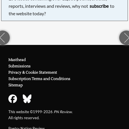
reports, interviews and reviews, why not
subscribe
to
the website today?
Masthead
Submissions
Privacy & Cookie Statement
Subscription Terms and Conditions
Sitemap
This website ©1999-2026
PN Review
.
All rights reserved.
Poetry Nation Review