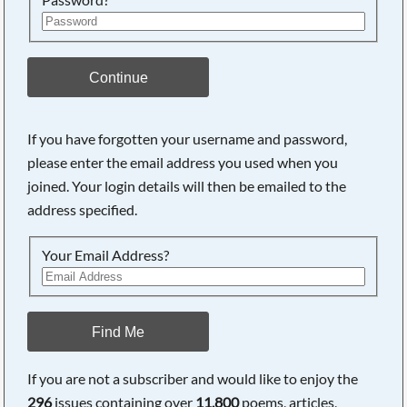
Continue
If you have forgotten your username and password,
please enter the email address you used when you
Searching, please wait...
joined. Your login details will then be emailed to the
address specified.
Your Email Address?
Find Me
If you are not a subscriber and would like to enjoy the
296
issues containing over
11,800
poems, articles,