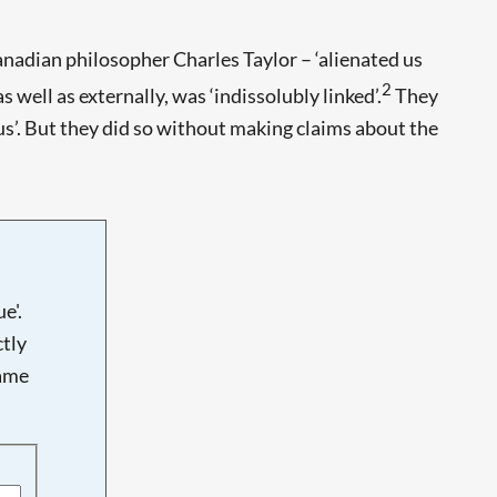
nadian philosopher Charles Taylor – ‘alienated us
2
s well as externally, was ‘indissolubly linked’.
They
 us’. But they did so without making claims about the
e'.
tly
name