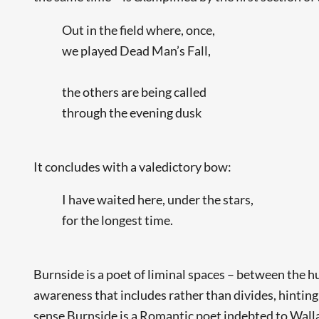
Out in the field where, once,
we played Dead Man’s Fall,
the others are being called
through the evening dusk
It concludes with a valedictory bow:
I have waited here, under the stars,
for the longest time.
Burnside is a poet of liminal spaces – between the h
awareness that includes rather than divides, hinting
sense Burnside is a Romantic poet indebted to Wall