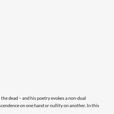
 the dead – and his poetry evokes a non-dual
nscendence on one hand or nullity on another. In this