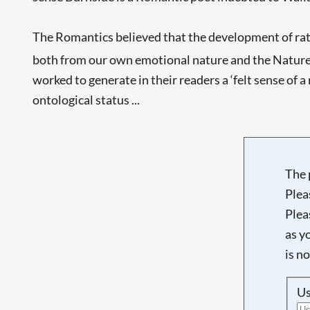
The Romantics believed that the development of rati
both from our own emotional nature and the Nature 
worked to generate in their readers a ‘felt sense of
ontological status ...
The 
Plea
Plea
as y
is n
U