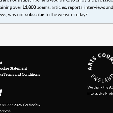
aining over
11,800
poems, articles, reports, interviews an
ews, why not
subscribe
to the website today?
ns
Cookie Statement
on Terms and Conditions
We thank the
Ar
interactive Proj
te ©1999-2026
PN Review
.
eserved.