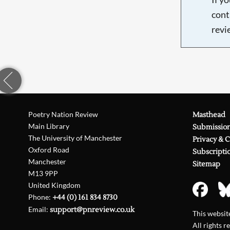
cont
revi
Poetry Nation Review
Masthead
Main Library
Submissio
The University of Manchester
Privacy & 
Oxford Road
Subscripti
Manchester
Sitemap
M13 9PP
United Kingdom
Phone:
+44 (0) 161 834 8730
Email:
support@pnreview.co.uk
This websi
All rights r