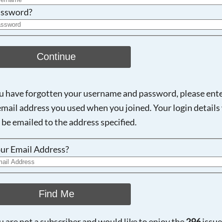
ssword?
Continue
ou have forgotten your username and password, please ent
email address you used when you joined. Your login details 
 be emailed to the address specified.
ur Email Address?
Find Me
ou are not a subscriber and would like to enjoy the
296
issue