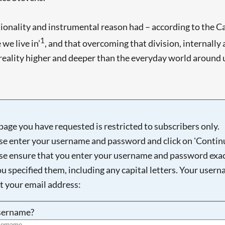
onality and instrumental reason had – according to the Ca
1
we live in’
, and that overcoming that division, internally a
 a reality higher and deeper than the everyday world around
Searching, please wait...
page you have requested is restricted to subscribers only.
se enter your username and password and click on 'Continu
se ensure that you enter your username and password exac
ou specified them, including any capital letters. Your user
ot your email address:
sername?