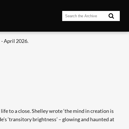
- April 2026.
ife to a close. Shelley wrote ‘the mind in creation is
de’s ‘transitory brightness’ – glowing and haunted at