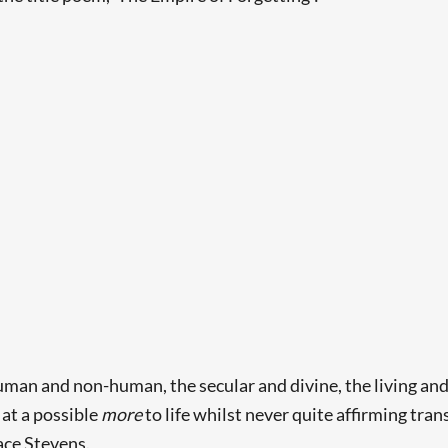
uman and non-human, the secular and divine, the living and
 at a possible
more
to life whilst never quite affirming tra
ace Stevens.