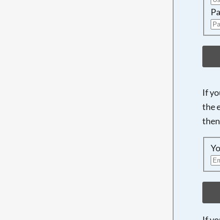
Pa
If y
the 
then
Yo
If y