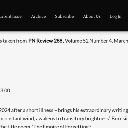
urrent Issue
Archive
Subscribe
About Us
Log In
is taken from
PN Review 288
, Volume 52 Number 4, March 
13.00
4 after a short illness – brings his extraordinary writing l
 inconstant wind, awakens to transitory brightness’. Burnsi
 the title poem, ‘The Empire of Forgetting’: