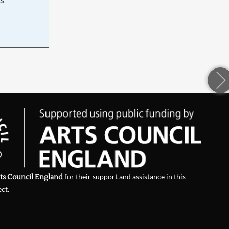
d
ts Council England
for their support and assistance in this
ect.