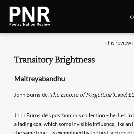
C
This review 
Transitory Brightness
Maitreyabandhu
John Burnside,
(Cape) £
The Empire of Forgetting
John Burnside’s posthumous collection – he died in 202
a fading coal which some invisible influence, like an
the same time – is exemplified by the first section of