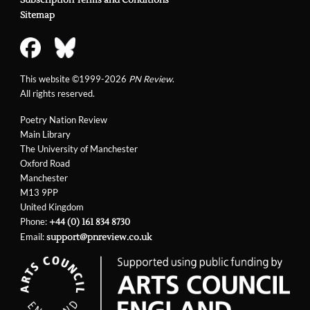
Subscription Terms and Conditions
Sitemap
This website ©1999-2026
PN Review
.
All rights reserved.
Poetry Nation Review
Main Library
The University of Manchester
Oxford Road
Manchester
M13 9PP
United Kingdom
Phone:
+44 (0) 161 834 8730
Email:
support@pnreview.co.uk