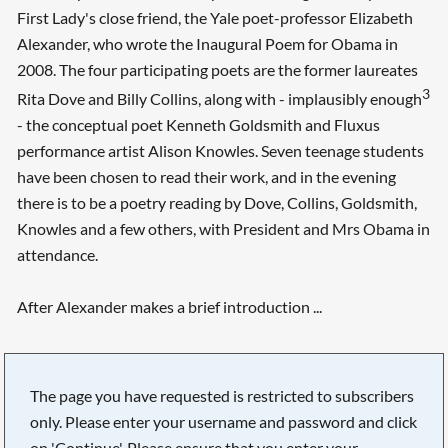
First Lady's close friend, the Yale poet-professor Elizabeth
Alexander, who wrote the Inaugural Poem for Obama in
2008. The four participating poets are the former laureates
3
Rita Dove and Billy Collins, along with - implausibly enough
- the conceptual poet Kenneth Goldsmith and Fluxus
performance artist Alison Knowles. Seven teenage students
have been chosen to read their work, and in the evening
there is to be a poetry reading by Dove, Collins, Goldsmith,
Knowles and a few others, with President and Mrs Obama in
attendance.
After Alexander makes a brief introduction ...
The page you have requested is restricted to subscribers
only. Please enter your username and password and click
on 'Continue'. Please ensure that you enter your