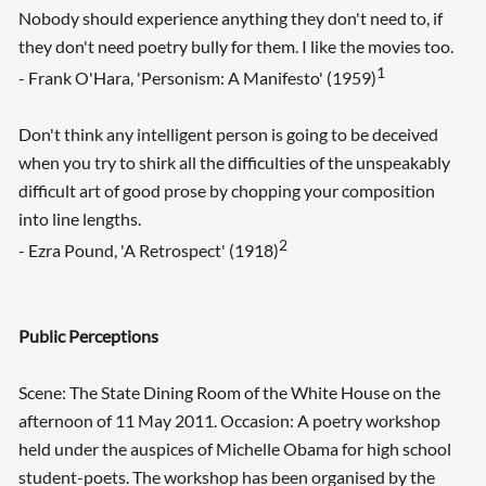
Nobody should experience anything they don't need to, if
they don't need poetry bully for them. I like the movies too.
1
- Frank O'Hara, 'Personism: A Manifesto' (1959)
Don't think any intelligent person is going to be deceived
when you try to shirk all the difficulties of the unspeakably
difficult art of good prose by chopping your composition
into line lengths.
2
- Ezra Pound, 'A Retrospect' (1918)
Public Perceptions
Scene: The State Dining Room of the White House on the
afternoon of 11 May 2011. Occasion: A poetry workshop
held under the auspices of Michelle Obama for high school
student-poets. The workshop has been organised by the