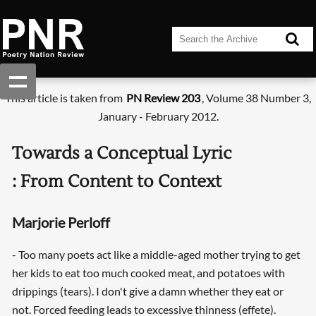
This article is taken from
PN Review 203
, Volume 38 Number 3,
January - February 2012.
Towards a Conceptual Lyric
: From Content to Context
Marjorie Perloff
- Too many poets act like a middle-aged mother trying to get
her kids to eat too much cooked meat, and potatoes with
drippings (tears). I don't give a damn whether they eat or
not. Forced feeding leads to excessive thinness (effete).