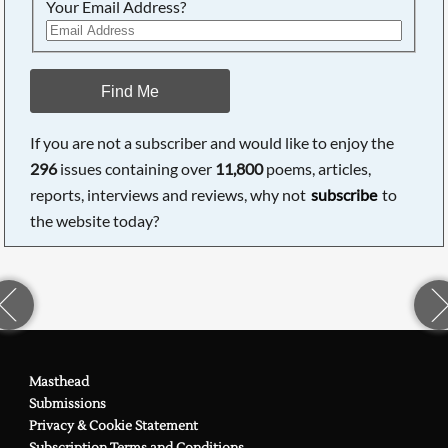
Your Email Address?
Find Me
If you are not a subscriber and would like to enjoy the
296
issues containing over
11,800
poems, articles,
reports, interviews and reviews, why not
subscribe
to
the website today?
Masthead
Submissions
Privacy & Cookie Statement