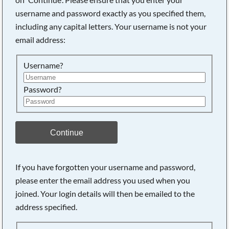
username and password exactly as you specified them,
including any capital letters. Your username is not your
Searching, please wait...
email address:
Username?
Password?
Continue
If you have forgotten your username and password,
please enter the email address you used when you
joined. Your login details will then be emailed to the
address specified.