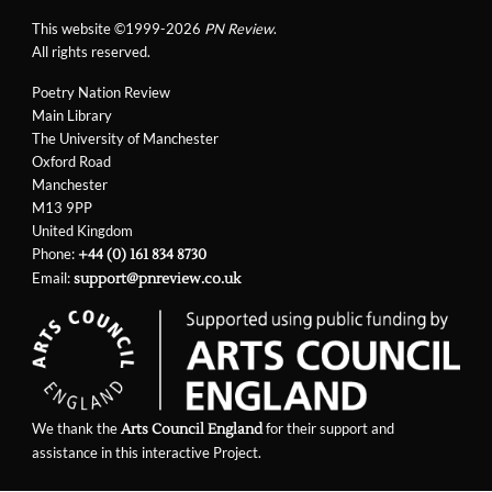
This website ©1999-2026
PN Review
.
All rights reserved.
Poetry Nation Review
Main Library
The University of Manchester
Oxford Road
Manchester
M13 9PP
United Kingdom
Phone:
+44 (0) 161 834 8730
Email:
support@pnreview.co.uk
We thank the
for their support and
Arts Council England
assistance in this interactive Project.