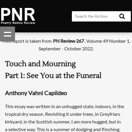
This report is taken from
PN Review 267
, Volume 49 Number 1,
September - October 2022.
Touch and Mourning
Part 1: See You at the Funeral
Anthony Vahni Capildeo
This essay was written in an unhugged state, indoors, in the
tropical dry season. Revisiting it under trees, in Greyfriars
kirkyard, in the Scottish summer, I am more hugged, but in
a selective way. This is a summer of dodging and flinching.