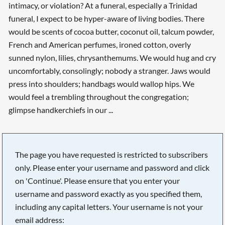
intimacy, or violation? At a funeral, especially a Trinidad
funeral, I expect to be hyper-aware of living bodies. There
would be scents of cocoa butter, coconut oil, talcum powder,
French and American perfumes, ironed cotton, overly
sunned nylon, lilies, chrysanthemums. We would hug and cry
uncomfortably, consolingly; nobody a stranger. Jaws would
press into shoulders; handbags would wallop hips. We
would feel a trembling throughout the congregation;
glimpse handkerchiefs in our ...
The page you have requested is restricted to subscribers
only. Please enter your username and password and click
on 'Continue'. Please ensure that you enter your
username and password exactly as you specified them,
including any capital letters. Your username is not your
email address: