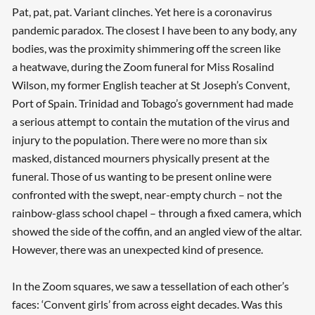
Pat, pat, pat. Variant clinches. Yet here is a coronavirus
pandemic paradox. The closest I have been to any body, any
bodies, was the proximity shimmering off the screen like
a heatwave, during the Zoom funeral for Miss Rosalind
Wilson, my former English teacher at St Joseph’s Convent,
Port of Spain. Trinidad and Tobago’s government had made
a serious attempt to contain the mutation of the virus and
injury to the population. There were no more than six
masked, distanced mourners physically present at the
funeral. Those of us wanting to be present online were
confronted with the swept, near-empty church – not the
rainbow-glass school chapel – through a fixed camera, which
showed the side of the coffin, and an angled view of the altar.
However, there was an unexpected kind of presence.
In the Zoom squares, we saw a tessellation of each other’s
faces: ‘Convent girls’ from across eight decades. Was this