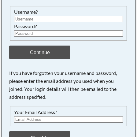
Searching, please wait...
Username?
Password?
Continue
If you have forgotten your username and password,
please enter the email address you used when you
joined. Your login details will then be emailed to the
address specified.
Your Email Address?