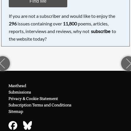
Find Me
If you are not a subscriber and would like to enjoy the
296
issues containing over
11,800
poems, articles,
reports, interviews and reviews, why not
subscribe
to
the website today?
Masthead
Submissions
Privacy & Cookie Statement
Subscription Terms and Conditions
Sitemap