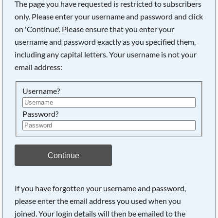
The page you have requested is restricted to subscribers
only. Please enter your username and password and click
on 'Continue'. Please ensure that you enter your
username and password exactly as you specified them,
including any capital letters. Your username is not your
email address:
Username?
Password?
Searching, please wait...
Continue
If you have forgotten your username and password,
please enter the email address you used when you
joined. Your login details will then be emailed to the