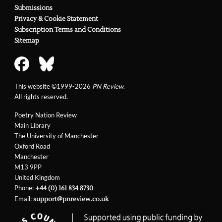
Submissions
Privacy & Cookie Statement
Subscription Terms and Conditions
Sitemap
This website ©1999-2026
PN Review
.
All rights reserved.
Poetry Nation Review
Main Library
The University of Manchester
Oxford Road
Manchester
M13 9PP
United Kingdom
Phone:
+44 (0) 161 834 8730
Email:
support@pnreview.co.uk