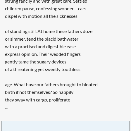
strung fancily and with great care. Settled
children pause, confessing wonder – cars
dispel with motion all the sicknesses
of standing still. At home these fathers doze
or simmer, tend the placid bathwater;
with a practised and digestible ease
express opinion. Their wedded fingers
gently tame the sugary devices
of a threatening yet sweetly toothless
age. What have our fathers brought to bloated
birth if not themselves? So happily
they sway with cargo, proliferate
...