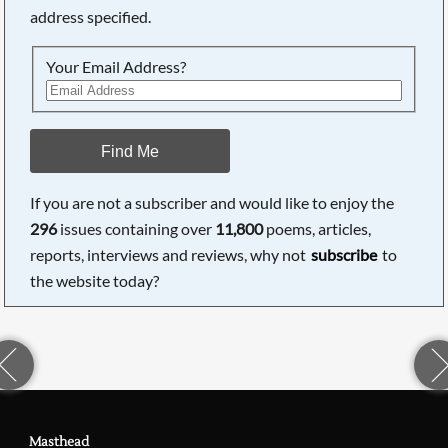
address specified.
Your Email Address?
Find Me
If you are not a subscriber and would like to enjoy the
296
issues containing over
11,800
poems, articles,
reports, interviews and reviews, why not
subscribe
to
the website today?
Masthead