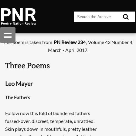
This poem is taken from
PN Review 234
, Volume 43 Number 4,
March - April 2017.
Three Poems
Leo Mayer
The Fathers
Follow now this fold of laundered fathers
fussed-over, discreet, temperate, unrattled.
Skin plays down in mouthfuls, pretty leather