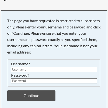
The page you have requested is restricted to subscribers
only. Please enter your username and password and click
on 'Continue'. Please ensure that you enter your
username and password exactly as you specified them,
including any capital letters. Your username is not your
email address:
Username?
Password?
Searching, please wait...
Continue