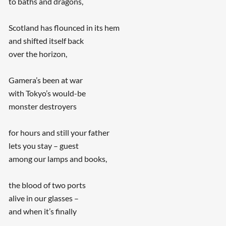
to baths and dragons,
Scotland has flounced in its hem
and shifted itself back
over the horizon,
Gamera’s been at war
with Tokyo’s would-be
monster destroyers
for hours and still your father
lets you stay – guest
among our lamps and books,
the blood of two ports
alive in our glasses –
and when it’s finally
...