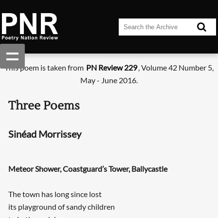
This poem is taken from
PN Review 229
, Volume 42 Number 5,
May - June 2016.
Three Poems
Sinéad Morrissey
Meteor Shower, Coastguard’s Tower, Ballycastle
The town has long since lost
its playground of sandy children