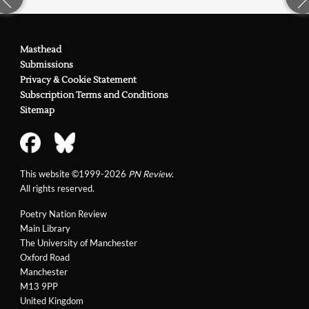
Masthead
Submissions
Privacy & Cookie Statement
Subscription Terms and Conditions
Sitemap
This website ©1999-2026
PN Review
.
All rights reserved.
Poetry Nation Review
Main Library
The University of Manchester
Oxford Road
Manchester
M13 9PP
United Kingdom