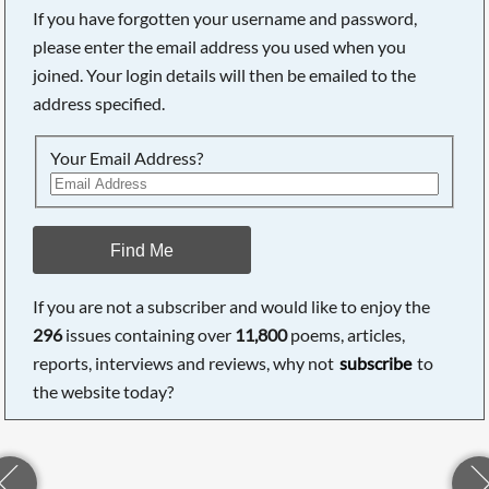
If you have forgotten your username and password,
please enter the email address you used when you
joined. Your login details will then be emailed to the
address specified.
Your Email Address?
Find Me
If you are not a subscriber and would like to enjoy the
296
issues containing over
11,800
poems, articles,
reports, interviews and reviews, why not
subscribe
to
the website today?