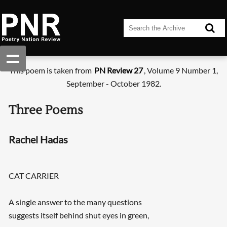
This poem is taken from
PN Review 27
, Volume 9 Number 1,
September - October 1982.
Three Poems
Rachel Hadas
CAT CARRIER
A single answer to the many questions
suggests itself behind shut eyes in green,