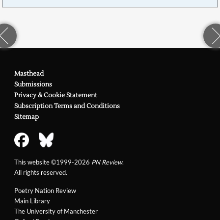
Masthead
Submissions
Privacy & Cookie Statement
Subscription Terms and Conditions
Sitemap
This website ©1999-2026
PN Review
.
All rights reserved.
Poetry Nation Review
Main Library
The University of Manchester