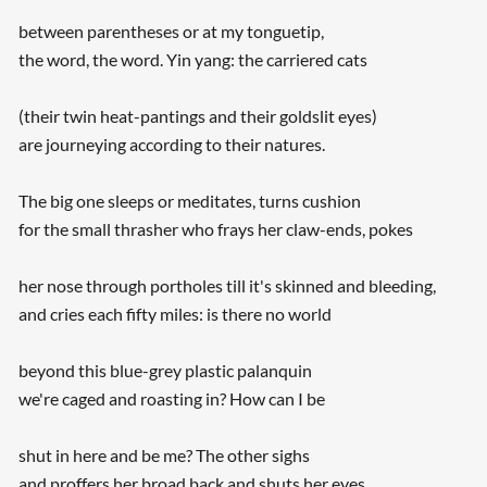
between parentheses or at my tonguetip,
the word, the word. Yin yang: the carriered cats
(their twin heat-pantings and their goldslit eyes)
are journeying according to their natures.
The big one sleeps or meditates, turns cushion
for the small thrasher who frays her claw-ends, pokes
her nose through portholes till it's skinned and bleeding,
and cries each fifty miles: is there no world
beyond this blue-grey plastic palanquin
we're caged and roasting in? How can I be
shut in here and be me? The other sighs
and proffers her broad back and shuts her eyes.