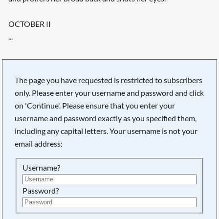
OCTOBER II
...
The page you have requested is restricted to subscribers
only. Please enter your username and password and click
on 'Continue'. Please ensure that you enter your
username and password exactly as you specified them,
including any capital letters. Your username is not your
email address:
Username?
Searching, please wait...
Password?