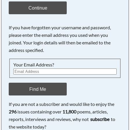
Continue
If you have forgotten your username and password,
please enter the email address you used when you
joined. Your login details will then be emailed to the
address specified.
Your Email Address?
Find Me
If you are not a subscriber and would like to enjoy the
296
issues containing over
11,800
poems, articles,
reports, interviews and reviews, why not
subscribe
to
the website today?