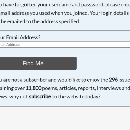
ou have forgotten your username and password, please ent
email address you used when you joined. Your login details 
 be emailed to the address specified.
ur Email Address?
Find Me
ou are not a subscriber and would like to enjoy the
296
issue
aining over
11,800
poems, articles, reports, interviews an
ews, why not
subscribe
to the website today?