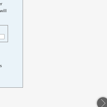
er
will
s
d