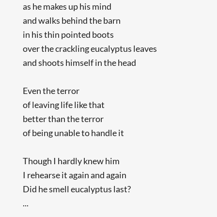
as he makes up his mind
and walks behind the barn
in his thin pointed boots
over the crackling eucalyptus leaves
and shoots himself in the head
Even the terror
of leaving life like that
better than the terror
of being unable to handle it
Though I hardly knew him
I rehearse it again and again
Did he smell eucalyptus last?
...