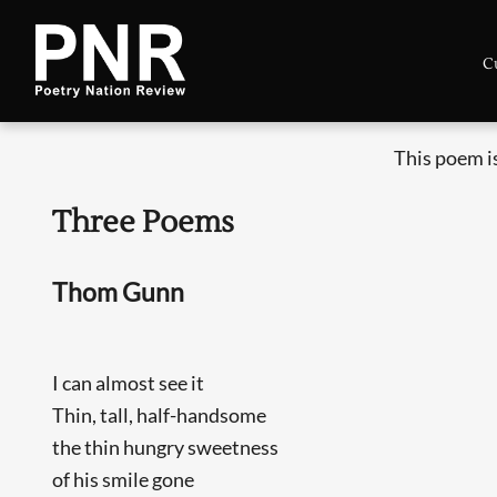
C
This poem i
Three Poems
Thom Gunn
I can almost see it
Thin, tall, half-handsome
the thin hungry sweetness
of his smile gone