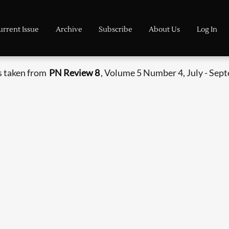
urrent Issue
Archive
Subscribe
About Us
Log In
s taken from
PN Review 8
, Volume 5 Number 4, July - Sep