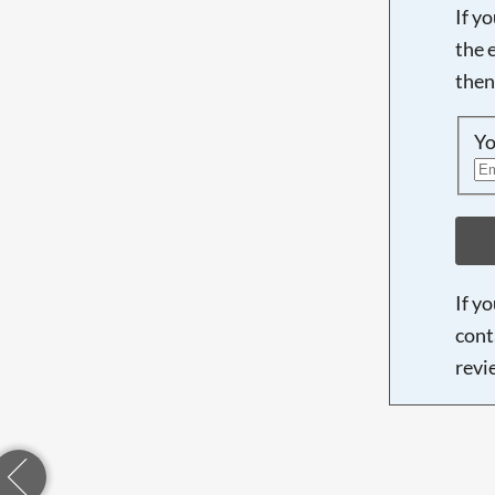
If y
the 
then
Yo
If y
cont
revi