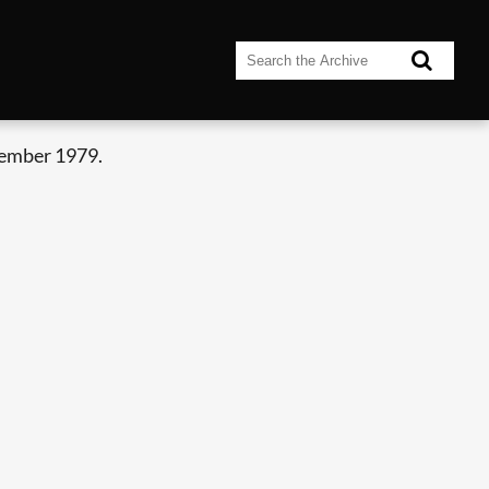
tember 1979.