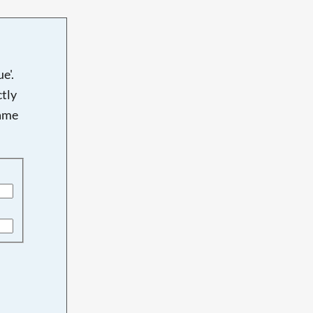
e'.
tly
name