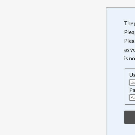
The 
Plea
Plea
as y
is n
U
Pa