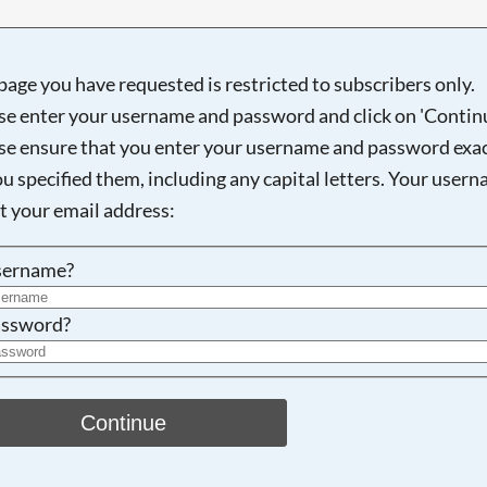
page you have requested is restricted to subscribers only.
se enter your username and password and click on 'Continu
Searching, please wait...
se ensure that you enter your username and password exac
ou specified them, including any capital letters. Your user
ot your email address:
sername?
ssword?
Continue