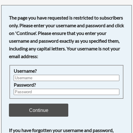
The page you have requested is restricted to subscribers
only. Please enter your username and password and click
on 'Continue'. Please ensure that you enter your
username and password exactly as you specified them,
including any capital letters. Your username is not your
email address:
Username?
Password?
Searching, please wait...
Continue
If you have forgotten your username and password,