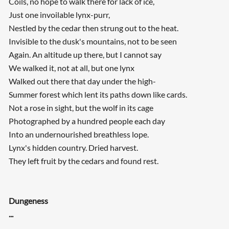
Coils, no hope to walk there for lack of ice,
Just one invoilable lynx-purr,
Nestled by the cedar then strung out to the heat.
Invisible to the dusk's mountains, not to be seen
Again. An altitude up there, but I cannot say
We walked it, not at all, but one lynx
Walked out there that day under the high-
Summer forest which lent its paths down like cards.
Not a rose in sight, but the wolf in its cage
Photographed by a hundred people each day
Into an undernourished breathless lope.
Lynx's hidden country. Dried harvest.
They left fruit by the cedars and found rest.
Dungeness
...