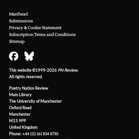
Masthead
Submissions
Privacy & Cookie Statement
Subscription Terms and Conditions
Sitemap
This website ©1999-2026
PN Review
.
All rights reserved.
Poetry Nation Review
Main Library
The University of Manchester
Oxford Road
Manchester
M13 9PP
United Kingdom
Phone:
+44 (0) 161 834 8730