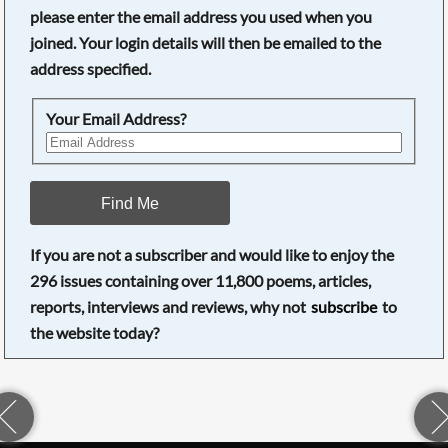
please enter the email address you used when you
joined. Your login details will then be emailed to the
address specified.
Your Email Address?
Find Me
If you are not a subscriber and would like to enjoy the
296
issues containing over
11,800
poems, articles,
reports, interviews and reviews, why not
subscribe
to
the website today?