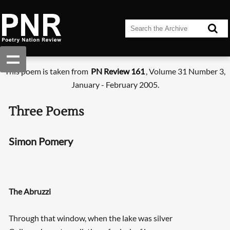
This poem is taken from
PN Review 161
, Volume 31 Number 3,
January - February 2005.
Three Poems
Simon Pomery
The Abruzzi
Through that window, when the lake was silver