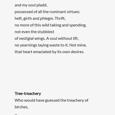
and my soul pladd,
possessed of all the ruminant virtues:
heft, girth and phlegm. Thrift,
no more of this wild taking and spending,
not even the stubbiest
of vestigial wings. A soul without lift,
no yearnings laying waste to it. Not mine,
that heart emaciated by its own desires.
Tree-treachery
Who would have guessed the treachery of
birches,
...