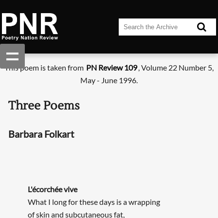
This poem is taken from
PN Review 109
, Volume 22 Number 5,
May - June 1996.
Three Poems
Barbara Folkart
L'écorchée vive
What I long for these days is a wrapping
of skin and subcutaneous fat,