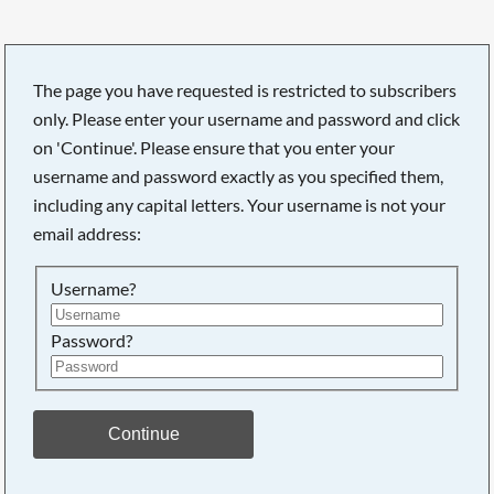
The page you have requested is restricted to subscribers
only. Please enter your username and password and click
on 'Continue'. Please ensure that you enter your
username and password exactly as you specified them,
including any capital letters. Your username is not your
email address:
Username?
Password?
Searching, please wait...
Continue