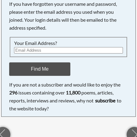
If you have forgotten your username and password,
please enter the email address you used when you
joined. Your login details will then be emailed to the
address specified.
Your Email Address?
Find Me
If you are not a subscriber and would like to enjoy the
296
issues containing over
11,800
poems, articles,
reports, interviews and reviews, why not
subscribe
to
the website today?