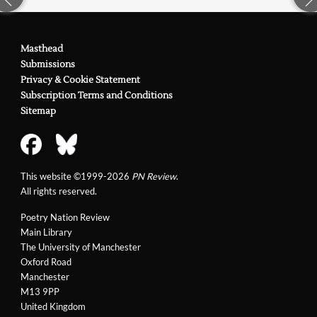
Masthead
Submissions
Privacy & Cookie Statement
Subscription Terms and Conditions
Sitemap
This website ©1999-2026
PN Review
.
All rights reserved.
Poetry Nation Review
Main Library
The University of Manchester
Oxford Road
Manchester
M13 9PP
United Kingdom