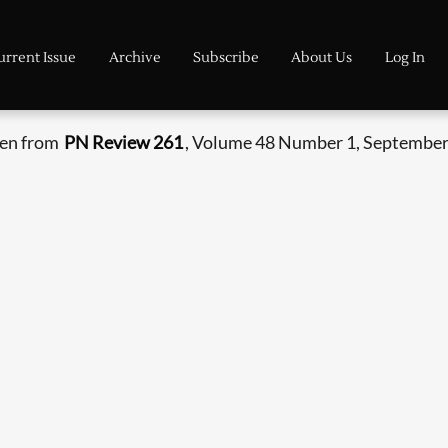
urrent Issue
Archive
Subscribe
About Us
Log In
ken from
PN Review 261
, Volume 48 Number 1, September