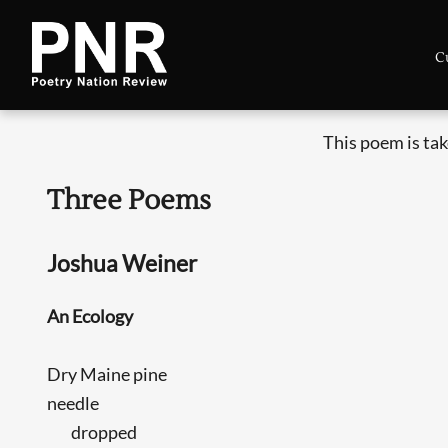
C
This poem is ta
Three Poems
Joshua Weiner
An Ecology
Dry Maine pine
needle
dropped