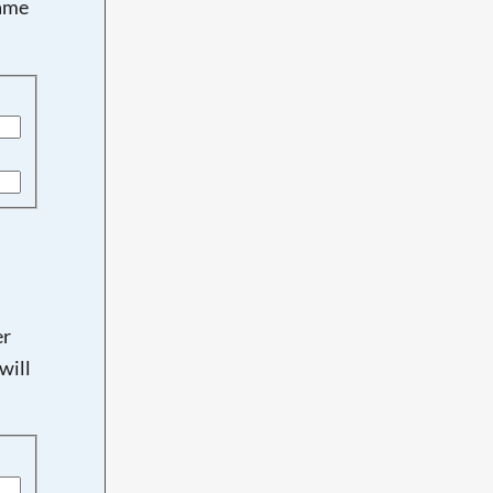
name
er
will