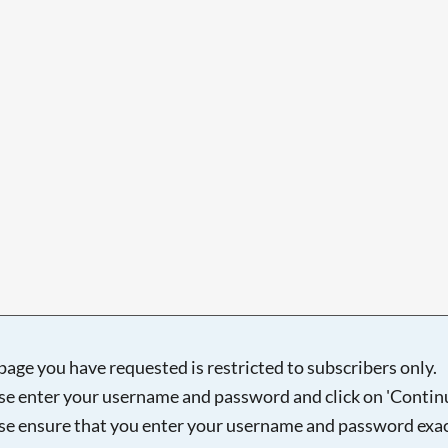
Searching, please wait...
page you have requested is restricted to subscribers only.
se enter your username and password and click on 'Continu
se ensure that you enter your username and password exac