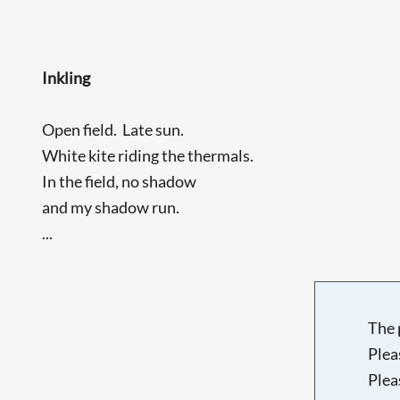
Inkling
Open field. Late sun.
White kite riding the thermals.
In the field, no shadow
and my shadow run.
...
The 
Plea
Plea