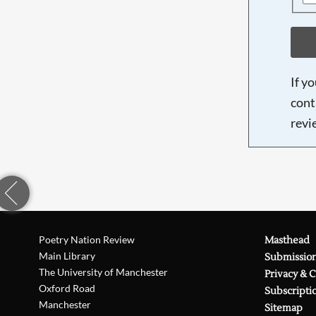
If y
cont
revi
Poetry Nation Review
Masthead
Main Library
Submissio
The University of Manchester
Privacy & 
Oxford Road
Subscripti
Manchester
Sitemap