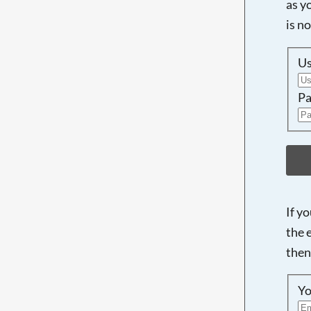
as y
is n
U
Pa
If y
the 
then
Yo