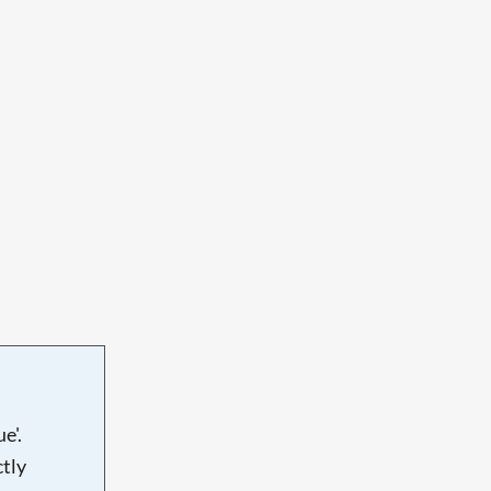
e'.
tly