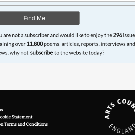
Find Me
ou are not a subscriber and would like to enjoy the
296
issue
aining over
11,800
poems, articles, reports, interviews an
ews, why not
subscribe
to the website today?
ns
Cookie Statement
on Terms and Conditions