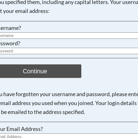
ou specified them, including any capital letters. Your user
ot your email address:
sername?
ssword?
Continue
ou have forgotten your username and password, please ent
email address you used when you joined. Your login details 
 be emailed to the address specified.
ur Email Address?