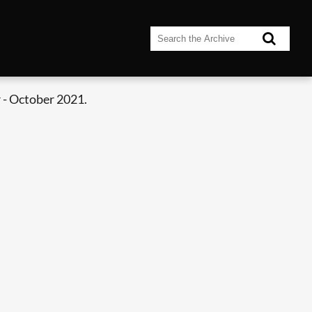
 - October 2021.