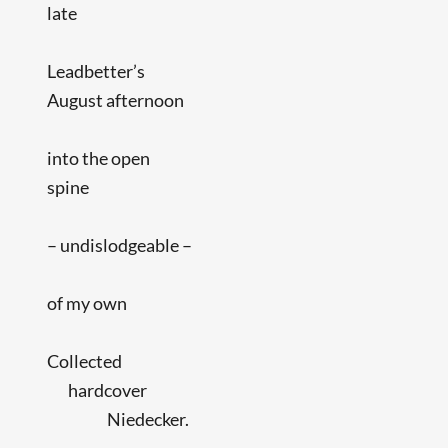
late
Leadbetter’s
August afternoon
into the open
spine
– undislodgeable –
of my own
Collected
hardcover
Niedecker.