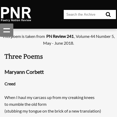
This poem is taken from
PN Review 241
, Volume 44 Number 5,
May - June 2018.
Three Poems
Maryann Corbett
Creed
When I haul my carcass up from my creaking knees
to mumble the old form
(stubbing my tongue on the brick of a new translation)