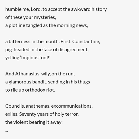
humble me, Lord, to accept the awkward history
of these your mysteries,
a plotline tangled as the morning news,
a bitterness in the mouth. First, Constantine,
pig-headed in the face of disagreement,
yelling ‘Impious fool!’
And Athanasius, wily, on the run,
a glamorous bandit, sending in his thugs
to rile up orthodox riot.
Councils, anathemas, excommunications,
exiles. Seventy years of holy terror,
the violent bearing it away:
...