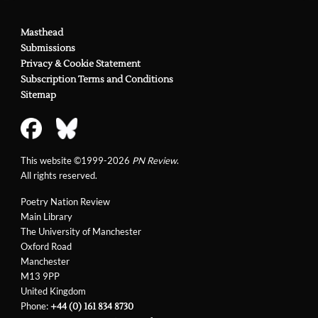
Masthead
Submissions
Privacy & Cookie Statement
Subscription Terms and Conditions
Sitemap
This website ©1999-2026
PN Review
.
All rights reserved.
Poetry Nation Review
Main Library
The University of Manchester
Oxford Road
Manchester
M13 9PP
United Kingdom
Phone:
+44 (0) 161 834 8730