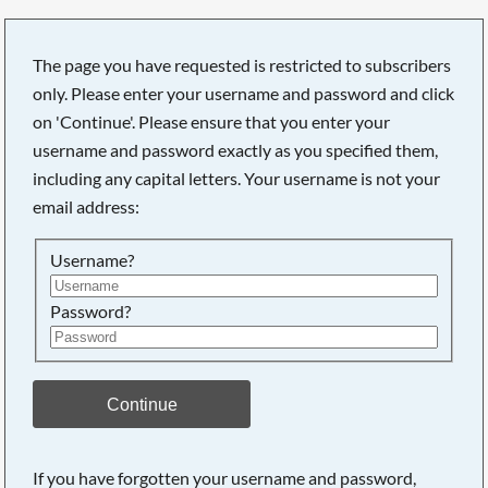
The page you have requested is restricted to subscribers
only. Please enter your username and password and click
on 'Continue'. Please ensure that you enter your
username and password exactly as you specified them,
including any capital letters. Your username is not your
email address:
Username?
Password?
Searching, please wait...
Continue
If you have forgotten your username and password,