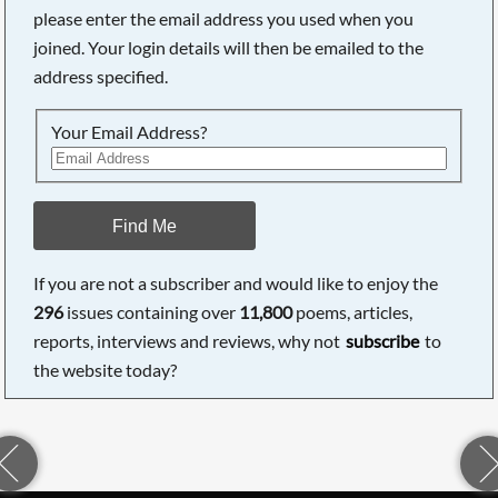
please enter the email address you used when you
joined. Your login details will then be emailed to the
address specified.
Your Email Address?
Find Me
If you are not a subscriber and would like to enjoy the
296
issues containing over
11,800
poems, articles,
reports, interviews and reviews, why not
subscribe
to
the website today?