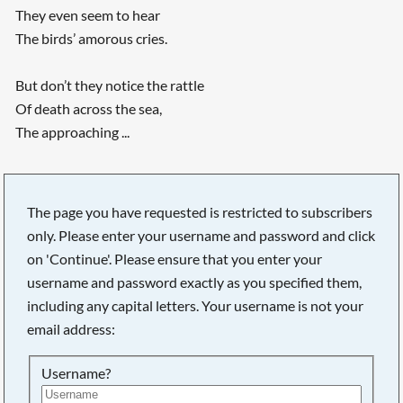
They even seem to hear
The birds’ amorous cries.
But don’t they notice the rattle
Of death across the sea,
The approaching ...
Searching, please wait...
The page you have requested is restricted to subscribers
only. Please enter your username and password and click
on 'Continue'. Please ensure that you enter your
username and password exactly as you specified them,
including any capital letters. Your username is not your
email address:
Username?