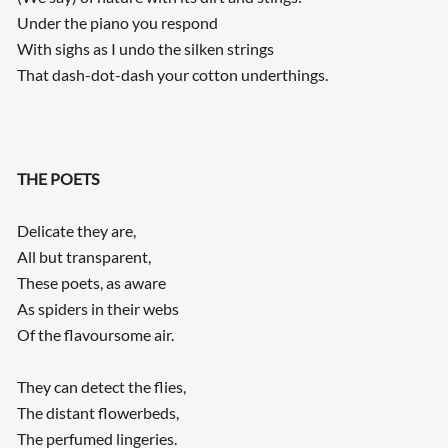
Under the piano you respond
With sighs as I undo the silken strings
That dash-dot-dash your cotton underthings.
THE POETS
Delicate they are,
All but transparent,
These poets, as aware
As spiders in their webs
Of the flavoursome air.
They can detect the flies,
The distant flowerbeds,
The perfumed lingeries.