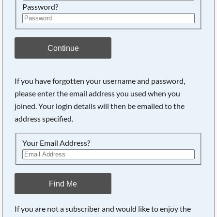
Password?
Continue
If you have forgotten your username and password,
please enter the email address you used when you
joined. Your login details will then be emailed to the
address specified.
Your Email Address?
Find Me
If you are not a subscriber and would like to enjoy the