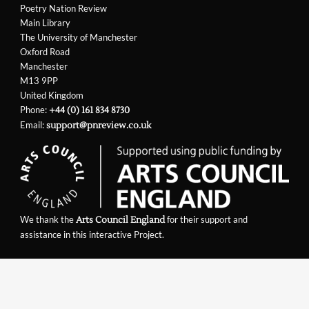
Poetry Nation Review
Main Library
The University of Manchester
Oxford Road
Manchester
M13 9PP
United Kingdom
Phone:
+44 (0) 161 834 8730
Email:
support@pnreview.co.uk
We thank the
for their support and
Arts Council England
assistance in this interactive Project.