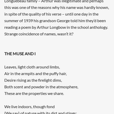
Longuebeau family – Arthur was illegitimate and perhaps
this was one of the reasons why his name was hardly known,
in spite of the quality of his verse – until one day in the
summer of 1939 his grandson George told him they’d been
reading a poem by Arthur Longbow in the school anthology.
Strange coincidence of names, wasn’t it?
THE MUSE AND I
Leaves, light cloth around limbs,
Air in the armpits and the puffy hair,
Desire rising as the firelight dims,
Both scent and powder in the atmosphere,
These are the properties we share.
We live indoors, though fond
(We say) of nature with its dirt and stings: