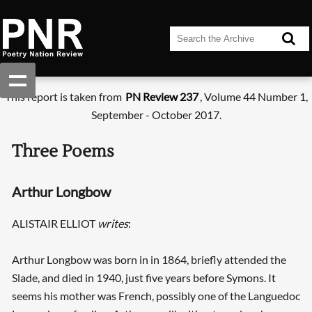
This report is taken from
PN Review 237
, Volume 44 Number 1,
September - October 2017.
Three Poems
Arthur Longbow
ALISTAIR ELLIOT
writes
:
Arthur Longbow was born in in 1864, briefly attended the
Slade, and died in 1940, just five years before Symons. It
seems his mother was French, possibly one of the Languedoc