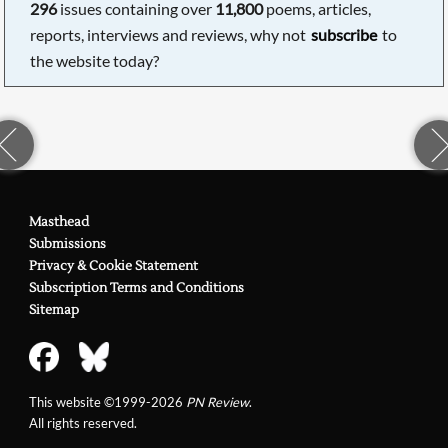
296
issues containing over
11,800
poems, articles,
reports, interviews and reviews, why not
subscribe
to
the website today?
Masthead
Submissions
Privacy & Cookie Statement
Subscription Terms and Conditions
Sitemap
This website ©1999-2026
PN Review
.
All rights reserved.