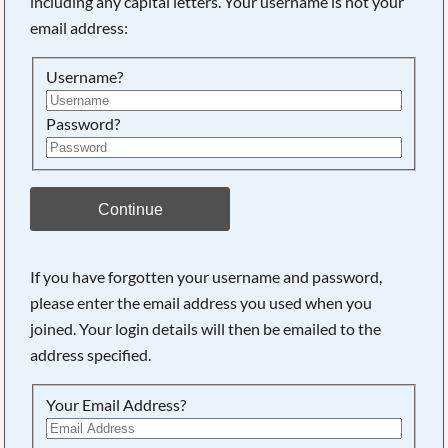
including any capital letters. Your username is not your
email address:
Searching, please wait...
Username?
Password?
Continue
If you have forgotten your username and password,
please enter the email address you used when you
joined. Your login details will then be emailed to the
address specified.
Your Email Address?