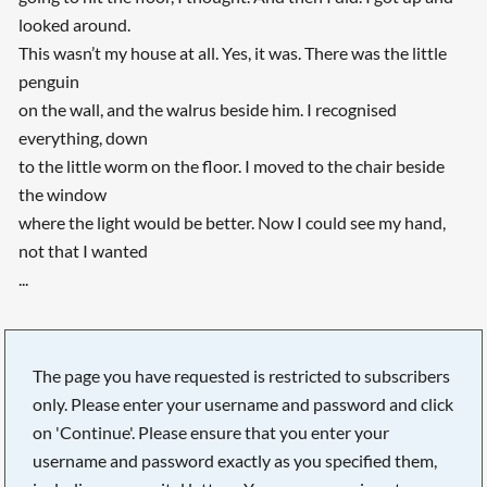
looked around.
This wasn’t my house at all. Yes, it was. There was the little
penguin
on the wall, and the walrus beside him. I recognised
everything, down
to the little worm on the floor. I moved to the chair beside
the window
where the light would be better. Now I could see my hand,
not that I wanted
...
The page you have requested is restricted to subscribers
only. Please enter your username and password and click
on 'Continue'. Please ensure that you enter your
username and password exactly as you specified them,