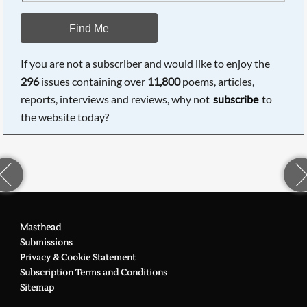
Find Me
If you are not a subscriber and would like to enjoy the
296
issues containing over
11,800
poems, articles,
reports, interviews and reviews, why not
subscribe
to
the website today?
Masthead
Submissions
Privacy & Cookie Statement
Subscription Terms and Conditions
Sitemap