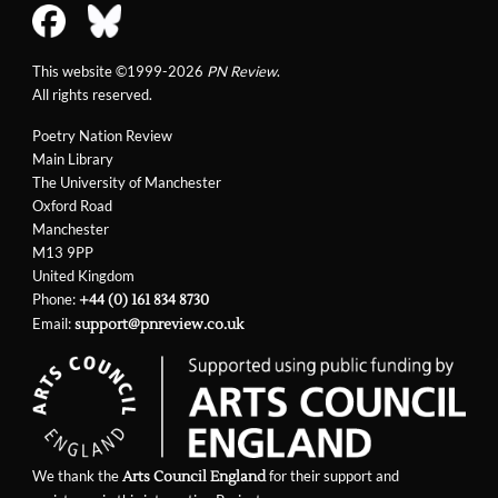
This website ©1999-2026
PN Review
.
All rights reserved.
Poetry Nation Review
Main Library
The University of Manchester
Oxford Road
Manchester
M13 9PP
United Kingdom
Phone:
+44 (0) 161 834 8730
Email:
support@pnreview.co.uk
We thank the
for their support and
Arts Council England