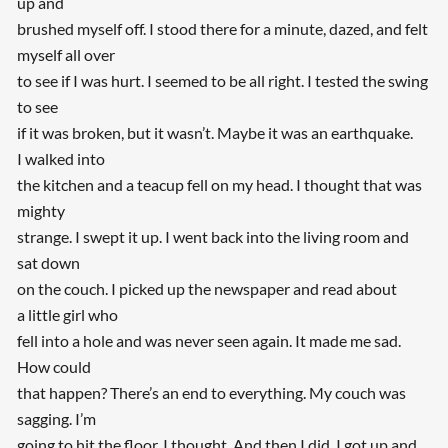
up and
brushed myself off. I stood there for a minute, dazed, and felt
myself all over
to see if I was hurt. I seemed to be all right. I tested the swing
to see
if it was broken, but it wasn’t. Maybe it was an earthquake.
I walked into
the kitchen and a teacup fell on my head. I thought that was
mighty
strange. I swept it up. I went back into the living room and
sat down
on the couch. I picked up the newspaper and read about
a little girl who
fell into a hole and was never seen again. It made me sad.
How could
that happen? There’s an end to everything. My couch was
sagging. I’m
going to hit the floor, I thought. And then I did. I got up and