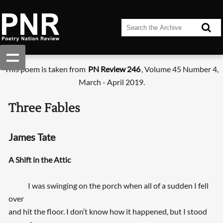
This poem is taken from
PN Review 246
, Volume 45 Number 4,
March - April 2019.
Three Fables
James Tate
A Shift in the Attic
I was swinging on the porch when all of a sudden I fell
over
and hit the floor. I don’t know how it happened, but I stood