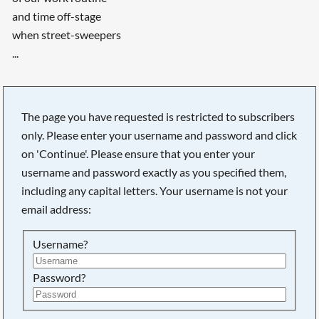
and time off-stage
when street-sweepers
...
The page you have requested is restricted to subscribers
only. Please enter your username and password and click
on 'Continue'. Please ensure that you enter your
username and password exactly as you specified them,
including any capital letters. Your username is not your
email address:
Username?
Searching, please wait...
Password?