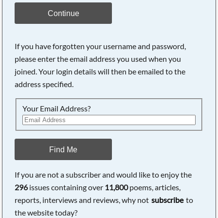
Continue
If you have forgotten your username and password,
please enter the email address you used when you
joined. Your login details will then be emailed to the
address specified.
Your Email Address?
Find Me
If you are not a subscriber and would like to enjoy the
296
issues containing over
11,800
poems, articles,
reports, interviews and reviews, why not
subscribe
to
the website today?