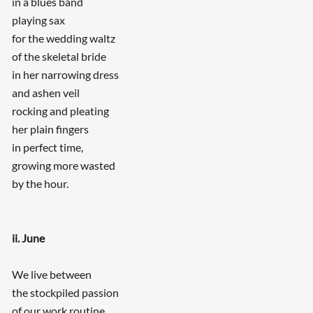
in a blues band
playing sax
for the wedding waltz
of the skeletal bride
in her narrowing dress
and ashen veil
rocking and pleating
her plain fingers
in perfect time,
growing more wasted
by the hour.
ii. June
We live between
the stockpiled passion
of our work routine