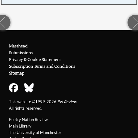
Masthead
Submissions
Privacy & Cookie Statement
Subscription Terms and Conditions
Sitemap
This website ©1999-2026
PN Review
.
All rights reserved.
Poetry Nation Review
Main Library
The University of Manchester