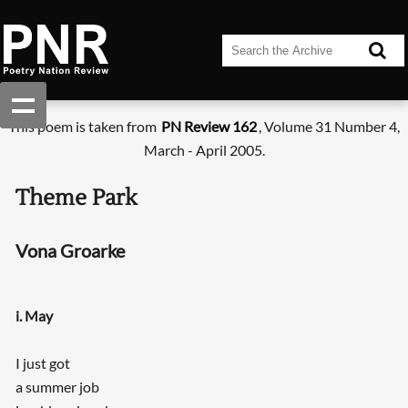
This poem is taken from
PN Review 162
, Volume 31 Number 4,
March - April 2005.
Theme Park
Vona Groarke
i. May
I just got
a summer job