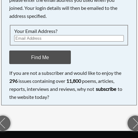
joined. Your login details will then be emailed to the
address specified.
Your Email Address?
Find Me
If you are not a subscriber and would like to enjoy the
296
issues containing over
11,800
poems, articles,
reports, interviews and reviews, why not
subscribe
to
the website today?