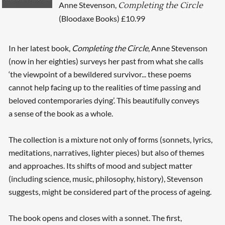
Anne Stevenson,
Completing the Circle
(Bloodaxe Books) £10.99
In her latest book,
Completing the Circle
, Anne Stevenson
(now in her eighties) surveys her past from what she calls
‘the viewpoint of a bewildered survivor... these poems
cannot help facing up to the realities of time passing and
beloved contemporaries dying’. This beautifully conveys
a sense of the book as a whole.
The collection is a mixture not only of forms (sonnets, lyrics,
meditations, narratives, lighter pieces) but also of themes
and approaches. Its shifts of mood and subject matter
(including science, music, philosophy, history), Stevenson
suggests, might be considered part of the process of ageing.
The book opens and closes with a sonnet. The first,