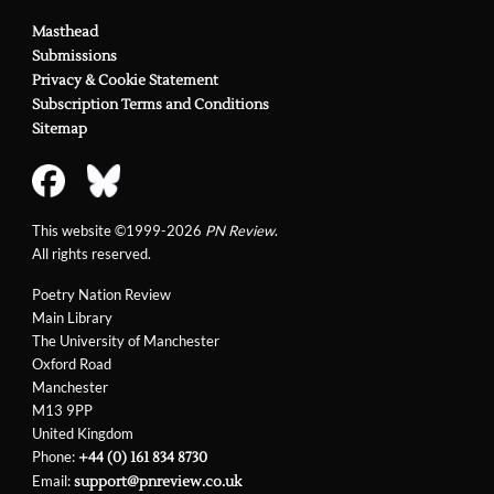
Masthead
Submissions
Privacy & Cookie Statement
Subscription Terms and Conditions
Sitemap
This website ©1999-2026
PN Review
.
All rights reserved.
Poetry Nation Review
Main Library
The University of Manchester
Oxford Road
Manchester
M13 9PP
United Kingdom
Phone:
+44 (0) 161 834 8730
Email:
support@pnreview.co.uk