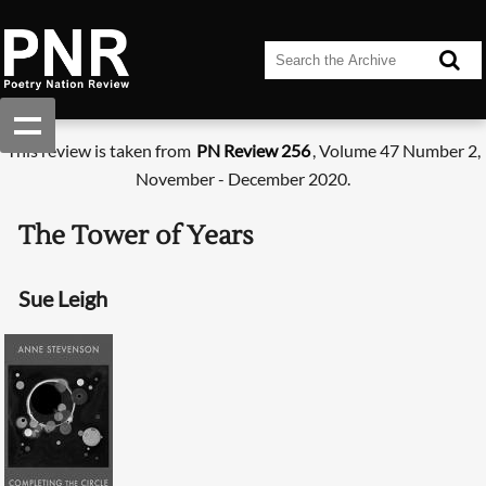
This review is taken from
PN Review 256
, Volume 47 Number 2,
November - December 2020.
The Tower of Years
Sue Leigh