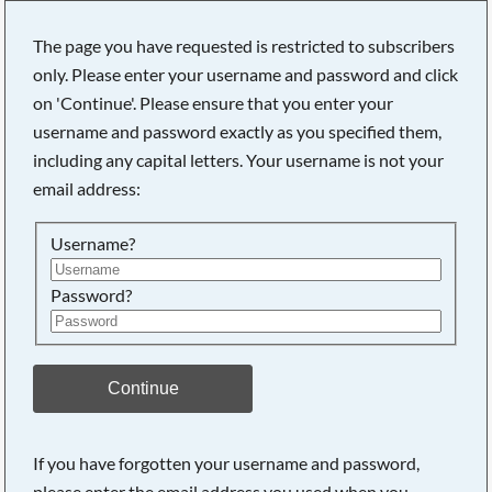
The page you have requested is restricted to subscribers
only. Please enter your username and password and click
on 'Continue'. Please ensure that you enter your
Searching, please wait...
username and password exactly as you specified them,
including any capital letters. Your username is not your
email address:
Username?
Password?
Continue
If you have forgotten your username and password,
please enter the email address you used when you