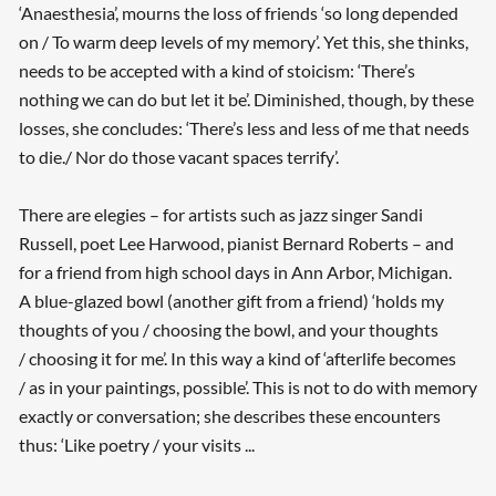
‘Anaesthesia’, mourns the loss of friends ‘so long depended
on / To warm deep levels of my memory’. Yet this, she thinks,
needs to be accepted with a kind of stoicism: ‘There’s
nothing we can do but let it be’. Diminished, though, by these
losses, she concludes: ‘There’s less and less of me that needs
to die./ Nor do those vacant spaces terrify’.
There are elegies – for artists such as jazz singer Sandi
Russell, poet Lee Harwood, pianist Bernard Roberts – and
for a friend from high school days in Ann Arbor, Michigan.
A blue-glazed bowl (another gift from a friend) ‘holds my
thoughts of you / choosing the bowl, and your thoughts
/ choosing it for me’. In this way a kind of ‘afterlife becomes
/ as in your paintings, possible’. This is not to do with memory
exactly or conversation; she describes these encounters
thus: ‘Like poetry / your visits ...