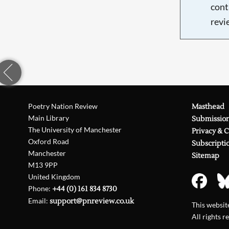
cont
revi
Poetry Nation Review
Masthead
Main Library
Submissio
The University of Manchester
Privacy & 
Oxford Road
Subscripti
Manchester
Sitemap
M13 9PP
United Kingdom
Phone:
+44 (0) 161 834 8730
Email:
support@pnreview.co.uk
This websi
All rights r