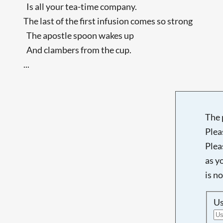
Is all your tea-time company.
The last of the first infusion comes so strong
The apostle spoon wakes up
And clambers from the cup.
...
The 
Plea
Plea
as y
is n
U