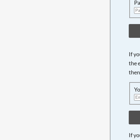
Pa
If y
the 
then
Yo
If y