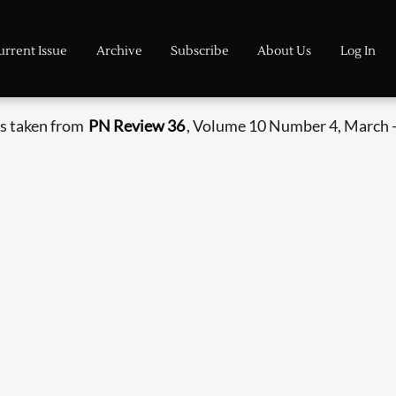
urrent Issue
Archive
Subscribe
About Us
Log In
s taken from
PN Review 36
, Volume 10 Number 4, March -