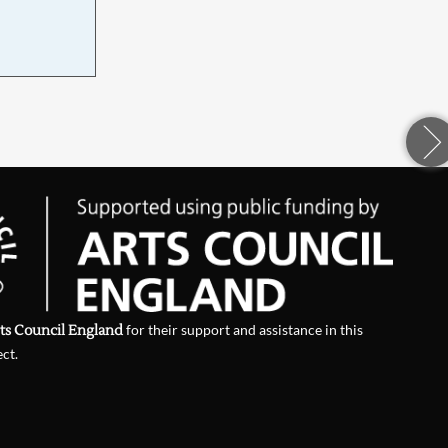
d
ts Council England
for their support and assistance in this
ect.