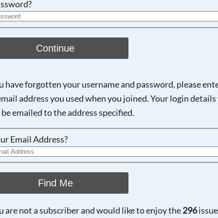
ssword?
Continue
ou have forgotten your username and password, please ent
email address you used when you joined. Your login details 
 be emailed to the address specified.
ur Email Address?
Find Me
ou are not a subscriber and would like to enjoy the
296
issue