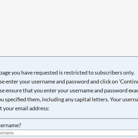
page you have requested is restricted to subscribers only.
se enter your username and password and click on 'Continu
se ensure that you enter your username and password exac
ou specified them, including any capital letters. Your user
ot your email address:
sername?
Searching, please wait...