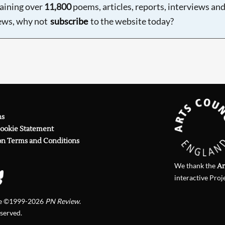
aining over
11,800
poems, articles, reports, interviews an
ews, why not
subscribe
to the website today?
ns
Cookie Statement
on Terms and Conditions
We thank the
Ar
interactive Proj
te ©1999-2026
PN Review
.
eserved.