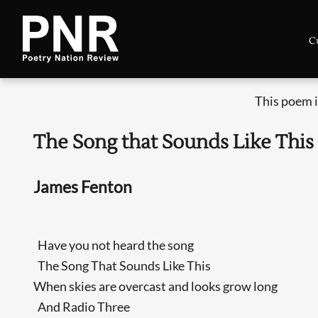
C
This poem i
The Song that Sounds Like This
James Fenton
Have you not heard the song
The Song That Sounds Like This
When skies are overcast and looks grow long
And Radio Three