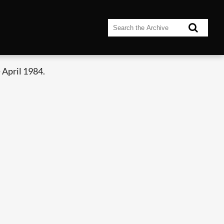
 April 1984.