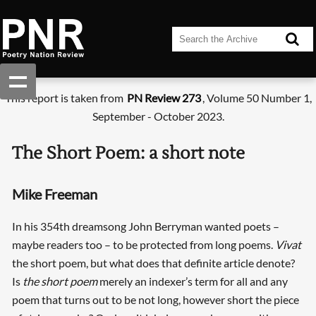
This report is taken from
PN Review 273
, Volume 50 Number 1,
September - October 2023.
The Short Poem: a short note
Mike Freeman
In his 354th dreamsong John Berryman wanted poets –
maybe readers too – to be protected from long poems.
Vivat
the short poem, but what does that definite article denote?
Is
the short poem
merely an indexer’s term for all and any
poem that turns out to be not long, however short the piece