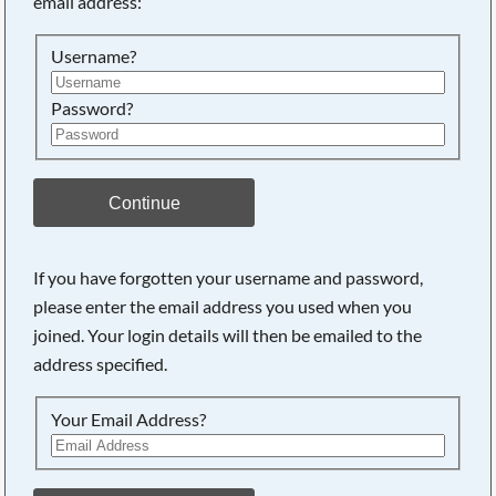
email address:
Searching, please wait...
Username?
Password?
Continue
If you have forgotten your username and password,
please enter the email address you used when you
joined. Your login details will then be emailed to the
address specified.
Your Email Address?