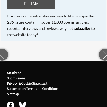
Find Me
If you are not a subscriber and would like to enjoy the
296
issues containing over
11,800
poems, articles,
reports, interviews and reviews, why not
subscribe
to
the website today?
Masthead
Submissions
Privacy & Cookie Statement
Subscription Terms and Conditions
Sitemap