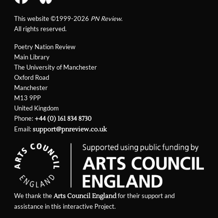
This website ©1999-2026
PN Review
.
All rights reserved.
Poetry Nation Review
Main Library
The University of Manchester
Oxford Road
Manchester
M13 9PP
United Kingdom
Phone:
+44 (0) 161 834 8730
Email:
support@pnreview.co.uk
We thank the
for their support and
Arts Council England
assistance in this interactive Project.