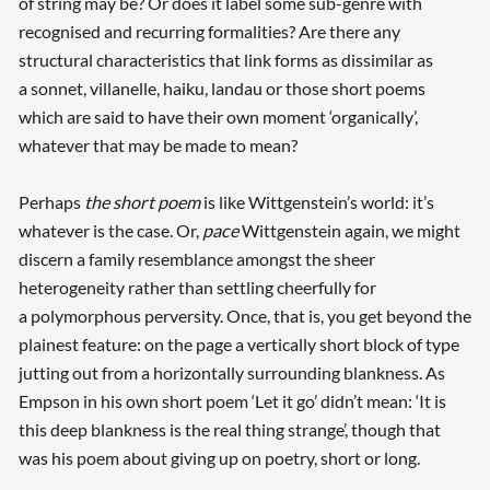
of string may be? Or does it label some sub-genre with
recognised and recurring formalities? Are there any
structural characteristics that link forms as dissimilar as
a sonnet, villanelle, haiku, landau or those short poems
which are said to have their own moment ‘organically’,
whatever that may be made to mean?
Perhaps
the short poem
is like Wittgenstein’s world: it’s
whatever is the case. Or,
pace
Wittgenstein again, we might
discern a family resemblance amongst the sheer
heterogeneity rather than settling cheerfully for
a polymorphous perversity. Once, that is, you get beyond the
plainest feature: on the page a vertically short block of type
jutting out from a horizontally surrounding blankness. As
Empson in his own short poem ‘Let it go’ didn’t mean: ‘It is
this deep blankness is the real thing strange’, though that
was his poem about giving up on poetry, short or long.