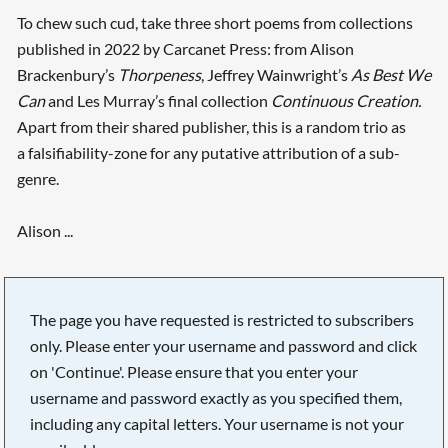
To chew such cud, take three short poems from collections
published in 2022 by Carcanet Press: from Alison
Brackenbury’s
Thorpeness
, Jeffrey Wainwright’s
As Best We
Can
and Les Murray’s final collection
Continuous Creation.
Apart from their shared publisher, this is a random trio as
a falsifiability-zone for any putative attribution of a sub-
genre.
Alison ...
The page you have requested is restricted to subscribers
only. Please enter your username and password and click
on 'Continue'. Please ensure that you enter your
username and password exactly as you specified them,
including any capital letters. Your username is not your