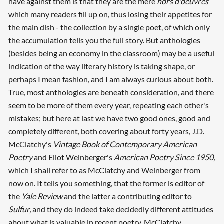
have against them is that they are the mere
hors d'oeuvres
which many readers fill up on, thus losing their appetites for
the main dish - the collection by a single poet, of which only
the accumulation tells you the full story. But anthologies
(besides being an economy in the classroom) may be a useful
indication of the way literary history is taking shape, or
perhaps I mean fashion, and I am always curious about both.
True, most anthologies are beneath consideration, and there
seem to be more of them every year, repeating each other's
mistakes; but here at last we have two good ones, good and
completely different, both covering about forty years, J.D.
McClatchy's
Vintage Book of Contemporary American
Poetry
and Eliot Weinberger's
American Poetry Since 1950,
which I shall refer to as McClatchy and Weinberger from
now on. It tells you something, that the former is editor of
the
Yale Review
and the latter a contributing editor to
Sulfur,
and they do indeed take decidedly different attitudes
about what is valuable in recent poetry, McClatchy