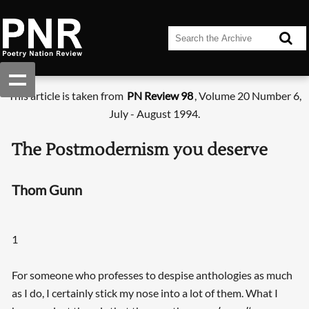
This article is taken from
PN Review 98
, Volume 20 Number 6,
July - August 1994.
The Postmodernism you deserve
Thom Gunn
1
For someone who professes to despise anthologies as much
as I do, I certainly stick my nose into a lot of them. What I