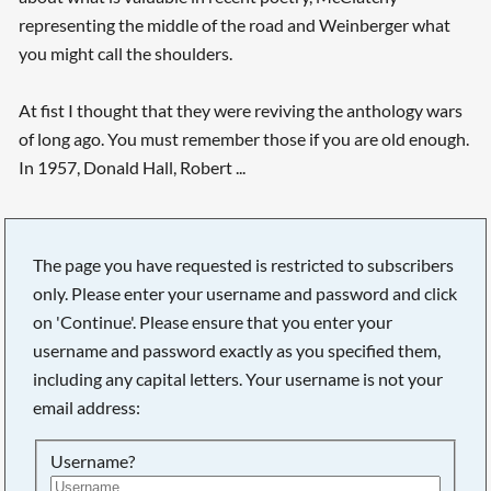
representing the middle of the road and Weinberger what
you might call the shoulders.
At fist I thought that they were reviving the anthology wars
of long ago. You must remember those if you are old enough.
In 1957, Donald Hall, Robert ...
The page you have requested is restricted to subscribers
only. Please enter your username and password and click
on 'Continue'. Please ensure that you enter your
username and password exactly as you specified them,
including any capital letters. Your username is not your
email address:
Username?
Searching, please wait...