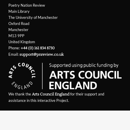
Poetry Nation Review
Main Library
The University of Manchester
Oxford Road
Manchester
M13 9PP
United Kingdom
Phone:
+44 (0) 161 834 8730
Email:
support@pnreview.co.uk
We thank the
for their support and
Arts Council England
assistance in this interactive Project.