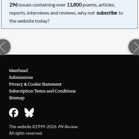
296
issues containing over
11,800
poems, articles,
reports, interviews and reviews, why not
subscribe
to
the website today?
Masthead
Submissions
Privacy & Cookie Statement
Subscription Terms and Conditions
Sitemap
This website ©1999-2026
PN Review
.
All rights reserved.