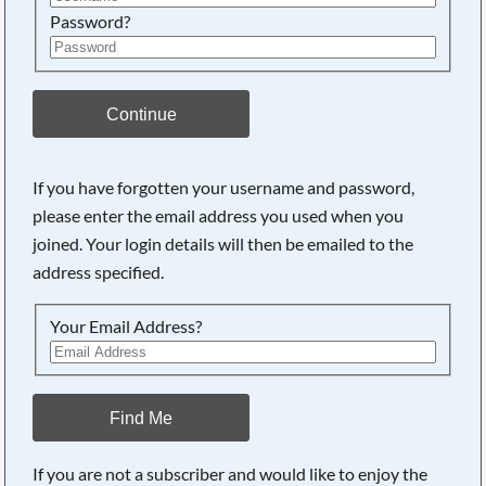
Password?
Continue
If you have forgotten your username and password,
please enter the email address you used when you
joined. Your login details will then be emailed to the
address specified.
Your Email Address?
Find Me
If you are not a subscriber and would like to enjoy the