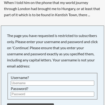
When I told him on the phone that my world journey
through London had brought me to Hungary, or at least that
part of it which is to be found in Kentish Town, there ...
The page you have requested is restricted to subscribers
only. Please enter your username and password and click
on 'Continue'. Please ensure that you enter your
username and password exactly as you specified them,
including any capital letters. Your username is not your
email address:
Username?
Password?
Searching, please wait...