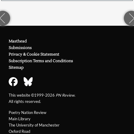
Masthead
Submissions
Privacy & Cookie Statement
Subscription Terms and Conditions
Sitemap
This website ©1999-2026
PN Review
.
All rights reserved.
Poetry Nation Review
Main Library
The University of Manchester
Oxford Road