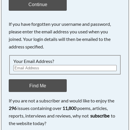
Continue
If you have forgotten your username and password,
please enter the email address you used when you
joined. Your login details will then be emailed to the
address specified.
Your Email Address?
Find Me
If you are not a subscriber and would like to enjoy the
296
issues containing over
11,800
poems, articles,
reports, interviews and reviews, why not
subscribe
to
the website today?