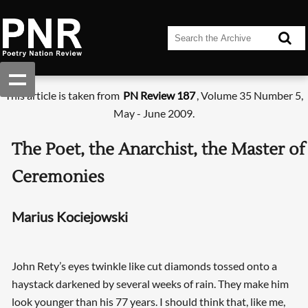
This article is taken from
PN Review 187
, Volume 35 Number 5,
May - June 2009.
The Poet, the Anarchist, the Master of
Ceremonies
Marius Kociejowski
John Rety’s eyes twinkle like cut diamonds tossed onto a
haystack darkened by several weeks of rain. They make him
look younger than his 77 years. I should think that, like me,