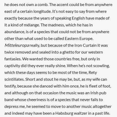
he does not own a comb. The accent could be from anywhere
east of a certain longitude. It’s not easy to say from where
exactly because the years of speaking English have made of
it a kind of mélange. The madness, which he has in
abundance, is of a species that could not be from anywhere
other than what used to be called Eastern Europe.
Mitteleuropa
really, but because of the Iron Curtain it was
twice removed and sealed into a ghetto for our western
fantasies. We wanted those countries free, but only in
captivity did they ever really shine. When he’s not scowling,
which these days seems to be most of the time, Rety
scintillates. Short and stout he may be, but, as my wife can
testify, because she danced with him once, he is fleet of foot,
and although on that occasion the music was an Irish pub
band whose cheeriness is of a species that never fails to
depress me, he seemed to move to another music altogether
and indeed may have been a Habsburg waltzer in a past life.